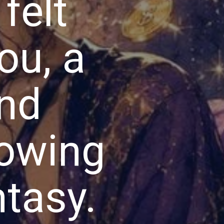
felt
ou, a
and
lowing
ntasy.