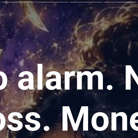
 alarm. 
oss. Mon