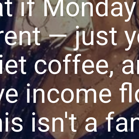
t if Monday 
rent — just y
iet coffee, 
ve income f
is isn't a fa