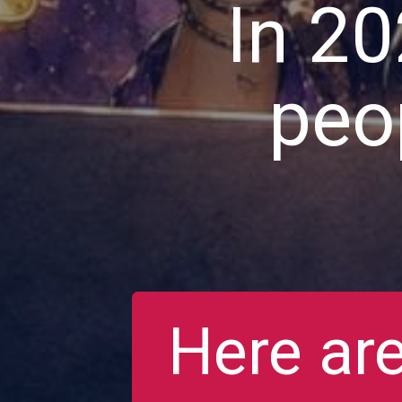
In 20
peop
Here are