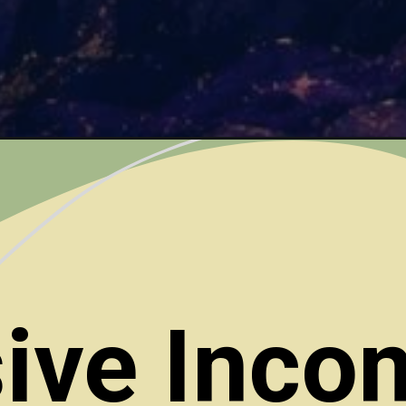
ive Inco