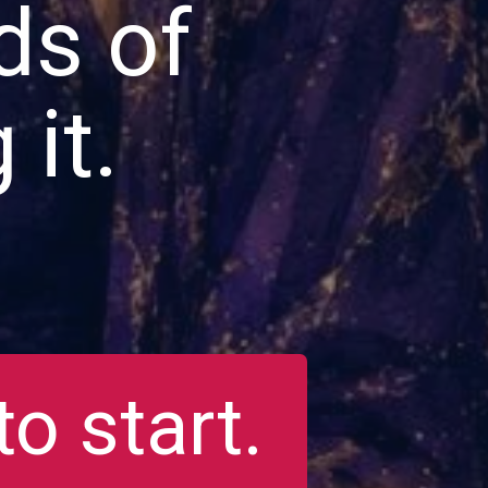
ds of
 it.
o start.