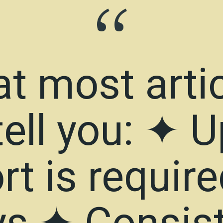
“
t most arti