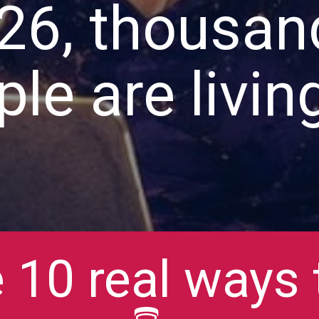
26, thousan
le are living
 10 real ways t