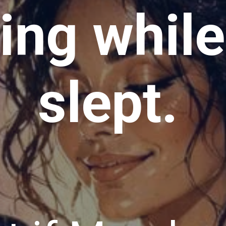
ving whil
slept.