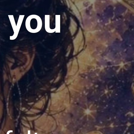
e you