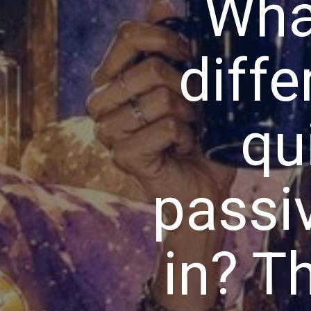
Wha
diffe
qu
passi
in? Th