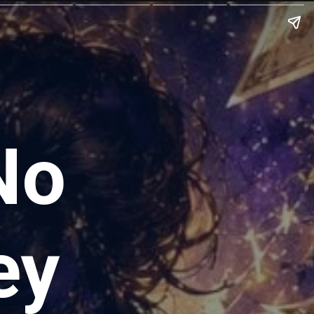
No
ey