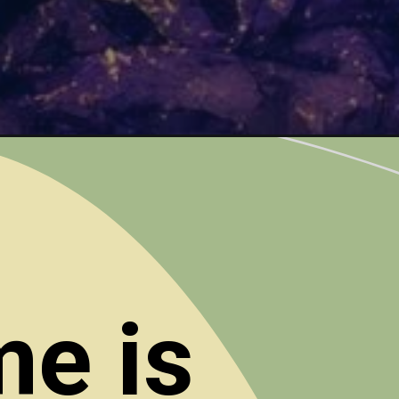
me is