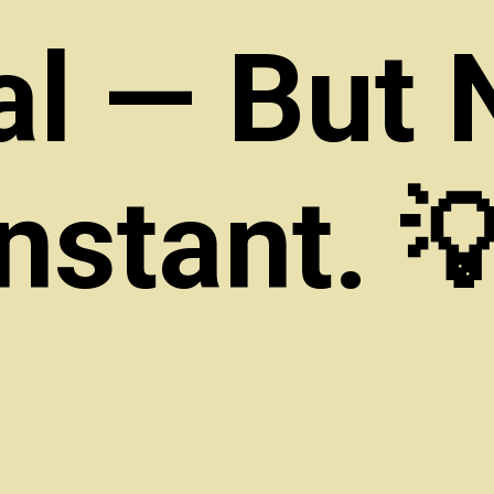
al — But 
Instant. 