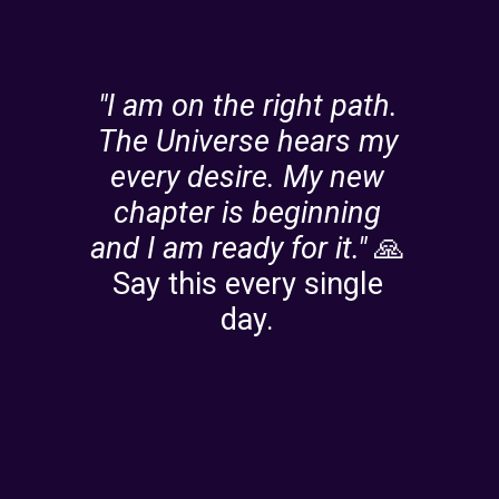
"I am on the right path.
The Universe hears my
every desire.
My new
chapter is beginning
and I am ready for it."
🙏
Say this every single
day.