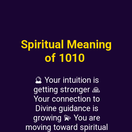
Spiritual Meaning
of 1010
🔮 Your intuition is
getting stronger 🙏
Your connection to
Divine guidance is
growing 💫 You are
moving toward spiritual