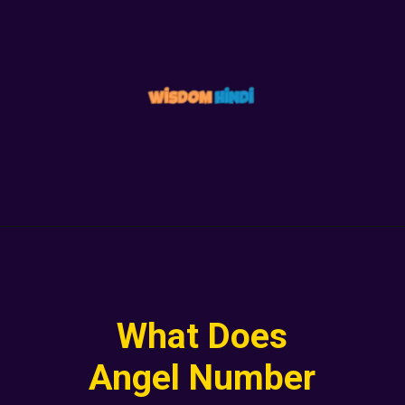
What Does
Angel Number