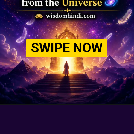
SWIPE NOW