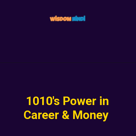
1010's Power in
Career & Money