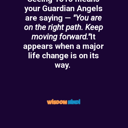
your Guardian Angels
are saying —
"You are
on the right path.
Keep
moving forward."
It
appears when a major
life change is on its
way.