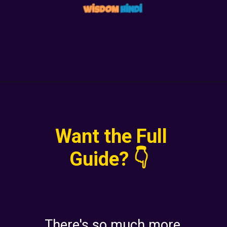
Want the Full
Guide? 👇
There's so much more