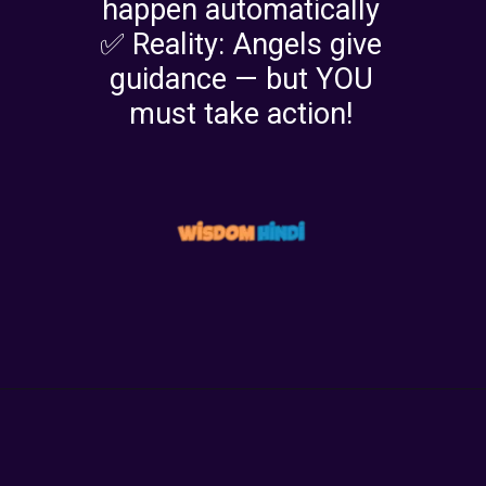
happen automatically
✅ Reality: Angels give
guidance — but YOU
must take action!