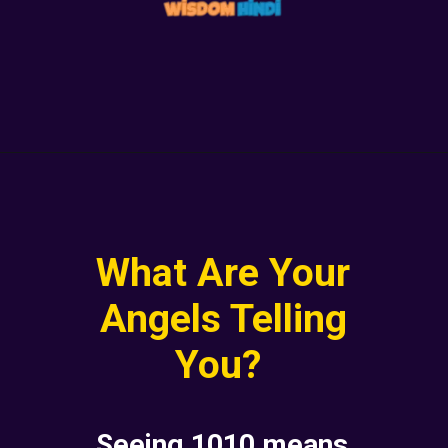
What Are Your
Angels Telling
You?
Seeing 1010 means