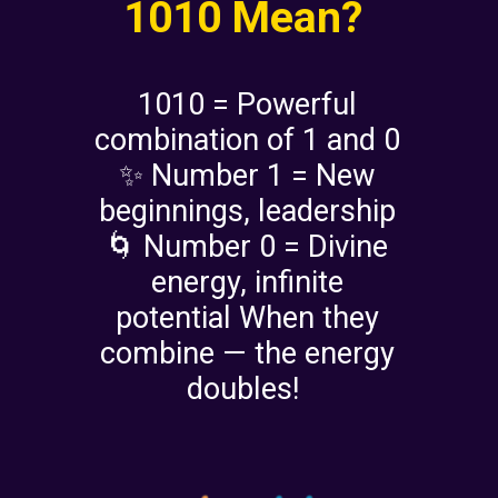
1010 Mean?
1010 = Powerful
combination of 1 and 0
✨ Number 1 = New
beginnings, leadership
🌀 Number 0 = Divine
energy, infinite
potential When they
combine — the energy
doubles!