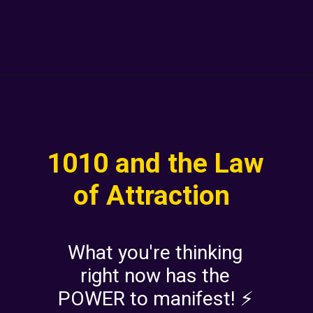
1010 and the Law
of Attraction
What you're thinking
right now has the
POWER to manifest! ⚡