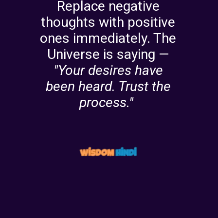
Replace negative
thoughts with positive
ones immediately. The
Universe is saying —
"Your desires have
been heard. Trust the
process."