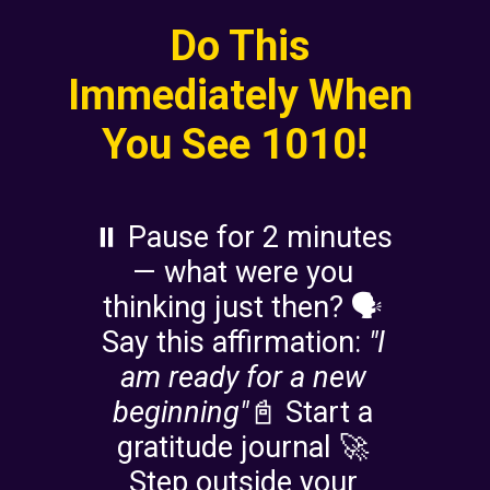
Do This
Immediately When
You See 1010!
⏸️ Pause for 2 minutes
— what were you
thinking just then? 🗣️
Say this affirmation:
"I
am ready for a new
beginning"
📓 Start a
gratitude journal 🚀
Step outside your