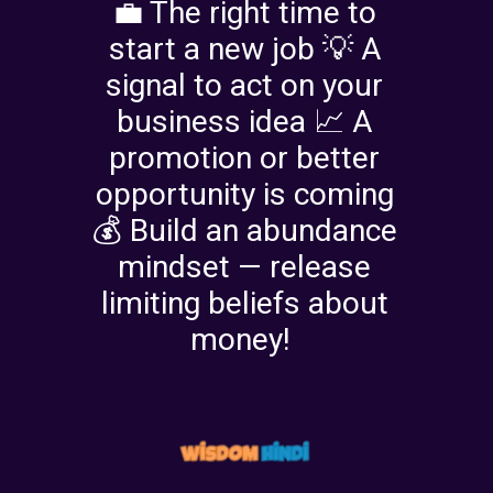
💼 The right time to
start a new job 💡 A
signal to act on your
business idea 📈 A
promotion or better
opportunity is coming
💰 Build an abundance
mindset — release
limiting beliefs about
money!