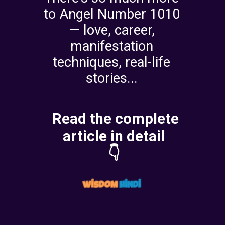
to Angel Number 1010
— love, career,
manifestation
techniques, real-life
stories...
Read the complete
article in detail
👇