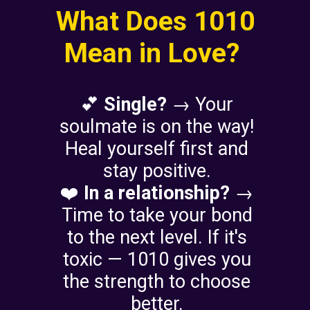
What Does 1010
Mean in Love?
💕
Single?
→ Your
soulmate is on the way!
Heal yourself first and
stay positive.
❤️
In a relationship?
→
Time to take your bond
to the next level. If it's
toxic — 1010 gives you
the strength to choose
better.