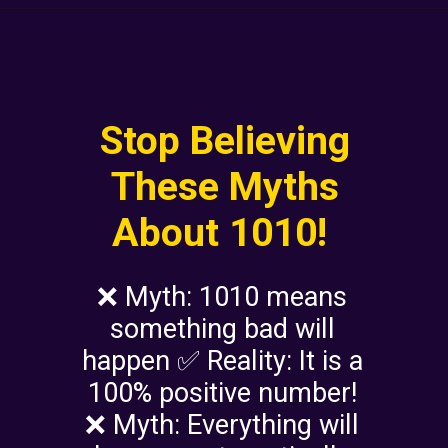
Stop Believing
These Myths
About 1010!
❌ Myth: 1010 means
something bad will
happen ✅ Reality: It is a
100% positive number!
❌ Myth: Everything will