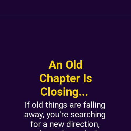
An Old
Chapter Is
Closing...
If old things are falling
away, you're searching
for a new direction,