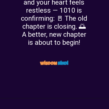
and your heart feels
restless — 1010 is
confirming: 🚪 The old
chapter is closing. 🌅
A better, new chapter
is about to begin!