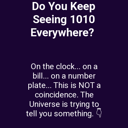
Do You Keep
Seeing 1010
Everywhere?
On the clock... on a
bill... on a number
plate... This is NOT a
coincidence. The
Universe is trying to
tell you something. 👇