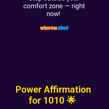
comfort zone — right
now!
Power Affirmation
for 1010 🌟