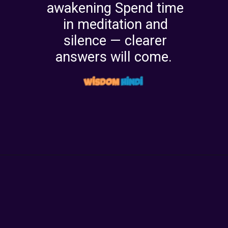
awakening Spend time
in meditation and
silence — clearer
answers will come.