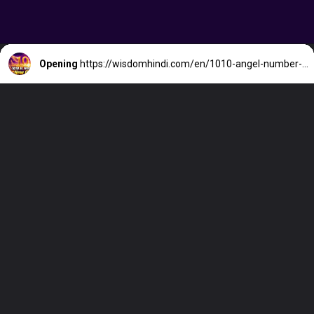
Opening
https://wisdomhindi.com/en/1010-angel-number-meaning/