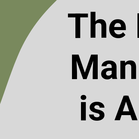
The 
Mani
is 