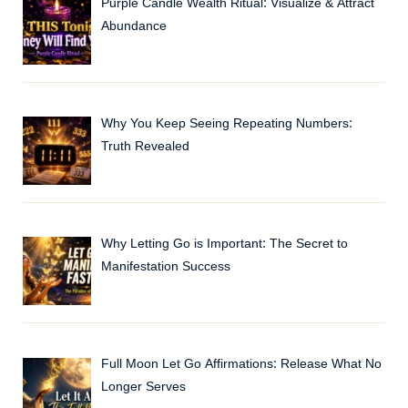
Purple Candle Wealth Ritual: Visualize & Attract
Abundance
Why You Keep Seeing Repeating Numbers:
Truth Revealed
Why Letting Go is Important: The Secret to
Manifestation Success
Full Moon Let Go Affirmations: Release What No
Longer Serves