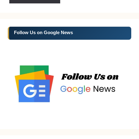
Follow Us on Google News