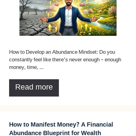
How to Develop an Abundance Mindset: Do you
constantly feel like there’s never enough – enough
money, time, …
Read more
How to Manifest Money? A Financial
Abundance Blueprint for Wealth