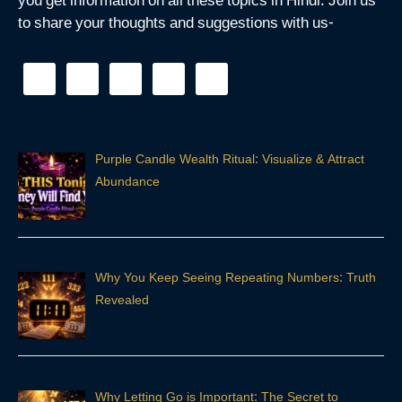
you get information on all these topics in Hindi. Join us
to share your thoughts and suggestions with us-
Purple Candle Wealth Ritual: Visualize & Attract
Abundance
Why You Keep Seeing Repeating Numbers: Truth
Revealed
Why Letting Go is Important: The Secret to