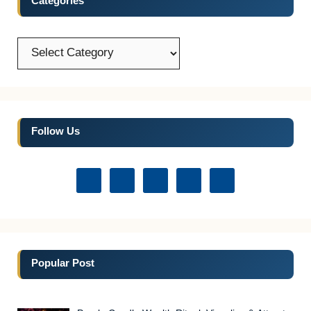
Categories
Categories
Follow Us
Popular Post