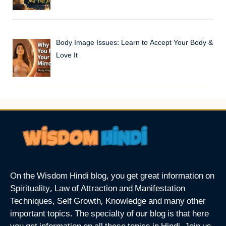
Body Image Issues: Learn to Accept Your Body &
Love It
On the Wisdom Hindi blog, you get great information on
Spirituality, Law of Attraction and Manifestation
Techniques, Self Growth, Knowledge and many other
important topics. The specialty of our blog is that here