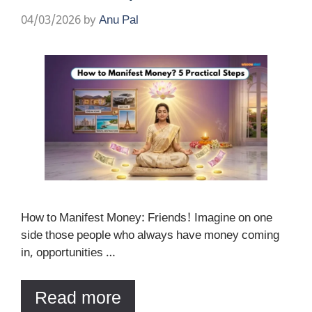
04/03/2026
by
Anu Pal
How to Manifest Money: Friends! Imagine on one
side those people who always have money coming
in, opportunities …
Read more