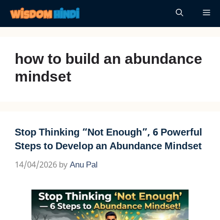
Skip
Me
to
content
how to build an abundance
mindset
Stop Thinking “Not Enough”, 6 Powerful
Steps to Develop an Abundance Mindset
14/04/2026
by
Anu Pal