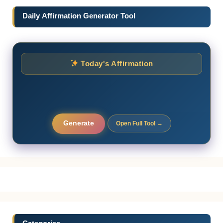
Daily Affirmation Generator Tool
Today's Affirmation
Generate
Open Full Tool →