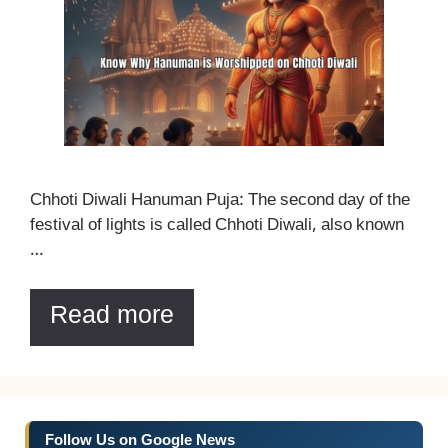
Chhoti Diwali Hanuman Puja: The second day of the
festival of lights is called Chhoti Diwali, also known
…
Read more
Follow Us on Google News