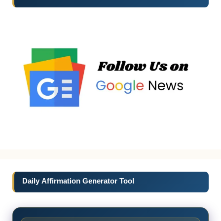
Daily Affirmation Generator Tool