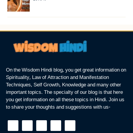
On the Wisdom Hindi blog, you get great information on
Spirituality, Law of Attraction and Manifestation
Techniques, Self Growth, Knowledge and many other
important topics. The specialty of our blog is that here
you get information on all these topics in Hindi. Join us
to share your thoughts and suggestions with us-