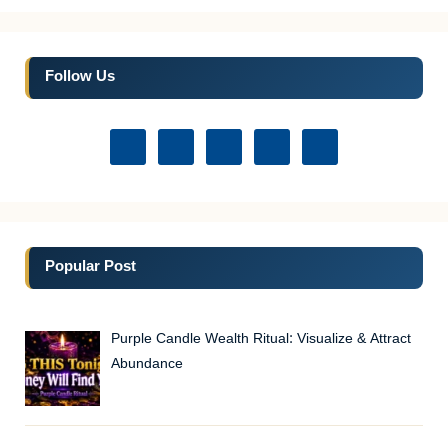
Follow Us
Popular Post
Purple Candle Wealth Ritual: Visualize & Attract
Abundance