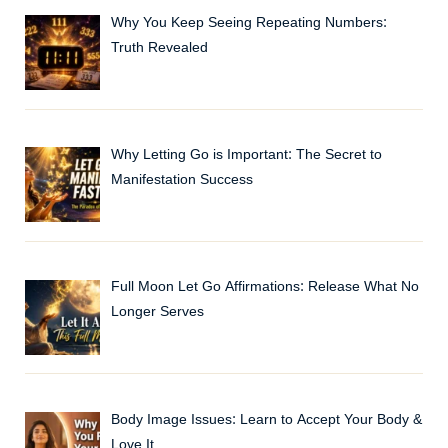
Why You Keep Seeing Repeating Numbers:
Truth Revealed
Why Letting Go is Important: The Secret to
Manifestation Success
Full Moon Let Go Affirmations: Release What No
Longer Serves
Body Image Issues: Learn to Accept Your Body &
Love It