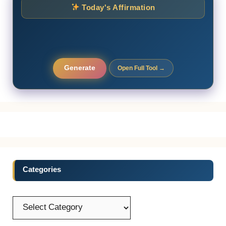
Today's Affirmation
Generate
Open Full Tool →
Categories
Categories