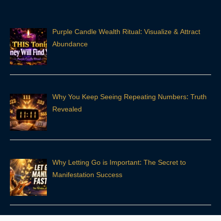
Purple Candle Wealth Ritual: Visualize & Attract
Abundance
Why You Keep Seeing Repeating Numbers: Truth
Revealed
Why Letting Go is Important: The Secret to
Manifestation Success