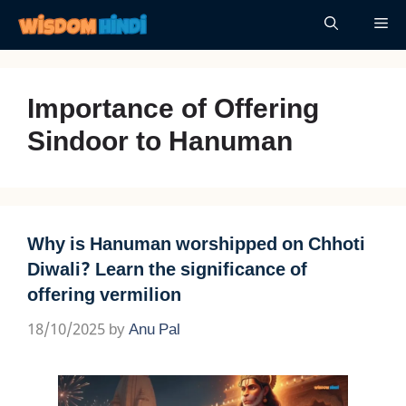
Skip
Me
to
content
Importance of Offering
Sindoor to Hanuman
Why is Hanuman worshipped on Chhoti
Diwali? Learn the significance of
offering vermilion
18/10/2025
by
Anu Pal