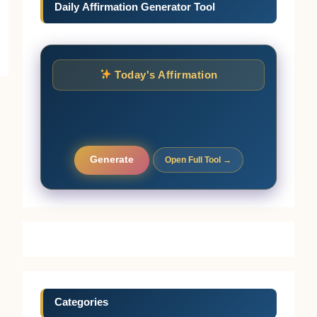
Daily Affirmation Generator Tool
Today's Affirmation
Generate
Open Full Tool →
Categories