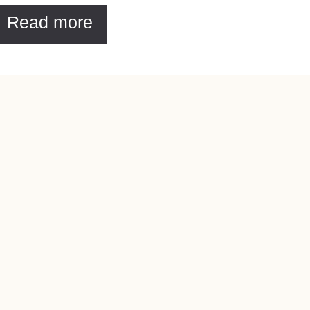
Read more