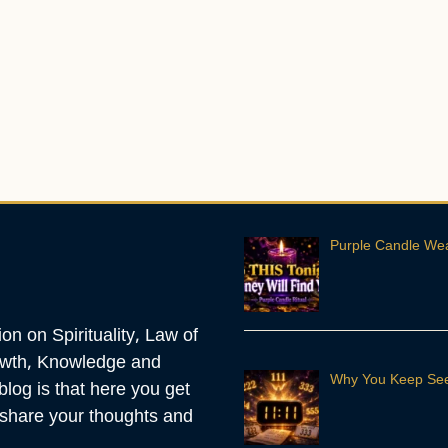
Purple Candle Weal
n on Spirituality, Law of
rowth, Knowledge and
Why You Keep See
blog is that here you get
o share your thoughts and