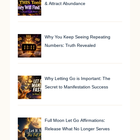
& Attract Abundance
Why You Keep Seeing Repeating
Numbers: Truth Revealed
Why Letting Go is Important: The
Secret to Manifestation Success
Full Moon Let Go Affirmations:
Release What No Longer Serves