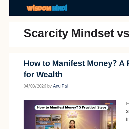
Skip
to
content
Scarcity Mindset v
How to Manifest Money? A 
for Wealth
04/03/2026
by
Anu Pal
H
s
i