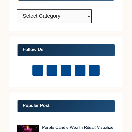
Categories
Follow Us
Popular Post
Purple Candle Wealth Ritual: Visualize