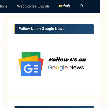
tions
Web Stories English
हिन्दी
Follow Us on Google News