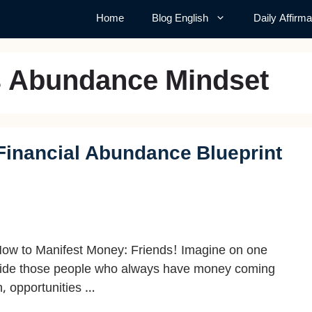
Home
Blog English
Daily Affirma
s Abundance Mindset
Financial Abundance Blueprint
ow to Manifest Money: Friends! Imagine on one
ide those people who always have money coming
n, opportunities …