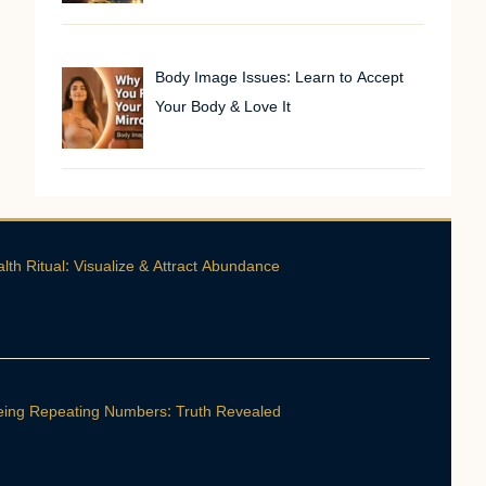
Body Image Issues: Learn to Accept
Your Body & Love It
th Ritual: Visualize & Attract Abundance
ing Repeating Numbers: Truth Revealed