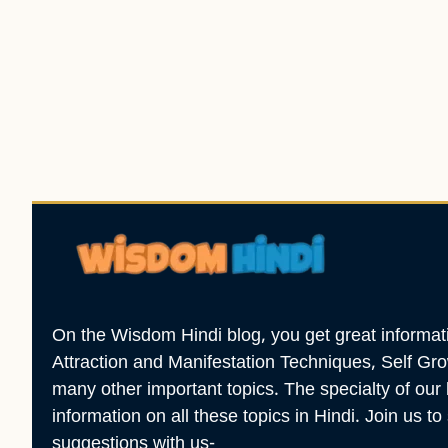
On the Wisdom Hindi blog, you get great informatio
Attraction and Manifestation Techniques, Self G
many other important topics. The specialty of our 
information on all these topics in Hindi. Join us t
suggestions with us-