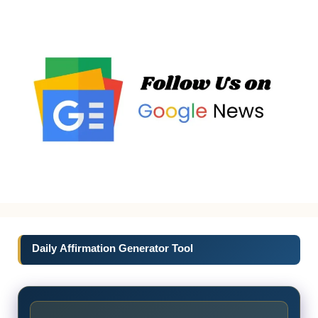
Daily Affirmation Generator Tool