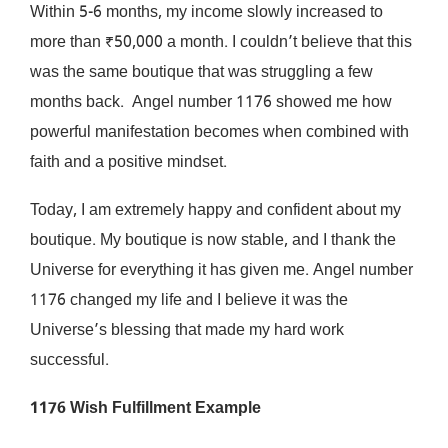
Within 5-6 months, my income slowly increased to
more than ₹50,000 a month. I couldn’t believe that this
was the same boutique that was struggling a few
months back. Angel number 1176 showed me how
powerful manifestation becomes when combined with
faith and a positive mindset.
Today, I am extremely happy and confident about my
boutique. My boutique is now stable, and I thank the
Universe for everything it has given me. Angel number
1176 changed my life and I believe it was the
Universe’s blessing that made my hard work
successful.
1176 Wish Fulfillment Example