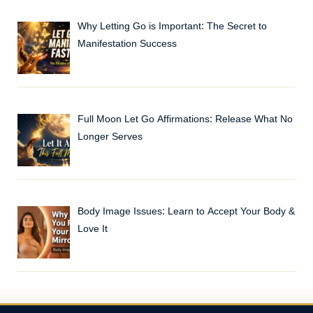
Why Letting Go is Important: The Secret to
Manifestation Success
Full Moon Let Go Affirmations: Release What No
Longer Serves
Body Image Issues: Learn to Accept Your Body &
Love It