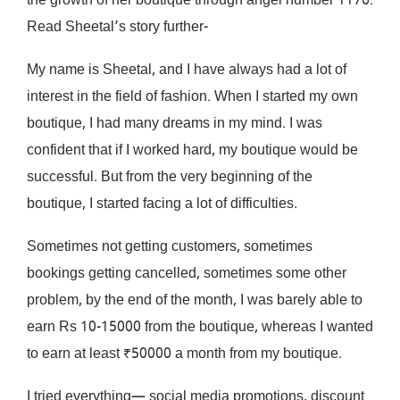
the growth of her boutique through angel number 1176.
Read Sheetal’s story further-
My name is Sheetal, and I have always had a lot of
interest in the field of fashion. When I started my own
boutique, I had many dreams in my mind. I was
confident that if I worked hard, my boutique would be
successful. But from the very beginning of the
boutique, I started facing a lot of difficulties.
Sometimes not getting customers, sometimes
bookings getting cancelled, sometimes some other
problem, by the end of the month, I was barely able to
earn Rs 10-15000 from the boutique, whereas I wanted
to earn at least ₹50000 a month from my boutique.
I tried everything— social media promotions, discount