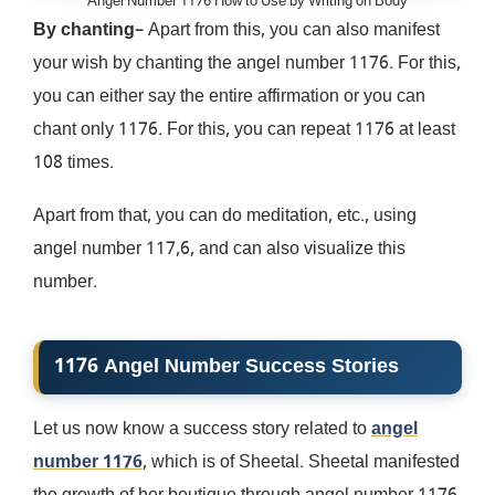
Angel Number 1176 How to Use by Writing on Body
By chanting
– Apart from this, you can also manifest
your wish by chanting the angel number 1176. For this,
you can either say the entire affirmation or you can
chant only 1176. For this, you can repeat 1176 at least
108 times.
Apart from that, you can do meditation, etc., using
angel number 117,6, and can also visualize this
number.
1176 Angel Number Success Stories
Let us now know a success story related to
angel
number 1176
, which is of Sheetal. Sheetal manifested