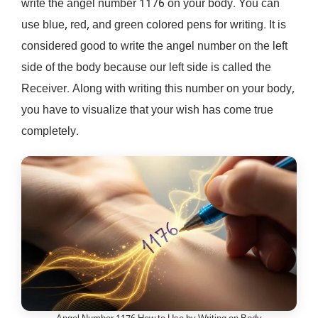
write the angel number 1176 on your body. You can
use blue, red, and green colored pens for writing. It is
considered good to write the angel number on the left
side of the body because our left side is called the
Receiver. Along with writing this number on your body,
you have to visualize that your wish has come true
completely.