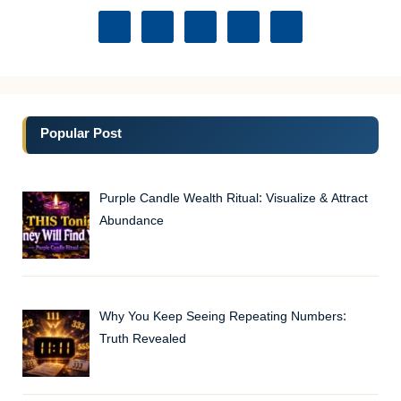
Popular Post
Purple Candle Wealth Ritual: Visualize & Attract
Abundance
Why You Keep Seeing Repeating Numbers:
Truth Revealed