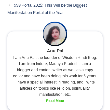
999 Portal 2025: This Will be the Biggest
Manifestation Portal of the Year
Anu Pal
I am Anu Pal, the founder of Wisdom Hindi Blog.
I am from Indore, Madhya Pradesh. I am a
blogger and content writer as well as a copy
editor and have been doing this work for 5 years.
I have a special interest in reading, and I write
articles on topics like religion, spirituality,
manifestation, etc.
Read More