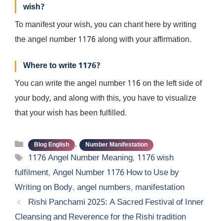
wish?
To manifest your wish, you can chant here by writing
the angel number 1176 along with your affirmation.
Where to write 1176?
You can write the angel number 116 on the left side of
your body, and along with this, you have to visualize
that your wish has been fulfilled.
Categories
,
Blog English
Number Manifestation
Tags
1176 Angel Number Meaning
,
1176 wish
fulfilment
,
Angel Number 1176 How to Use by
Writing on Body
,
angel numbers
,
manifestation
Rishi Panchami 2025: A Sacred Festival of Inner
Cleansing and Reverence for the Rishi tradition