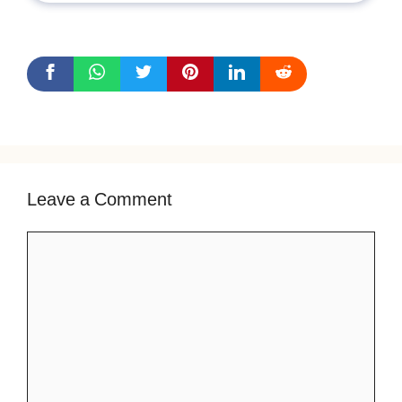
Leave a Comment
Comment