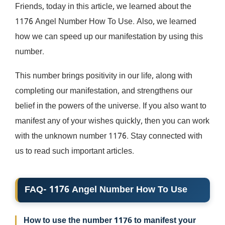
Friends, today in this article, we learned about the
1176 Angel Number How To Use. Also, we learned
how we can speed up our manifestation by using this
number.
This number brings positivity in our life, along with
completing our manifestation, and strengthens our
belief in the powers of the universe. If you also want to
manifest any of your wishes quickly, then you can work
with the unknown number 1176. Stay connected with
us to read such important articles.
FAQ- 1176 Angel Number How To Use
How to use the number 1176 to manifest your