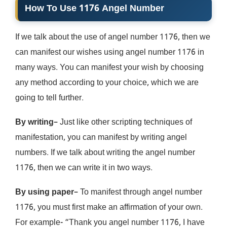
How To Use
1176 Angel Number
If we talk about the use of angel number 1176, then we
can manifest our wishes using angel number 1176 in
many ways. You can manifest your wish by choosing
any method according to your choice, which we are
going to tell further.
By writing
– Just like other scripting techniques of
manifestation, you can manifest by writing angel
numbers. If we talk about writing the angel number
1176, then we can write it in two ways.
By using paper
– To manifest through angel number
1176, you must first make an affirmation of your own.
For example- “Thank you angel number 1176, I have