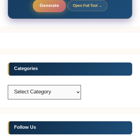
Generate
Open Full Tool →
Categories
Categories
Follow Us