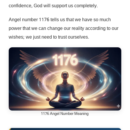
confidence, God will support us completely.
Angel number 1176 tells us that we have so much
power that we can change our reality according to our
wishes; we just need to trust ourselves.
1176 Angel Number Meaning