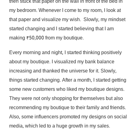
then stuck that paper on the wall in front of the bed in
my bedroom. Whenever I come to my room, I look at
that paper and visualize my wish. Slowly, my mindset
started changing and I started believing that I am
making ₹50,000 from my boutique.
Every morning and night, I started thinking positively
about my boutique. I visualized my bank balance
increasing and thanked the universe for it. Slowly,
things started changing. After a month, I started getting
some new customers who liked my boutique designs.
They were not only shopping for themselves but also
recommending my boutique to their family and friends.
Also, some influencers promoted my designs on social
media, which led to a huge growth in my sales.