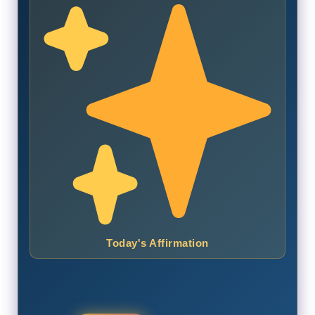
Today's Affirmation