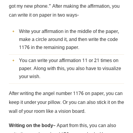
got my new phone.” After making the affirmation, you
can write it on paper in two ways-
Write your affirmation in the middle of the paper,
make a circle around it, and then write the code
1176 in the remaining paper.
You can write your affirmation 11 or 21 times on
paper. Along with this, you also have to visualize
your wish.
After writing the angel number 1176 on paper, you can
keep it under your pillow. Or you can also stick it on the
wall of your room like a vision board.
Writing on the body
– Apart from this, you can also