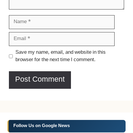
Name
Email
Website
Save my name, email, and website in this
browser for the next time I comment.
Follow Us on Google News