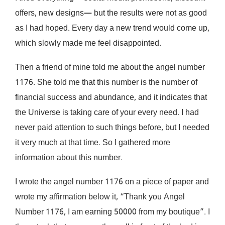
offers, new designs— but the results were not as good
as I had hoped. Every day a new trend would come up,
which slowly made me feel disappointed.
Then a friend of mine told me about the angel number
1176. She told me that this number is the number of
financial success and abundance, and it indicates that
the Universe is taking care of your every need. I had
never paid attention to such things before, but I needed
it very much at that time. So I gathered more
information about this number.
I wrote the angel number 1176 on a piece of paper and
wrote my affirmation below it, “Thank you Angel
Number 1176, I am earning 50000 from my boutique”. I