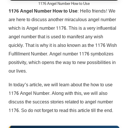
1176 Angel Number How to Use
1176 Angel Number How to Use
: Hello friends! We
are here to discuss another miraculous angel number
which is Angel number 1176. This is a very influential
angel number that is used to manifest any wish
quickly. That is why it is also known as the 1176 Wish
Fulfillment Number. Angel number 1176 symbolizes
positivity, which opens the way to new possibilities in
our lives.
In today’s article, we will learn about the how to use
1176 Angel Number. Along with this, we will also
discuss the success stories related to angel number
1176. So do not forget to read this article till the end.