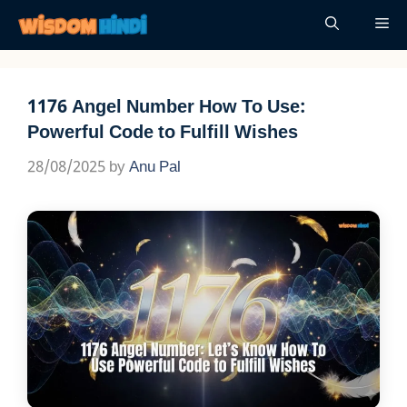
Skip
Me
to
content
1176 Angel Number How To Use:
Powerful Code to Fulfill Wishes
28/08/2025
by
Anu Pal