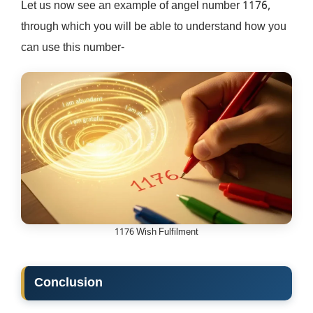
Let us now see an example of angel number 1176,
through which you will be able to understand how you
can use this number-
1176 Wish Fulfilment
Conclusion