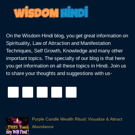
On the Wisdom Hindi blog, you get great information on
Spirituality, Law of Attraction and Manifestation
Techniques, Self Growth, Knowledge and many other
important topics. The specialty of our blog is that here
you get information on all these topics in Hindi. Join us
to share your thoughts and suggestions with us-
Purple Candle Wealth Ritual: Visualize & Attract
Abundance