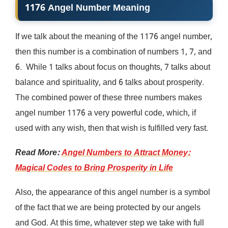
1176 Angel Number Meaning
If we talk about the meaning of the 1176 angel number,
then this number is a combination of numbers 1, 7, and
6. While 1 talks about focus on thoughts, 7 talks about
balance and spirituality, and 6 talks about prosperity.
The combined power of these three numbers makes
angel number 1176 a very powerful code, which, if
used with any wish, then that wish is fulfilled very fast.
Read More:
Angel Numbers to Attract Money:
Magical Codes to Bring Prosperity in Life
Also, the appearance of this angel number is a symbol
of the fact that we are being protected by our angels
and God. At this time, whatever step we take with full