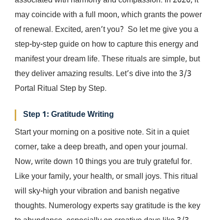
associated with harmony and compassion. In 2026, it
may coincide with a full moon, which grants the power
of renewal. Excited, aren’t you? So let me give you a
step-by-step guide on how to capture this energy and
manifest your dream life. These rituals are simple, but
they deliver amazing results. Let’s dive into the 3/3
Portal Ritual Step by Step.
Step 1: Gratitude Writing
Start your morning on a positive note. Sit in a quiet
corner, take a deep breath, and open your journal.
Now, write down 10 things you are truly grateful for.
Like your family, your health, or small joys. This ritual
will sky-high your vibration and banish negative
thoughts. Numerology experts say gratitude is the key