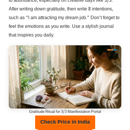
to abundance, especially on creative days like 3/3.
After writing down gratitude, then write 8 intentions,
such as “I am attracting my dream job.” Don’t forget to
feel the emotions as you write. Use a stylish journal
that inspires you daily.
Gratitude Ritual for 3/3 Manifestation Portal
Check Price in India