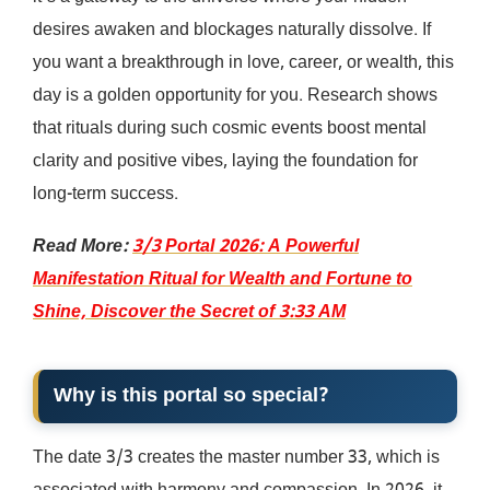
desires awaken and blockages naturally dissolve. If
you want a breakthrough in love, career, or wealth, this
day is a golden opportunity for you. Research shows
that rituals during such cosmic events boost mental
clarity and positive vibes, laying the foundation for
long-term success.
Read More:
3/3 Portal 2026: A Powerful
Manifestation Ritual for Wealth and Fortune to
Shine, Discover the Secret of 3:33 AM
Why is this portal so special?
The date 3/3 creates the master number 33, which is