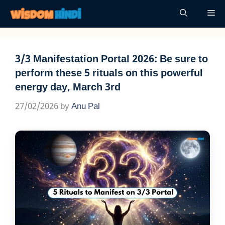
Skip
Me
to
content
3/3 Manifestation Portal 2026: Be sure to
perform these 5 rituals on this powerful
energy day, March 3rd
27/02/2026
by
Anu Pal