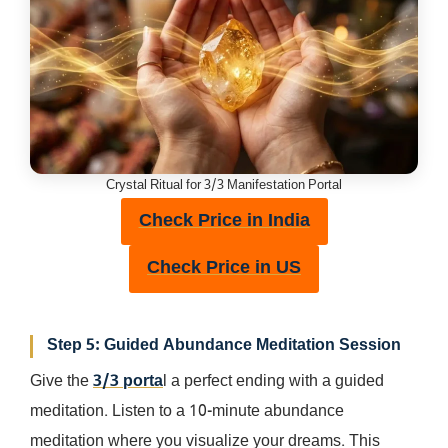
Crystal Ritual for 3/3 Manifestation Portal
Check Price in India
Check Price in US
Step 5: Guided Abundance Meditation Session
Give the
3/3 porta
l a perfect ending with a guided
meditation. Listen to a 10-minute abundance
meditation where you visualize your dreams. This