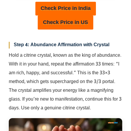
Check Price in India
Check Price in US
Step 4: Abundance Affirmation with Crystal
Hold a citrine crystal, known as the king of abundance.
With it in your hand, repeat the affirmation 33 times: “I
am rich, happy, and successful.” This is the 33×3
method, which gets supercharged on the 3/3 portal.
The crystal amplifies your energy like a magnifying
glass. If you’re new to manifestation, continue this for 3
days. Use only a genuine citrine crystal.