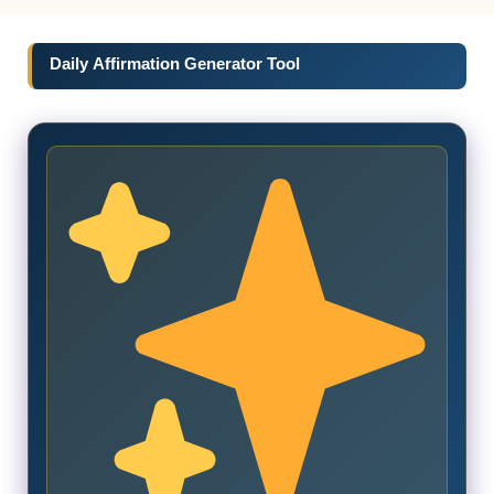
Daily Affirmation Generator Tool