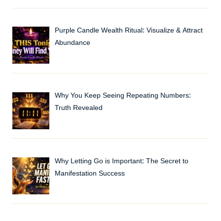
Purple Candle Wealth Ritual: Visualize & Attract
Abundance
Why You Keep Seeing Repeating Numbers:
Truth Revealed
Why Letting Go is Important: The Secret to
Manifestation Success