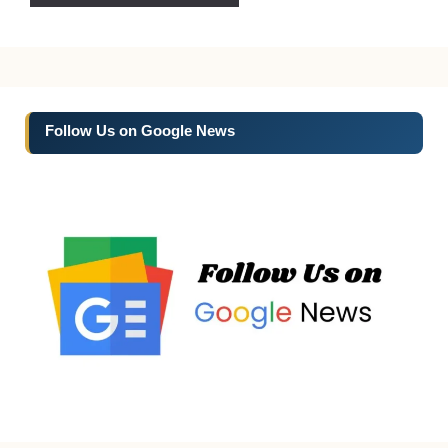
Follow Us on Google News