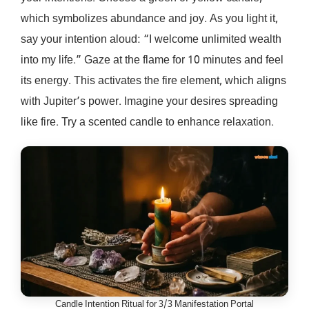
which symbolizes abundance and joy. As you light it,
say your intention aloud: “I welcome unlimited wealth
into my life.” Gaze at the flame for 10 minutes and feel
its energy. This activates the fire element, which aligns
with Jupiter’s power. Imagine your desires spreading
like fire. Try a scented candle to enhance relaxation.
Candle Intention Ritual for 3/3 Manifestation Portal