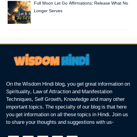
Full Moon Let Go Affirmations: Release What No
Longer Serves
On the Wisdom Hindi blog, you get great information on
Spirituality, Law of Attraction and Manifestation
Techniques, Self Growth, Knowledge and many other
important topics. The specialty of our blog is that here
you get information on all these topics in Hindi. Join us
to share your thoughts and suggestions with us-