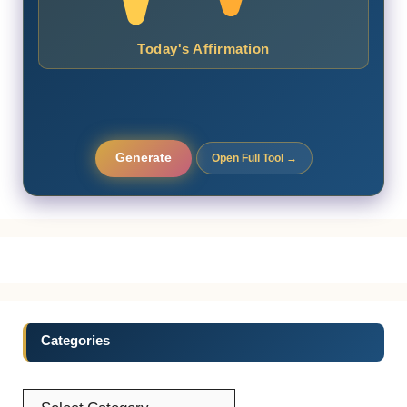
Today's Affirmation
Generate
Open Full Tool →
Categories
Categories