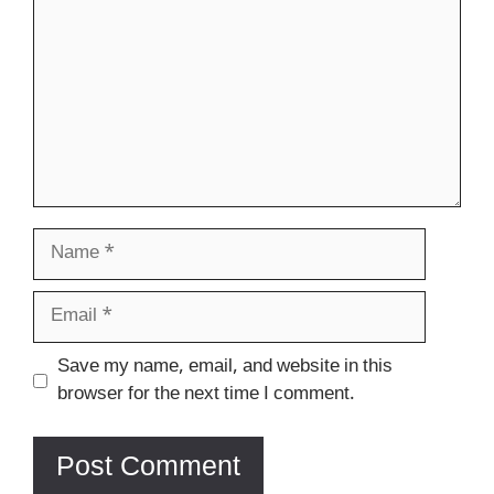
Name
Email
Website
Save my name, email, and website in this
browser for the next time I comment.