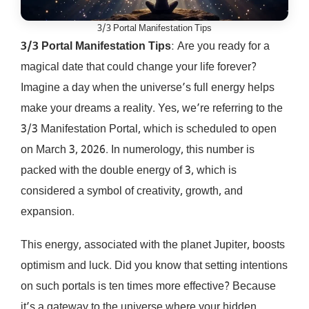
3/3 Portal Manifestation Tips
3/3 Portal Manifestation Tips
: Are you ready for a
magical date that could change your life forever?
Imagine a day when the universe’s full energy helps
make your dreams a reality. Yes, we’re referring to the
3/3 Manifestation Portal, which is scheduled to open
on March 3, 2026. In numerology, this number is
packed with the double energy of 3, which is
considered a symbol of creativity, growth, and
expansion.
This energy, associated with the planet Jupiter, boosts
optimism and luck. Did you know that setting intentions
on such portals is ten times more effective? Because
it’s a gateway to the universe where your hidden