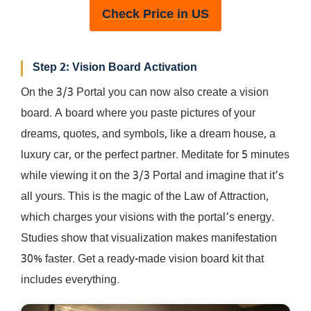
Check Price in US
Step 2: Vision Board Activation
On the 3/3 Portal you can now also create a vision
board. A board where you paste pictures of your
dreams, quotes, and symbols, like a dream house, a
luxury car, or the perfect partner. Meditate for 5 minutes
while viewing it on the 3/3 Portal and imagine that it’s
all yours. This is the magic of the Law of Attraction,
which charges your visions with the portal’s energy.
Studies show that visualization makes manifestation
30% faster. Get a ready-made vision board kit that
includes everything.