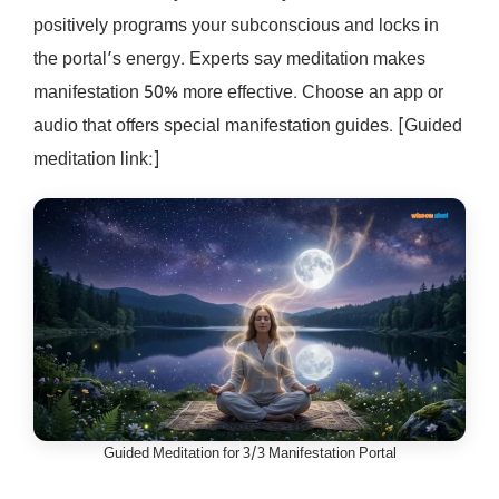
positively programs your subconscious and locks in
the portal’s energy. Experts say meditation makes
manifestation 50% more effective. Choose an app or
audio that offers special manifestation guides. [Guided
meditation link:]
Guided Meditation for 3/3 Manifestation Portal