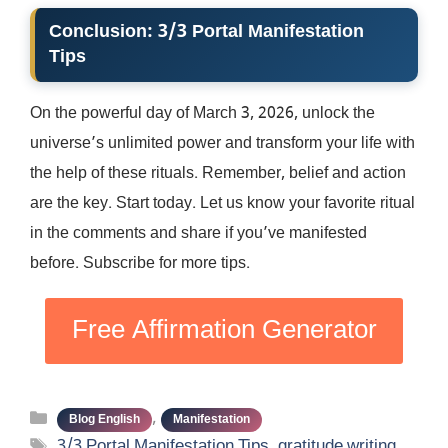
Conclusion: 3/3 Portal Manifestation
Tips
On the powerful day of March 3, 2026, unlock the
universe’s unlimited power and transform your life with
the help of these rituals. Remember, belief and action
are the key. Start today. Let us know your favorite ritual
in the comments and share if you’ve manifested
before. Subscribe for more tips.
Free Affirmation Generator
Categories
,
Blog English
Manifestation
Tags
3/3 Portal Manifestation Tips
,
gratitude writing
,