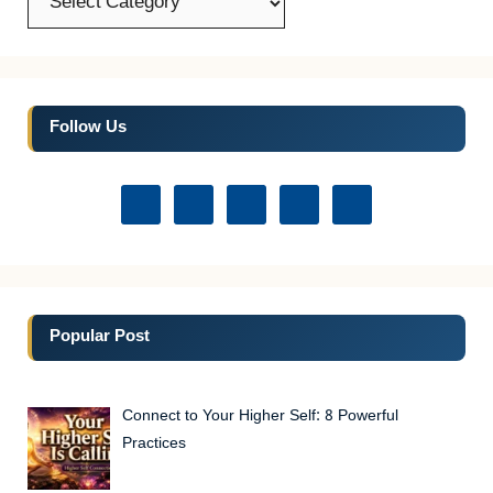
Follow Us
Popular Post
Connect to Your Higher Self: 8 Powerful
Practices