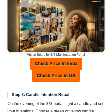
Vision Board for 3/3 Manifestation Portal
Check Price in India
Check Price in US
Step 3: Candle Intention Ritual
On the evening of the 3/3 portal, light a candle and set
your intentions. Choose a green or yellow candle,