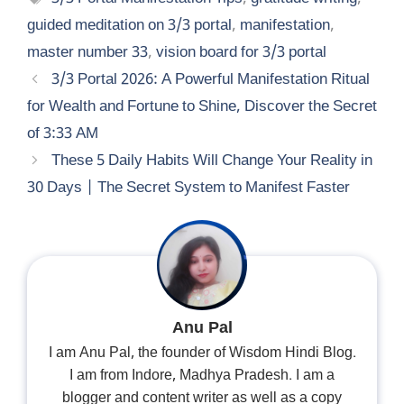
guided meditation on 3/3 portal
,
manifestation
,
master number 33
,
vision board for 3/3 portal
3/3 Portal 2026: A Powerful Manifestation Ritual
for Wealth and Fortune to Shine, Discover the Secret
of 3:33 AM
These 5 Daily Habits Will Change Your Reality in
30 Days | The Secret System to Manifest Faster
Anu Pal
I am Anu Pal, the founder of Wisdom Hindi Blog.
I am from Indore, Madhya Pradesh. I am a
blogger and content writer as well as a copy