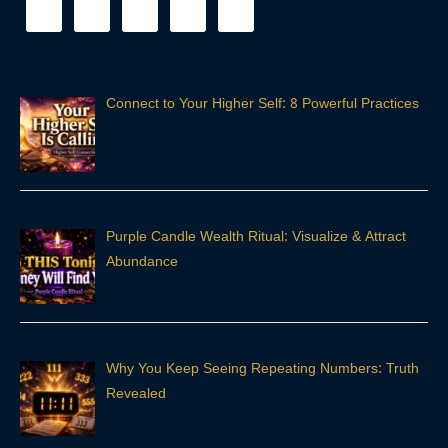
Connect to Your Higher Self: 8 Powerful Practices
Purple Candle Wealth Ritual: Visualize & Attract
Abundance
Why You Keep Seeing Repeating Numbers: Truth
Revealed