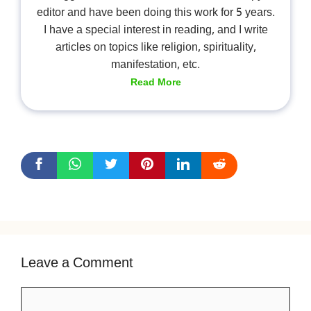
editor and have been doing this work for 5 years.
I have a special interest in reading, and I write
articles on topics like religion, spirituality,
manifestation, etc.
Read More
Leave a Comment
Comment