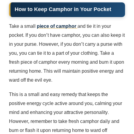
How to Keep Camphor in Your Pocket
Take a small
piece of camphor
and tie it in your
pocket. If you don’t have camphor, you can also keep it
in your purse. However, if you don’t carry a purse with
you, you can tie it to a part of your clothing. Take a
fresh piece of camphor every morning and burn it upon
returning home. This will maintain positive energy and
ward off the evil eye.
This is a small and easy remedy that keeps the
positive energy cycle active around you, calming your
mind and enhancing your attractive personality.
However, remember to take fresh camphor daily and
burn or flash it upon returning home to ward off