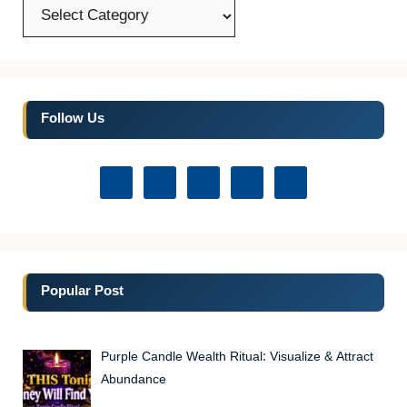
Categories
Follow Us
Popular Post
Purple Candle Wealth Ritual: Visualize & Attract
Abundance