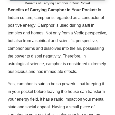
Benefits of Carrying Camphor in Your Pocket
Benefits of Carrying Camphor in Your Pocket:
In
Indian culture, camphor is regarded as a conductor of
positive energy. Camphor is used during aarti in
temples and homes. Not only from a Vedic perspective,
but also from a spiritual and scientific perspective,
camphor burns and dissolves into the air, possessing
the power to dispel negativity. Therefore, in
astrological science, camphor is considered extremely
auspicious and has immediate effects.
Yes, camphor is said to be so powerful that keeping it
in your pocket before leaving the house can transform
your energy field. It has a rapid impact on your mental
state and social appeal. Having a small piece of