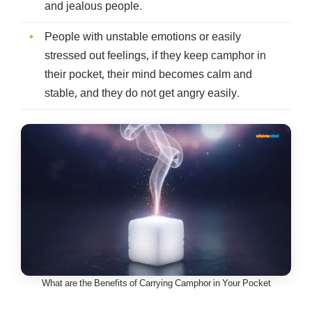
and jealous people.
People with unstable emotions or easily
stressed out feelings, if they keep camphor in
their pocket, their mind becomes calm and
stable, and they do not get angry easily.
What are the Benefits of Carrying Camphor in Your Pocket