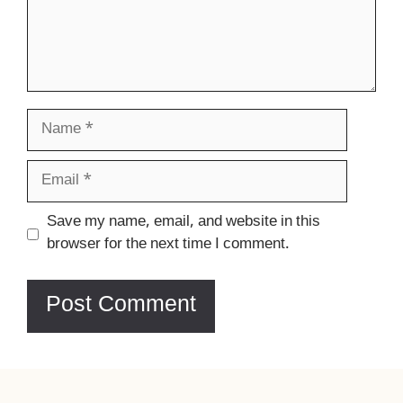
Name
Email
Website
Save my name, email, and website in this
browser for the next time I comment.