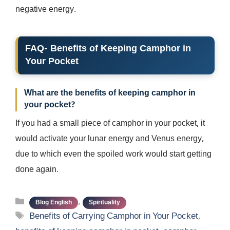
negative energy.
FAQ- Benefits of Keeping Camphor in
Your Pocket
What are the benefits of keeping camphor in
your pocket?
If you had a small piece of camphor in your pocket, it
would activate your lunar energy and Venus energy,
due to which even the spoiled work would start getting
done again.
Categories
,
Blog English
Spirituality
Tags
Benefits of Carrying Camphor in Your Pocket
,