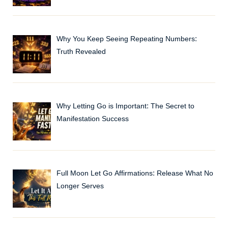
Why You Keep Seeing Repeating Numbers:
Truth Revealed
Why Letting Go is Important: The Secret to
Manifestation Success
Full Moon Let Go Affirmations: Release What No
Longer Serves