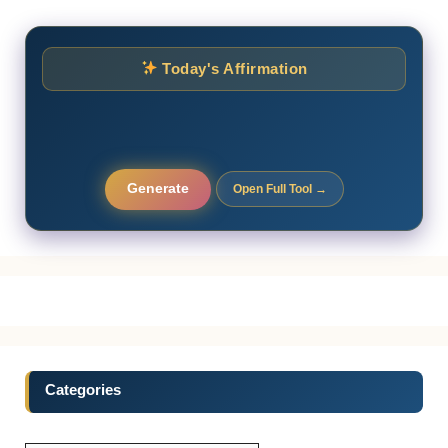
Today's Affirmation
Generate
Open Full Tool →
Categories