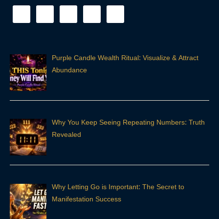
Purple Candle Wealth Ritual: Visualize & Attract
Abundance
Why You Keep Seeing Repeating Numbers: Truth
Revealed
Why Letting Go is Important: The Secret to
Manifestation Success