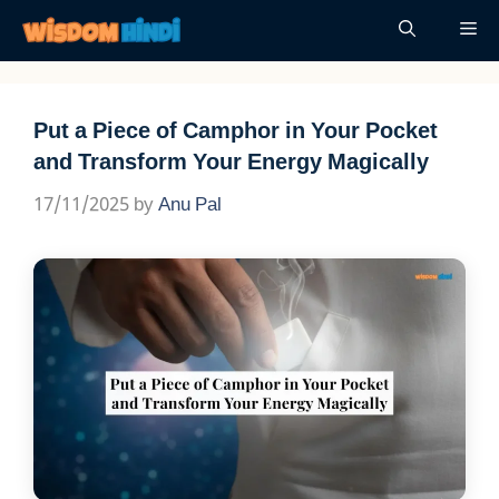
Skip
Me
to
content
Put a Piece of Camphor in Your Pocket
and Transform Your Energy Magically
17/11/2025
by
Anu Pal