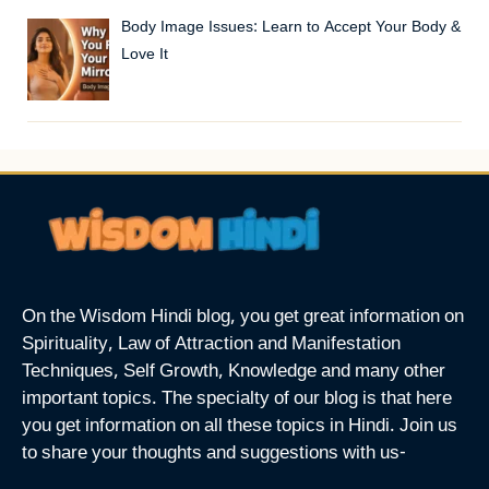
Body Image Issues: Learn to Accept Your Body &
Love It
On the Wisdom Hindi blog, you get great information on
Spirituality, Law of Attraction and Manifestation
Techniques, Self Growth, Knowledge and many other
important topics. The specialty of our blog is that here
you get information on all these topics in Hindi. Join us
to share your thoughts and suggestions with us-