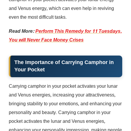
camphor in your pocket activates your lunar energy
and Venus energy, which can even help in reviving
even the most difficult tasks.
Read More:
Perform This Remedy for 11 Tuesdays,
You will Never Face Money Crises
The Importance of Carrying Camphor in
Your Pocket
Carrying camphor in your pocket activates your lunar
and Venus energies, increasing your attractiveness,
bringing stability to your emotions, and enhancing your
personality and beauty. Carrying camphor in your
pocket activates the lunar and Venus energies,
enhancing your personality impression, making people