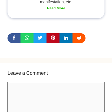
manifestation, etc.
Read More
Leave a Comment
Comment