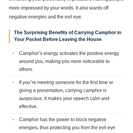
more impressed by your words. It also wards off
negative energies and the evil eye.
The Surprising Benefits of Carrying Camphor in
Your Pocket Before Leaving the House
Camphor’s energy activates the positive energy
around you, making you more noticeable to
others.
If you’re meeting someone for the first time or
giving a presentation, carrying camphor is
auspicious. It makes your speech calm and
effective.
Camphor has the power to block negative
energies, thus protecting you from the evil eye