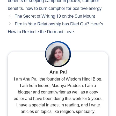
benefits of keeping camphor in pocket
,
camphor
benefits
,
how to burn camphor for positive energy
The Secret of Writing 19 on the Sun Mount
Fire in Your Relationship has Died Out? Here’s
How to Rekindle the Dormant Love
Anu Pal
I am Anu Pal, the founder of Wisdom Hindi Blog.
I am from Indore, Madhya Pradesh. I am a
blogger and content writer as well as a copy
editor and have been doing this work for 5 years.
I have a special interest in reading, and I write
articles on topics like religion, spirituality,