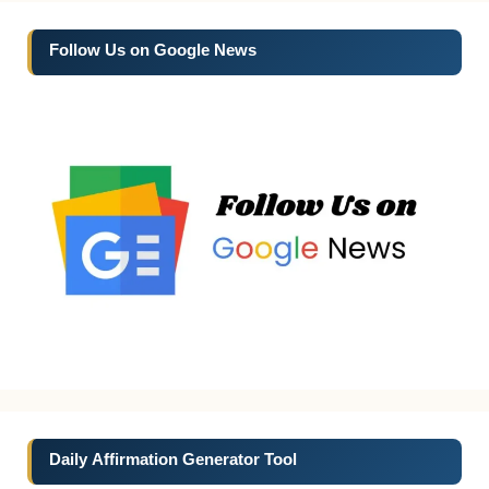
Follow Us on Google News
Daily Affirmation Generator Tool