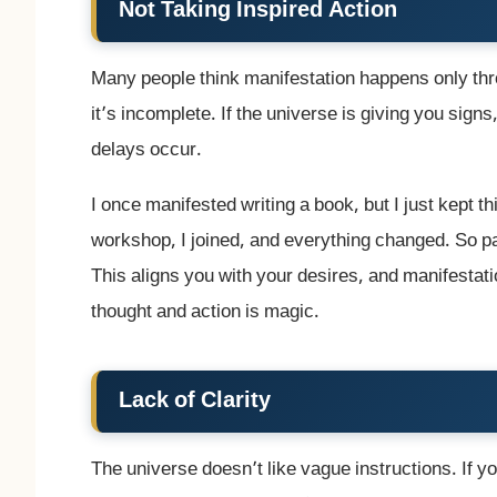
Not Taking Inspired Action
Many people think manifestation happens only thro
it’s incomplete. If the universe is giving you signs
delays occur.
I once manifested writing a book, but I just kept thi
workshop, I joined, and everything changed. So pay
This aligns you with your desires, and manifesta
thought and action is magic.
Lack of Clarity
The universe doesn’t like vague instructions. If y