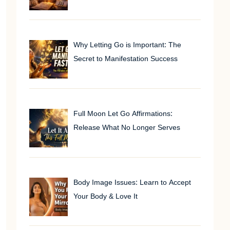
Why Letting Go is Important: The
Secret to Manifestation Success
Full Moon Let Go Affirmations:
Release What No Longer Serves
Body Image Issues: Learn to Accept
Your Body & Love It