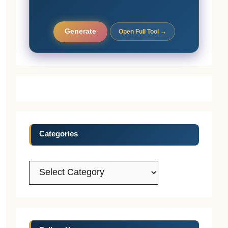
Generate
Open Full Tool →
Categories
Categories