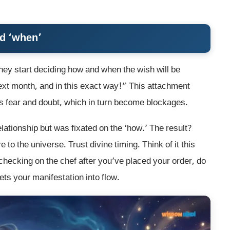
nd ‘when’
ey start deciding how and when the wish will be
next month, and in this exact way!” This attachment
ates fear and doubt, which in turn become blockages.
elationship but was fixated on the ‘how.’ The result?
 to the universe. Trust divine timing. Think of it this
checking on the chef after you’ve placed your order, do
ts your manifestation into flow.