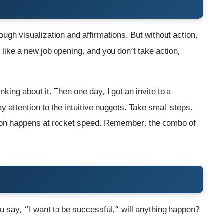
ugh visualization and affirmations. But without action,
, like a new job opening, and you don’t take action,
nking about it. Then one day, I got an invite to a
 attention to the intuitive nuggets. Take small steps.
tion happens at rocket speed. Remember, the combo of
ou say, “I want to be successful,” will anything happen?