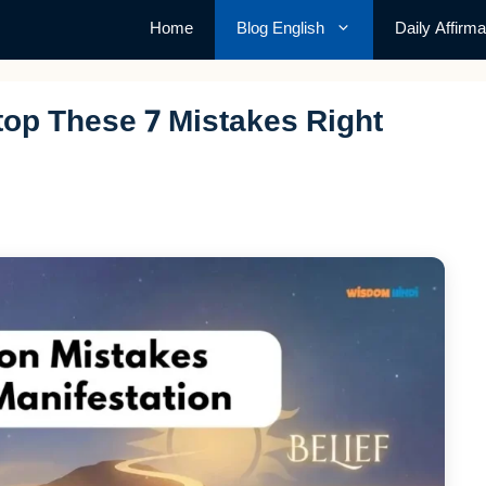
Home
Blog English
Daily Affirma
top These 7 Mistakes Right