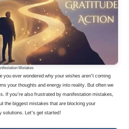
festation Mistakes
e you ever wondered why your wishes aren’t coming
rms your thoughts and energy into reality. But often we
 If you’re also frustrated by manifestation mistakes,
bout the biggest mistakes that are blocking your
y solutions. Let’s get started!