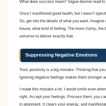
What does success mean? Vague desires lead to 
Once I manifested good health, but I wasn’t specif
So, get into the details of what you want. Imagin
house, what kind of feeling. The more clarity, the 
universe to deliver exactly that.
Suppressing Negative Emotions
Toxic positivity is a big mistake. Thinking that yo
Ignoring negative feelings makes them stronger a
I made this mistake a lot. I would smile even when 
right. Accept your feelings. Process them; you can 
in alignment. It clears your energy, and manifest