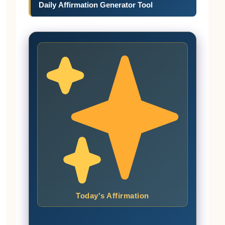
Daily Affirmation Generator Tool
Today's Affirmation