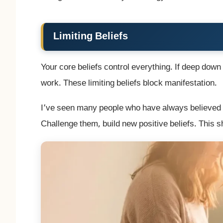
Limiting Beliefs
Your core beliefs control everything. If deep down y
work. These limiting beliefs block manifestation.
I’ve seen many people who have always believed th
Challenge them, build new positive beliefs. This s