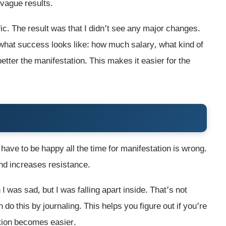
vague results.
ic. The result was that I didn’t see any major changes.
e what success looks like: how much salary, what kind of
better the manifestation. This makes it easier for the
u have to be happy all the time for manifestation is wrong.
nd increases resistance.
I was sad, but I was falling apart inside. That’s not
do this by journaling. This helps you figure out if you’re
ation becomes easier.