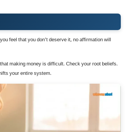
ou feel that you don’t deserve it, no affirmation will
at making money is difficult. Check your root beliefs.
hifts your entire system.