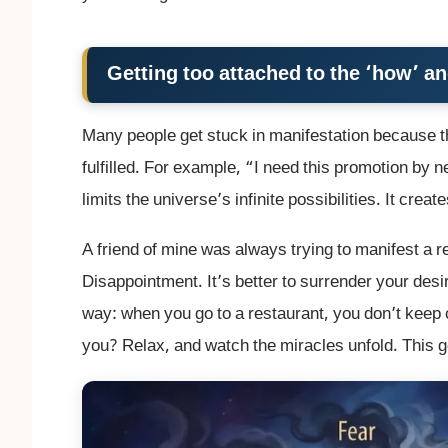
Getting too attached to the ‘how’ a
Many people get stuck in manifestation because th
fulfilled. For example, “I need this promotion by 
limits the universe’s infinite possibilities. It cre
A friend of mine was always trying to manifest a r
Disappointment. It’s better to surrender your desire
way: when you go to a restaurant, you don’t keep 
you? Relax, and watch the miracles unfold. This ge