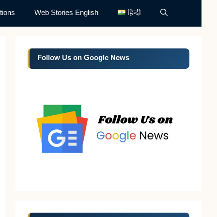
tions
Web Stories English
हिन्दी
Follow Us on Google News