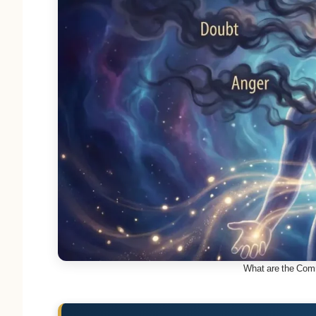
What are the Com