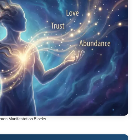
mon Manifestation Blocks