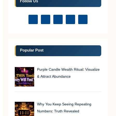
Follow Us
Popular Post
Purple Candle Wealth Ritual: Visualize
& Attract Abundance
Why You Keep Seeing Repeating
Numbers: Truth Revealed