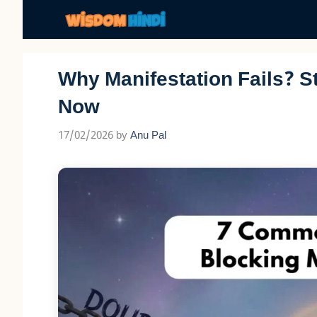
Skip
to
content
Why Manifestation Fails? S
Now
17/02/2026
by
Anu Pal