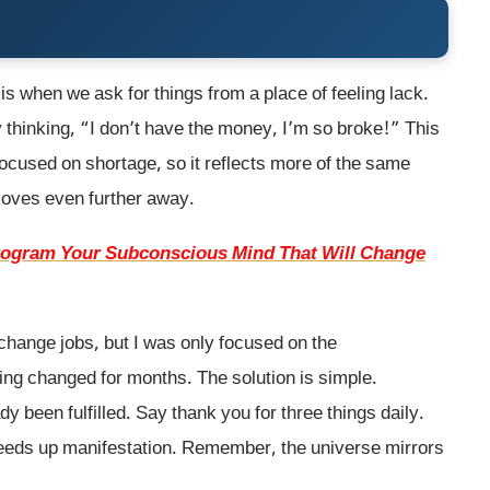
is when we ask for things from a place of feeling lack.
 thinking, “I don’t have the money, I’m so broke!” This
 focused on shortage, so it reflects more of the same
 moves even further away.
program Your Subconscious Mind That Will Change
change jobs, but I was only focused on the
ing changed for months. The solution is simple.
dy been fulfilled. Say thank you for three things daily.
eeds up manifestation. Remember, the universe mirrors