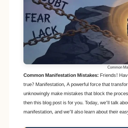
Common Mani
Common Manifestation Mistakes:
Friends! Hav
true? Manifestation, A powerful force that transfo
unknowingly make mistakes that block the process.
then this blog post is for you. Today, we’ll talk a
manifestation, and we’ll also learn about their eas