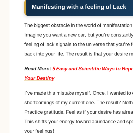
Manifesting with a feeling of Lack
The biggest obstacle in the world of manifestation 
Imagine you want a new car, but you’re constantly
feeling of lack signals to the universe that you’re
back into your life. The result is that your desire
Read More:
5 Easy and Scientific Ways to Re
Your Destiny
I’ve made this mistake myself. Once, I wanted to 
shortcomings of my current one. The result? Noth
Practice gratitude. Feel as if your desire has alrea
This shifts your energy toward abundance and sp
your feelings!