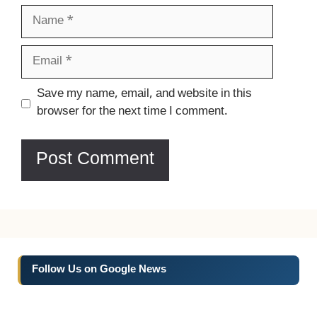
Name
Email
Website
Save my name, email, and website in this
browser for the next time I comment.
Follow Us on Google News