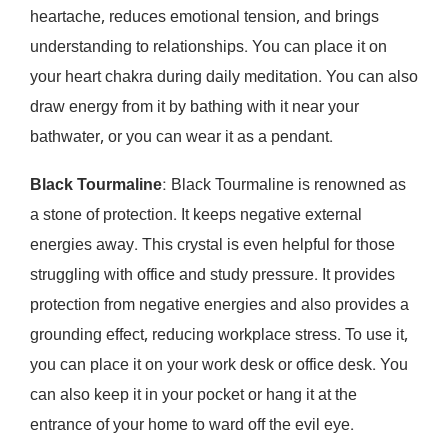
heartache, reduces emotional tension, and brings
understanding to relationships. You can place it on
your heart chakra during daily meditation. You can also
draw energy from it by bathing with it near your
bathwater, or you can wear it as a pendant.
Black Tourmaline
: Black Tourmaline is renowned as
a stone of protection. It keeps negative external
energies away. This crystal is even helpful for those
struggling with office and study pressure. It provides
protection from negative energies and also provides a
grounding effect, reducing workplace stress. To use it,
you can place it on your work desk or office desk. You
can also keep it in your pocket or hang it at the
entrance of your home to ward off the evil eye.