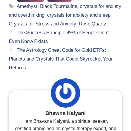
Tags
Amethyst
,
Black Tourmaline
,
crystals for anxiety
and overthinking
,
crystals for anxiety and sleep
,
Crystals for Stress and Anxiety
,
Rose Quartz
The Success Principle 99% of People Don’t
Even Know Exists
The Astrology Cheat Code for Gold ETFs:
Planets and Crystals That Could Skyrocket Your
Returns
Bhawna Kalyani
I am Bhavana Kalyani, a spiritual seeker,
certified pranic healer, crystal therapy expert, and