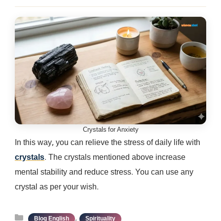
Crystals for Anxiety
In this way, you can relieve the stress of daily life with
crystals
. The crystals mentioned above increase
mental stability and reduce stress. You can use any
crystal as per your wish.
Categories
,
Blog English
Spirituality