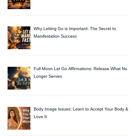
Why Letting Go is Important: The Secret to
Manifestation Success
Full Moon Let Go Affirmations: Release What No
Longer Serves
Body Image Issues: Learn to Accept Your Body &
Love It