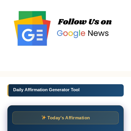
Daily Affirmation Generator Tool
Today's Affirmation