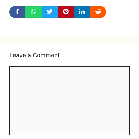
Leave a Comment
Comment