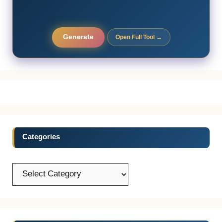
Generate
Open Full Tool →
Categories
Categories