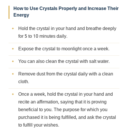
How to Use Crystals Properly and Increase Their
Energy
Hold the crystal in your hand and breathe deeply
for 5 to 10 minutes daily.
Expose the crystal to moonlight once a week.
You can also clean the crystal with salt water.
Remove dust from the crystal daily with a clean
cloth.
Once a week, hold the crystal in your hand and
recite an affirmation, saying that it is proving
beneficial to you. The purpose for which you
purchased it is being fulfilled, and ask the crystal
to fulfill your wishes.