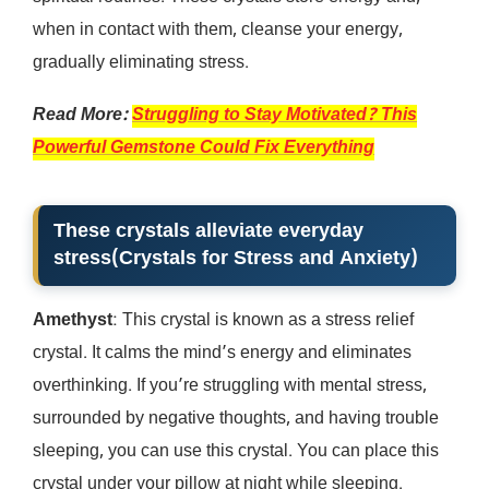
when in contact with them, cleanse your energy,
gradually eliminating stress.
Read More:
Struggling to Stay Motivated? This
Powerful Gemstone Could Fix Everything
These crystals alleviate everyday
stress
(
Crystals for Stress and Anxiety
)
Amethyst
: This crystal is known as a stress relief
crystal. It calms the mind’s energy and eliminates
overthinking. If you’re struggling with mental stress,
surrounded by negative thoughts, and having trouble
sleeping, you can use this crystal. You can place this
crystal under your pillow at night while sleeping.