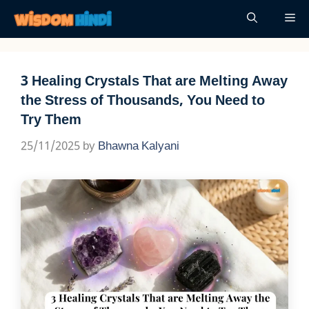
Skip
Me
to
content
3 Healing Crystals That are Melting Away
the Stress of Thousands, You Need to
Try Them
25/11/2025
by
Bhawna Kalyani