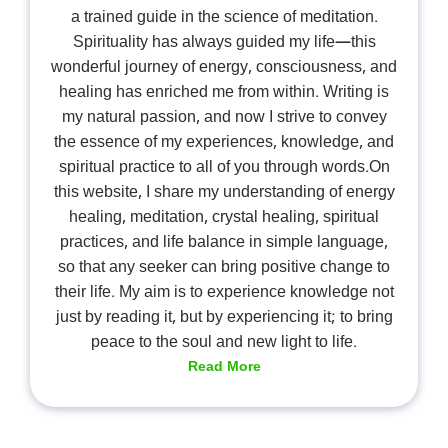
a trained guide in the science of meditation.
Spirituality has always guided my life—this
wonderful journey of energy, consciousness, and
healing has enriched me from within. Writing is
my natural passion, and now I strive to convey
the essence of my experiences, knowledge, and
spiritual practice to all of you through words.On
this website, I share my understanding of energy
healing, meditation, crystal healing, spiritual
practices, and life balance in simple language,
so that any seeker can bring positive change to
their life. My aim is to experience knowledge not
just by reading it, but by experiencing it; to bring
peace to the soul and new light to life.
Read More