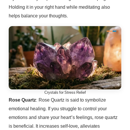
Holding it in your right hand while meditating also
helps balance your thoughts.
Crystals for Stress Relief
Rose Quartz
: Rose Quartz is said to symbolize
emotional healing. If you struggle to control your
emotions and share your heart’s feelings, rose quartz
is beneficial. It increases self-love, alleviates