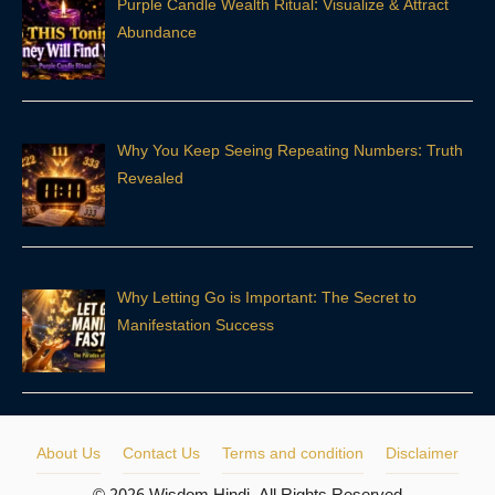
Purple Candle Wealth Ritual: Visualize & Attract
Abundance
Why You Keep Seeing Repeating Numbers: Truth
Revealed
Why Letting Go is Important: The Secret to
Manifestation Success
About Us
Contact Us
Terms and condition
Disclaimer