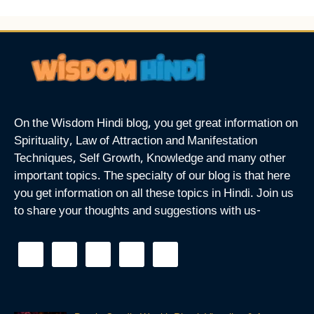
On the Wisdom Hindi blog, you get great information on
Spirituality, Law of Attraction and Manifestation
Techniques, Self Growth, Knowledge and many other
important topics. The specialty of our blog is that here
you get information on all these topics in Hindi. Join us
to share your thoughts and suggestions with us-