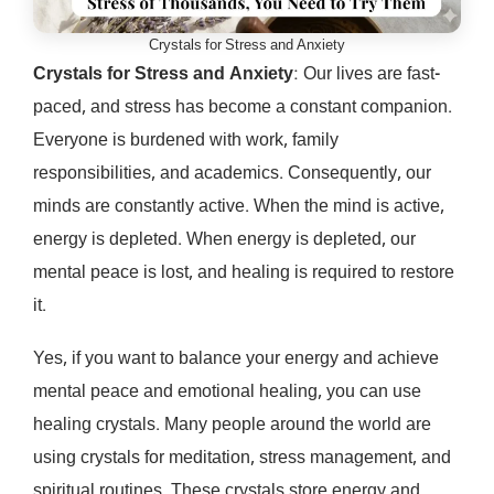
Crystals for Stress and Anxiety
Crystals for Stress and Anxiety
: Our lives are fast-
paced, and stress has become a constant companion.
Everyone is burdened with work, family
responsibilities, and academics. Consequently, our
minds are constantly active. When the mind is active,
energy is depleted. When energy is depleted, our
mental peace is lost, and healing is required to restore
it.
Yes, if you want to balance your energy and achieve
mental peace and emotional healing, you can use
healing crystals. Many people around the world are
using crystals for meditation, stress management, and
spiritual routines. These crystals store energy and,