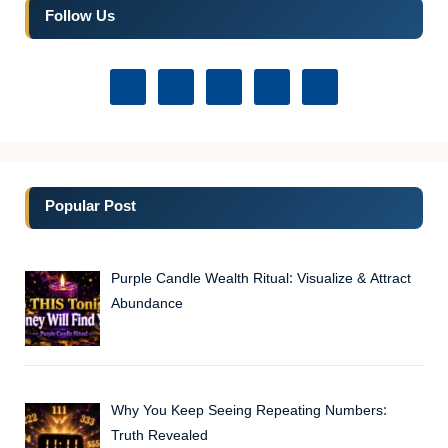
Follow Us
Popular Post
Purple Candle Wealth Ritual: Visualize & Attract
Abundance
Why You Keep Seeing Repeating Numbers:
Truth Revealed