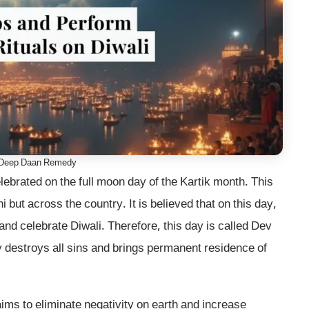
 Deep Daan Remedy
lebrated on the full moon day of the Kartik month. This
 but across the country. It is believed that on this day,
nd celebrate Diwali. Therefore, this day is called Dev
day destroys all sins and brings permanent residence of
aims to eliminate negativity on earth and increase