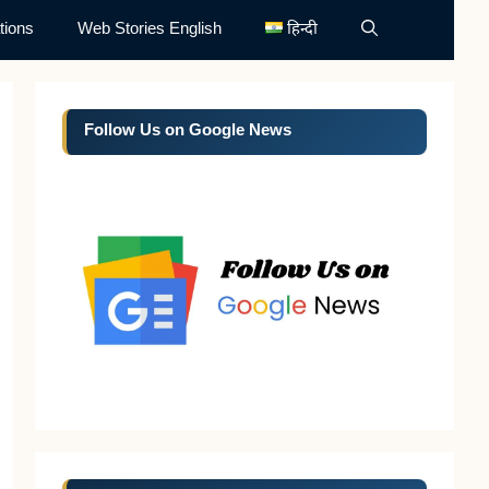
tions
Web Stories English
हिन्दी
Follow Us on Google News