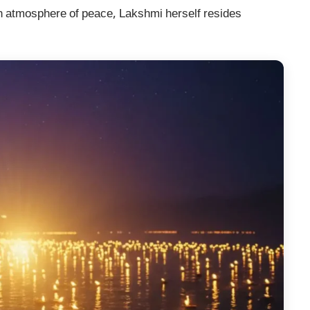
an atmosphere of peace, Lakshmi herself resides