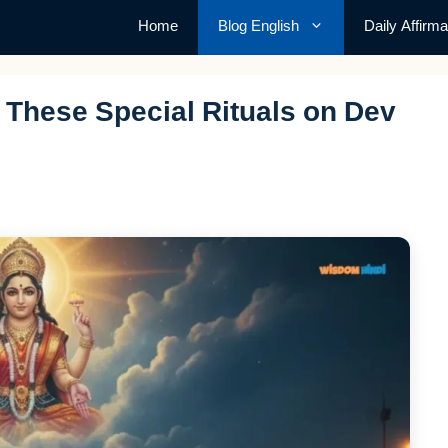
Home
Blog English
Daily Affirma
These Special Rituals on Dev