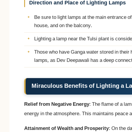
Direction and Place of Lighting Lamps
Be sure to light lamps at the main entrance of 
house, and on the balcony.
Lighting a lamp near the Tulsi plant is consi
Those who have Ganga water stored in their h
lamps, as Dev Deepawali has a deep connect
Miraculous Benefits of Lighting a 
Relief from Negative Energy
: The flame of a lam
energy in the atmosphere. This maintains peace an
Attainment of Wealth and Prosperity
: On the 