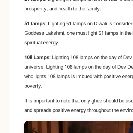
prosperity, and health to the family.
51 lamps
: Lighting 51 lamps on Diwali is consid
Goddess Lakshmi, one must light 51 lamps in thei
spiritual energy.
108 Lamps
: Lighting 108 lamps on the day of Dev
universe. Lighting 108 lamps on the day of Dev D
who lights 108 lamps is imbued with positive ener
poverty.
It is important to note that only ghee should be us
and spreads positive energy throughout the envir