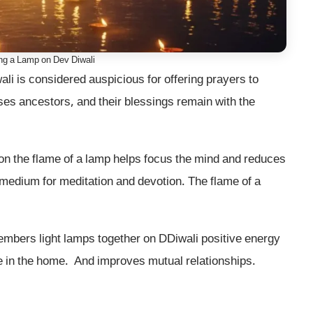
ing a Lamp on Dev Diwali
i is considered auspicious for offering prayers to
ses ancestors, and their blessings remain with the
on the flame of a lamp helps focus the mind and reduces
 medium for meditation and devotion. The flame of a
embers light lamps together on DDiwali positive energy
ve in the home. And improves mutual relationships.