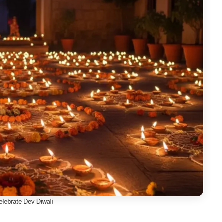
lebrate Dev Diwali