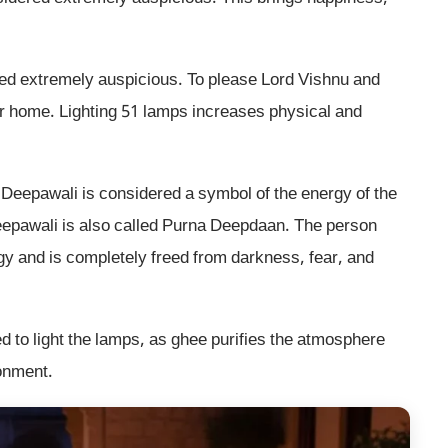
ered extremely auspicious. To please Lord Vishnu and
r home. Lighting 51 lamps increases physical and
 Deepawali is considered a symbol of the energy of the
eepawali is also called Purna Deepdaan. The person
gy and is completely freed from darkness, fear, and
ed to light the lamps, as ghee purifies the atmosphere
onment.