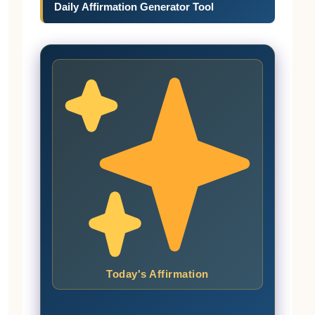
Daily Affirmation Generator Tool
Today's Affirmation