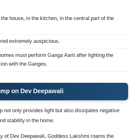
the house, in the kitchen, in the central part of the
dered extremely auspicious.
omes must perform Ganga Aarti after lighting the
ion with the Ganges.
Lamp on Dev Deepawali
p not only provides light but also dissipates negative
d stability in the home.
day of Dev Deepawali, Goddess Lakshmi roams the