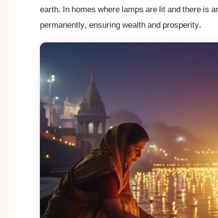
earth. In homes where lamps are lit and there is 
permanently, ensuring wealth and prosperity.