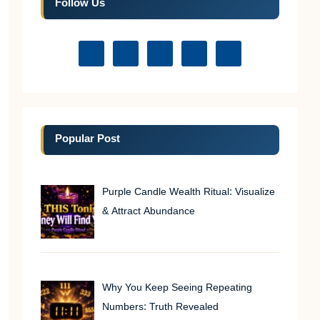
Follow Us
Popular Post
Purple Candle Wealth Ritual: Visualize
& Attract Abundance
Why You Keep Seeing Repeating
Numbers: Truth Revealed