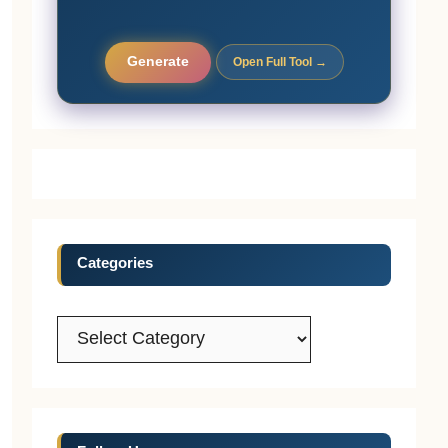
Generate
Open Full Tool →
Categories
Categories