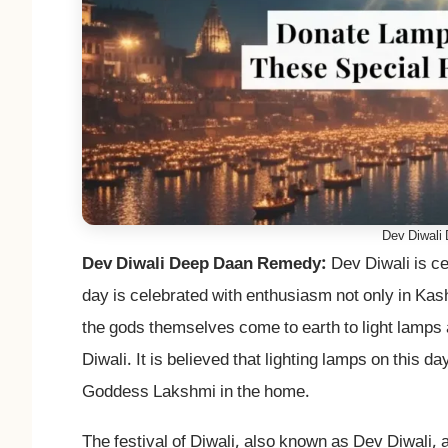
Dev Diwali
Dev Diwali Deep Daan Remedy:
Dev Diwali is ce
day is celebrated with enthusiasm not only in Kashi
the gods themselves come to earth to light lamps a
Diwali. It is believed that lighting lamps on this 
Goddess Lakshmi in the home.
The festival of Diwali, also known as Dev Diwali, 