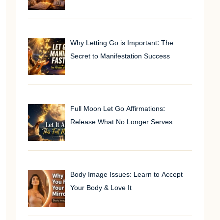
Why Letting Go is Important: The
Secret to Manifestation Success
Full Moon Let Go Affirmations:
Release What No Longer Serves
Body Image Issues: Learn to Accept
Your Body & Love It