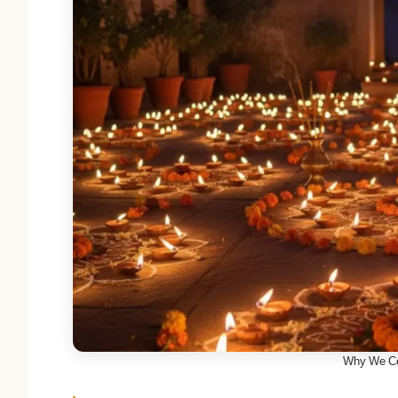
Why We Ce