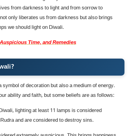
 lives from darkness to light and from sorrow to
not only liberates us from darkness but also brings
mps we should light on Diwali.
, Auspicious Time, and Remedies
wali?
t a symbol of decoration but also a medium of energy.
r ability and faith, but some beliefs are as follows:
iwali, lighting at least 11 lamps is considered
Rudra and are considered to destroy sins.
nsidered extremely auspicious. This brings happiness,