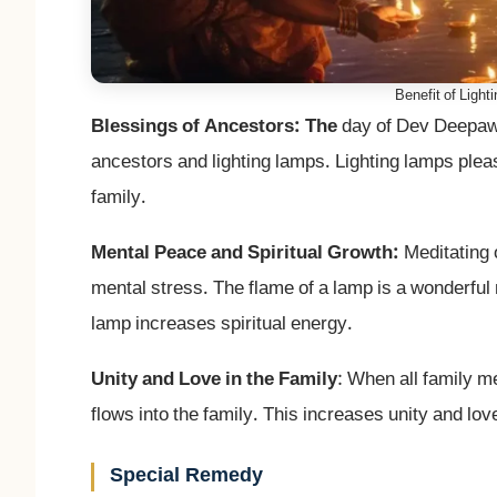
Benefit of Light
Blessings of Ancestors: The
day of Dev Deepawal
ancestors and lighting lamps. Lighting lamps plea
family.
Mental Peace and Spiritual Growth:
Meditating 
mental stress. The flame of a lamp is a wonderful
lamp increases spiritual energy.
Unity and Love in the Family
: When all family m
flows into the family. This increases unity and lo
Special Remedy