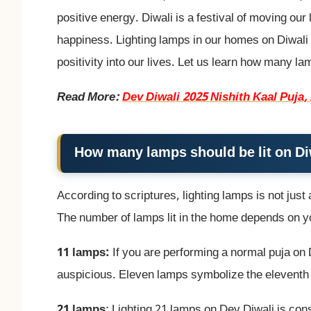
positive energy. Diwali is a festival of moving our
happiness. Lighting lamps in our homes on Diwali 
positivity into our lives. Let us learn how many la
Read More:
Dev Diwali 2025 Nishith Kaal Puja
How many lamps should be lit on Di
According to scriptures, lighting lamps is not jus
The number of lamps lit in the home depends on you
11 lamps:
If you are performing a normal puja on D
auspicious. Eleven lamps symbolize the eleventh 
21 lamps
: Lighting 21 lamps on Dev Diwali is co