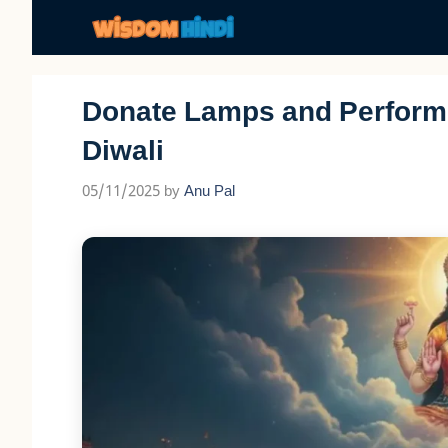
Skip
to
content
Donate Lamps and Perform 
Diwali
05/11/2025
by
Anu Pal