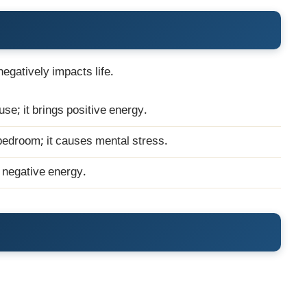
 negatively impacts life.
ouse; it brings positive energy.
 bedroom; it causes mental stress.
s negative energy.