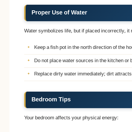
Proper Use of Water
Water symbolizes life, but if placed incorrectly, it
Keep a fish pot in the north direction of the h
Do not place water sources in the kitchen or
Replace dirty water immediately; dirt attract
Bedroom Tips
Your bedroom affects your physical energy: