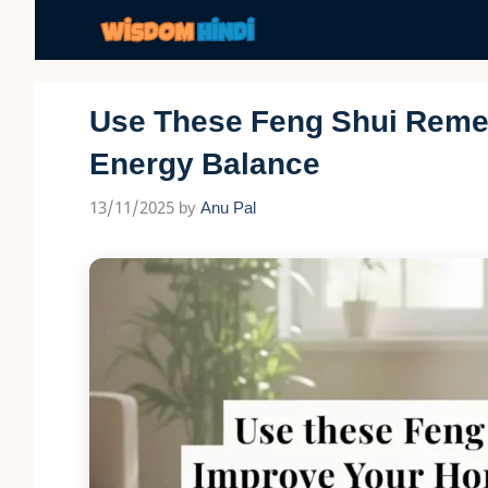
Skip
to
content
Use These Feng Shui Reme
Energy Balance
13/11/2025
by
Anu Pal