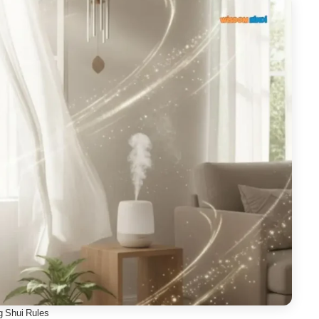
g Shui Rules