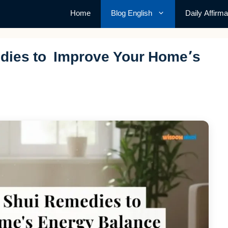
Home
Blog English
Daily Affirma
dies to Improve Your Home’s