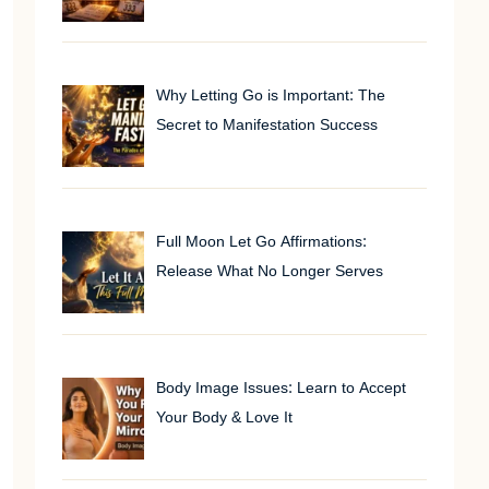
Why Letting Go is Important: The
Secret to Manifestation Success
Full Moon Let Go Affirmations:
Release What No Longer Serves
Body Image Issues: Learn to Accept
Your Body & Love It