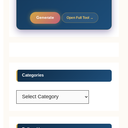
Generate
Open Full Tool →
Categories
Categories