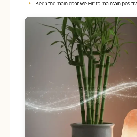
Keep the main door well-lit to maintain positi