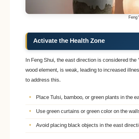
Feng 
Activate the Health Zone
In Feng Shui, the east direction is considered the
wood element, is weak, leading to increased illn
to address this.
Place Tulsi, bamboo, or green plants in the ea
Use green curtains or green color on the wall
Avoid placing black objects in the east direct