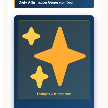
Daily Affirmation Generator Tool
Today's Affirmation