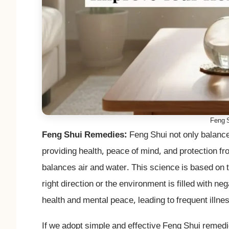
Feng 
Feng Shui Remedies:
Feng Shui not only balances
providing health, peace of mind, and protection f
balances air and water. This science is based on th
right direction or the environment is filled with n
health and mental peace, leading to frequent illnes
If we adopt simple and effective Feng Shui remed