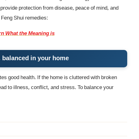
 provide protection from disease, peace of mind, and
e Feng Shui remedies:
rn What the Meaning is
gy, balanced in your home
es good health. If the home is cluttered with broken
d to illness, conflict, and stress. To balance your