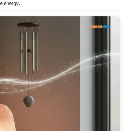
ve energy.