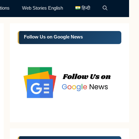
tions
Web Stories English
हिन्दी
Follow Us on Google News