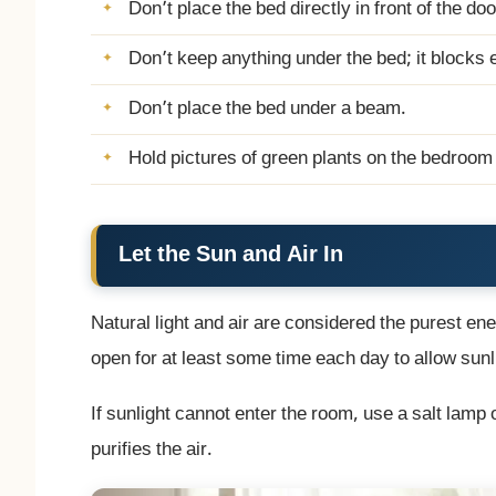
Don’t place the bed directly in front of the doo
Don’t keep anything under the bed; it blocks 
Don’t place the bed under a beam.
Hold pictures of green plants on the bedroom w
Let the Sun and Air In
Natural light and air are considered the purest e
open for at least some time each day to allow sunli
If sunlight cannot enter the room, use a salt lamp
purifies the air.