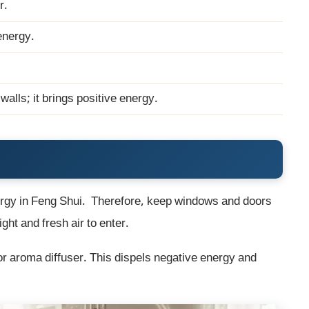
r.
energy.
alls; it brings positive energy.
nergy in Feng Shui. Therefore, keep windows and doors
ght and fresh air to enter.
 or aroma diffuser. This dispels negative energy and