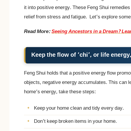
it into positive energy. These Feng Shui remedies
relief from stress and fatigue. Let’s explore som
Read More:
Seeing Ancestors in a Dream? Lea
Keep the flow of ‘chi’, or life ener
Feng Shui holds that a positive energy flow promot
objects, negative energy accumulates. This can lea
home’s energy, take these steps:
Keep your home clean and tidy every day.
Don’t keep broken items in your home.