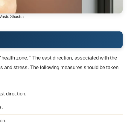
Vastu Shastra
 “health zone.” The east direction, associated with the
ess and stress. The following measures should be taken
st direction.
s.
ion.