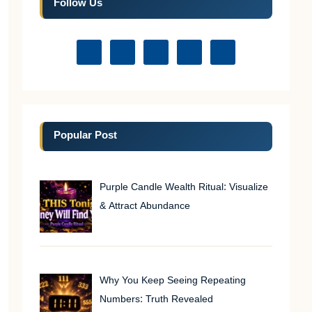
Follow Us
Popular Post
Purple Candle Wealth Ritual: Visualize
& Attract Abundance
Why You Keep Seeing Repeating
Numbers: Truth Revealed