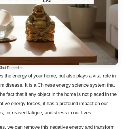
Shui Remedies
 the energy of your home, but also plays a vital role in
rom disease. It is a Chinese energy science system that
e fact that if any object in the home is not placed in the
egative energy forces, it has a profound impact on our
s, increased fatigue, and stress in our lives.
ies, we can remove this negative energy and transform