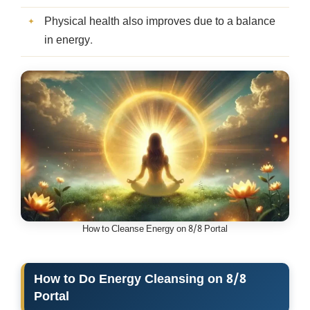
Physical health also improves due to a balance
in energy.
How to Cleanse Energy on 8/8 Portal
How to Do Energy Cleansing on 8/8
Portal