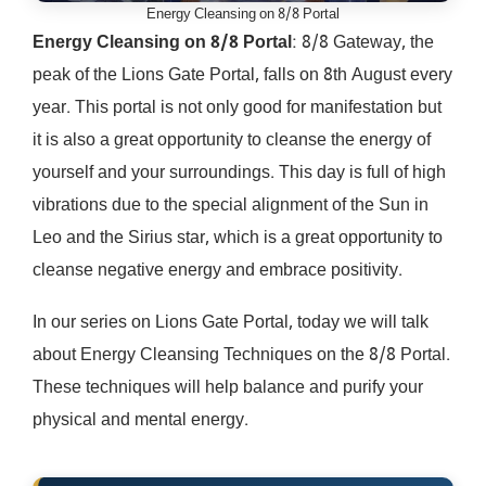
Energy Cleansing on 8/8 Portal
Energy Cleansing on 8/8 Portal
: 8/8 Gateway, the
peak of the Lions Gate Portal, falls on 8th August every
year. This portal is not only good for manifestation but
it is also a great opportunity to cleanse the energy of
yourself and your surroundings. This day is full of high
vibrations due to the special alignment of the Sun in
Leo and the Sirius star, which is a great opportunity to
cleanse negative energy and embrace positivity.
In our series on Lions Gate Portal, today we will talk
about Energy Cleansing Techniques on the 8/8 Portal.
These techniques will help balance and purify your
physical and mental energy.