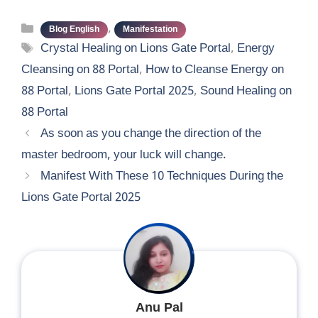
Categories
,
Blog English
Manifestation
Tags
Crystal Healing on Lions Gate Portal
,
Energy
Cleansing on 88 Portal
,
How to Cleanse Energy on
88 Portal
,
Lions Gate Portal 2025
,
Sound Healing on
88 Portal
As soon as you change the direction of the
master bedroom, your luck will change.
Manifest With These 10 Techniques During the
Lions Gate Portal 2025
Anu Pal