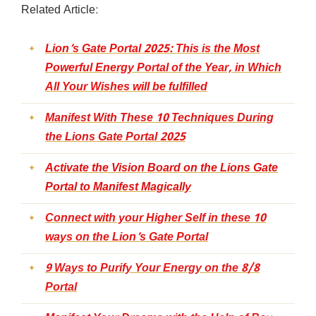
Related Article:
Lion’s Gate Portal 2025: This is the Most
Powerful Energy Portal of the Year, in Which
All Your Wishes will be fulfilled
Manifest With These 10 Techniques During
the Lions Gate Portal 2025
Activate the Vision Board on the Lions Gate
Portal to Manifest Magically
Connect with your Higher Self in these 10
ways on the Lion’s Gate Portal
9 Ways to Purify Your Energy on the 8/8
Portal