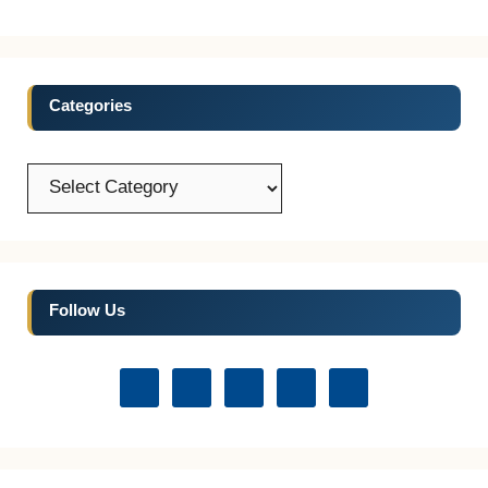
Categories
Categories
Follow Us