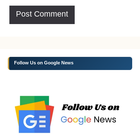
Follow Us on Google News