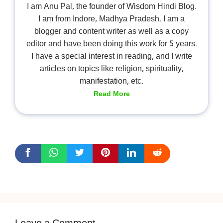
I am Anu Pal, the founder of Wisdom Hindi Blog.
I am from Indore, Madhya Pradesh. I am a
blogger and content writer as well as a copy
editor and have been doing this work for 5 years.
I have a special interest in reading, and I write
articles on topics like religion, spirituality,
manifestation, etc.
Read More