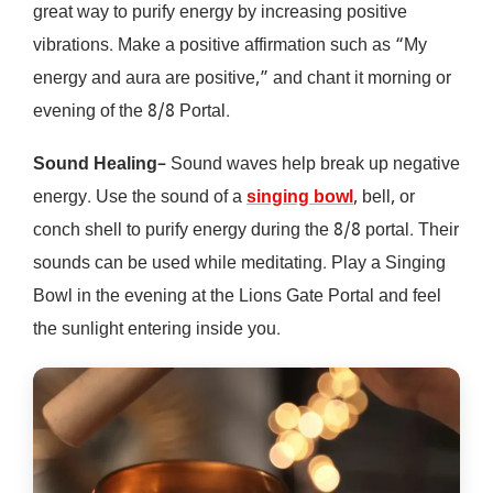
great way to purify energy by increasing positive
vibrations. Make a positive affirmation such as “My
energy and aura are positive,” and chant it morning or
evening of the 8/8 Portal.
Sound Healing
– Sound waves help break up negative
energy. Use the sound of a
singing bowl
, bell, or
conch shell to purify energy during the 8/8 portal. Their
sounds can be used while meditating. Play a Singing
Bowl in the evening at the Lions Gate Portal and feel
the sunlight entering inside you.