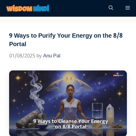
Skip
Me
to
content
9 Ways to Purify Your Energy on the 8/8
Portal
01/08/2025
by
Anu Pal