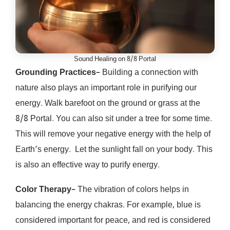
Sound Healing on 8/8 Portal
Grounding Practices
– Building a connection with
nature also plays an important role in purifying our
energy. Walk barefoot on the ground or grass at the
8/8 Portal. You can also sit under a tree for some time.
This will remove your negative energy with the help of
Earth’s energy. Let the sunlight fall on your body. This
is also an effective way to purify energy.
Color Therapy
– The vibration of colors helps in
balancing the energy chakras. For example, blue is
considered important for peace, and red is considered