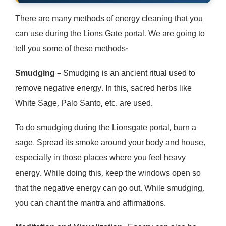
There are many methods of energy cleaning that you
can use during the Lions Gate portal. We are going to
tell you some of these methods-
Smudging
– Smudging is an ancient ritual used to
remove negative energy. In this, sacred herbs like
White Sage, Palo Santo, etc. are used.
To do smudging during the Lionsgate portal, burn a
sage. Spread its smoke around your body and house,
especially in those places where you feel heavy
energy. While doing this, keep the windows open so
that the negative energy can go out. While smudging,
you can chant the mantra and affirmations.