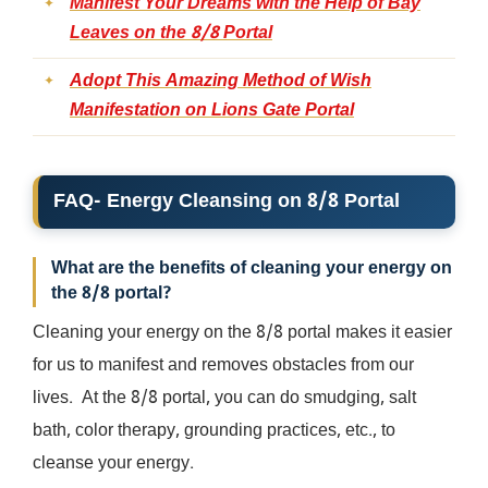
Manifest Your Dreams with the Help of Bay
Leaves on the 8/8 Portal
Adopt This Amazing Method of Wish
Manifestation on Lions Gate Portal
FAQ- Energy Cleansing on 8/8 Portal
What are the benefits of cleaning your energy on
the 8/8 portal?
Cleaning your energy on the 8/8 portal makes it easier
for us to manifest and removes obstacles from our
lives. At the 8/8 portal, you can do smudging, salt
bath, color therapy, grounding practices, etc., to
cleanse your energy.