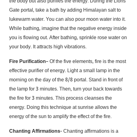
the body but also purifies the energy. During the Lions
Gate portal, take a bath by adding Himalayan salt to
lukewarm water. You can also pour moon water into it.
While bathing, imagine that the negative energy inside
you is flowing out. After bathing, sprinkle rose water on
your body. It attracts high vibrations.
Fire Purification
– Of the five elements, fire is the most
effective purifier of energy. Light a small lamp in the
morning on the day of the 8/8 portal. Stand in front of
the lamp for 3 minutes. Then, turn your back towards
the fire for 3 minutes. This process cleanses the
energy. Doing this technique at sunrise allows the
energy of the sun to amplify the effect of the fire.
Chanting Affirmations-
Chanting affirmations is a