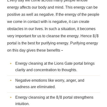
Every day we come across many people whose
energy affects our body and mind. This energy can be
positive as well as negative. If the energy of the people
we come in contact with is negative, it can create
obstacles in our lives. In such a situation, it becomes
very important for us to cleanse the energy. Hence 8/8
portal is the best for purifying energy. Purifying energy
on this day gives these benefits –
Energy cleaning at the Lions Gate portal brings
clarity and concentration to thoughts.
Negative emotions like worry, anger, and
sadness are eliminated.
Energy cleansing at the 8/8 portal strengthens
intuition.