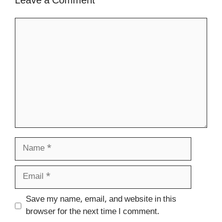
Leave a Comment
Comment
Name
Email
Website
Save my name, email, and website in this
browser for the next time I comment.