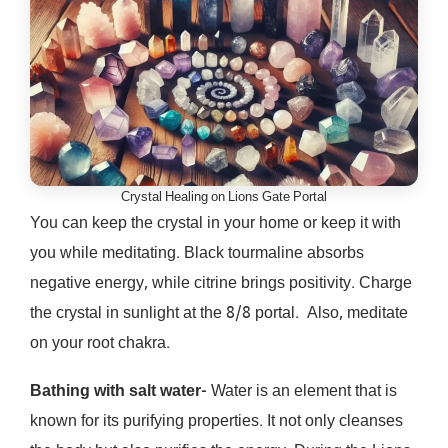
Crystal Healing on Lions Gate Portal
You can keep the crystal in your home or keep it with
you while meditating. Black tourmaline absorbs
negative energy, while citrine brings positivity. Charge
the crystal in sunlight at the 8/8 portal. Also, meditate
on your root chakra.
Bathing with salt water-
Water is an element that is
known for its purifying properties. It not only cleanses