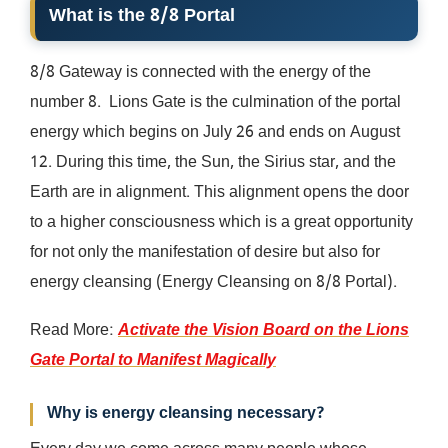
What is the 8/8 Portal
8/8 Gateway is connected with the energy of the
number 8. Lions Gate is the culmination of the portal
energy which begins on July 26 and ends on August
12. During this time, the Sun, the Sirius star, and the
Earth are in alignment. This alignment opens the door
to a higher consciousness which is a great opportunity
for not only the manifestation of desire but also for
energy cleansing (Energy Cleansing on 8/8 Portal).
Read More:
Activate the Vision Board on the Lions
Gate Portal to Manifest Magically
Why is energy cleansing necessary?