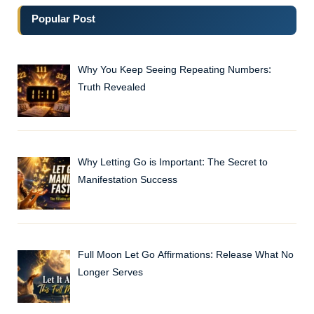
Popular Post
Why You Keep Seeing Repeating Numbers:
Truth Revealed
Why Letting Go is Important: The Secret to
Manifestation Success
Full Moon Let Go Affirmations: Release What No
Longer Serves