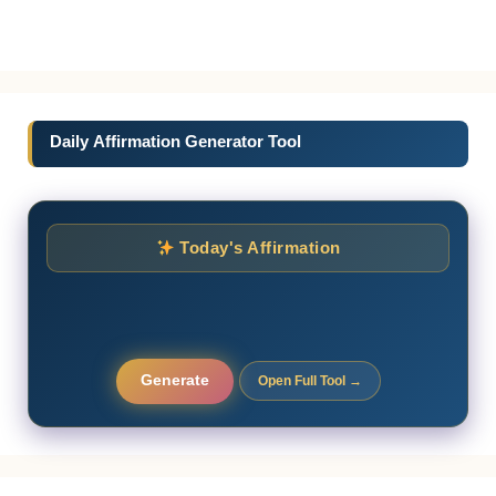
Daily Affirmation Generator Tool
Today's Affirmation
Generate
Open Full Tool →