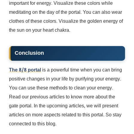
important for energy. Visualize these colors while
meditating on the day of the portal. You can also wear
clothes of these colors. Visualize the golden energy of
the sun on your heart chakra.
Conclusion
The 8/8 portal
is a powerful time when you can bring
positive changes in your life by purifying your energy.
You can use these methods to clean your energy.
Read our previous articles to know more about the
gate portal. In the upcoming articles, we will present
articles on more aspects related to this portal. So stay
connected to this blog.