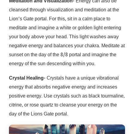
Meditation and Visualization-
Energy can also be
cleansed through visualization and meditation at the
Lion’s Gate portal. For this, sit in a calm place to
meditate and imagine a white or golden light entering
your body above your head. This light washes away
negative energy and balances your chakra. Meditate at
sunset on the day of the 8/8 portal and imagine the
energy of the sun descending within you.
Crystal Healing-
Crystals have a unique vibrational
energy that absorbs negative energy and increases
positive energy. Use crystals such as black tourmaline,
citrine, or rose quartz to cleanse your energy on the
day of the Lions Gate portal.