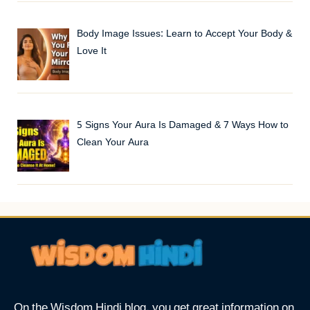
Body Image Issues: Learn to Accept Your Body &
Love It
5 Signs Your Aura Is Damaged & 7 Ways How to
Clean Your Aura
On the Wisdom Hindi blog, you get great information on