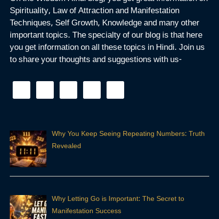
Spirituality, Law of Attraction and Manifestation
Techniques, Self Growth, Knowledge and many other
important topics. The specialty of our blog is that here
you get information on all these topics in Hindi. Join us
to share your thoughts and suggestions with us-
Why You Keep Seeing Repeating Numbers: Truth
Revealed
Why Letting Go is Important: The Secret to
Manifestation Success