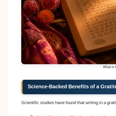
What is 
Science-Backed Benefits of a Gratit
Scientific studies have found that writing in a grati