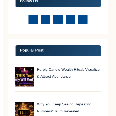
Follow Us
Popular Post
Purple Candle Wealth Ritual: Visualize
& Attract Abundance
Why You Keep Seeing Repeating
Numbers: Truth Revealed