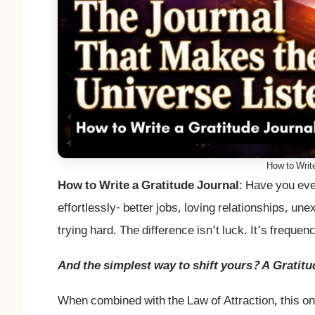
How to Write
How to Write a Gratitude Journal
: Have you eve
effortlessly- better jobs, loving relationships, un
trying hard. The difference isn’t luck. It’s frequen
And the simplest way to shift yours? A Gratitu
When combined with the Law of Attraction, this on