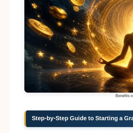
Benefits o
Step-by-Step Guide to Starting a Gr