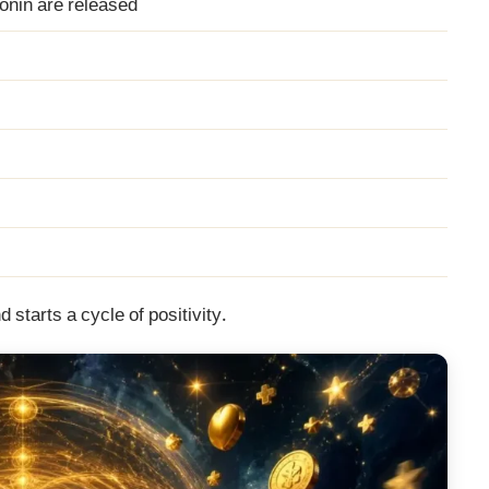
onin are released
d starts a cycle of positivity.