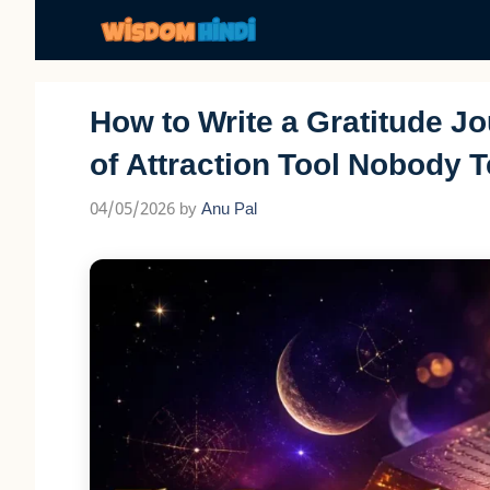
Skip
to
content
How to Write a Gratitude J
of Attraction Tool Nobody T
04/05/2026
by
Anu Pal