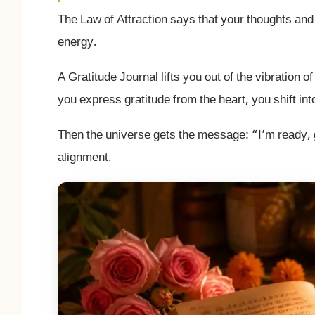
The Law of Attraction says that your thoughts and 
energy.
A Gratitude Journal lifts you out of the vibration 
you express gratitude from the heart, you shift in
Then the universe gets the message: “I’m ready, g
alignment.