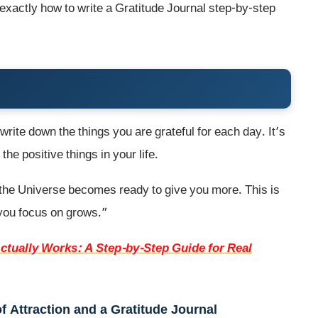
rn exactly how to write a Gratitude Journal step-by-step
write down the things you are grateful for each day. It’s
he positive things in your life.
 the Universe becomes ready to give you more. This is
 you focus on grows.”
ctually Works: A Step-by-Step Guide for Real
 Attraction and a Gratitude Journal