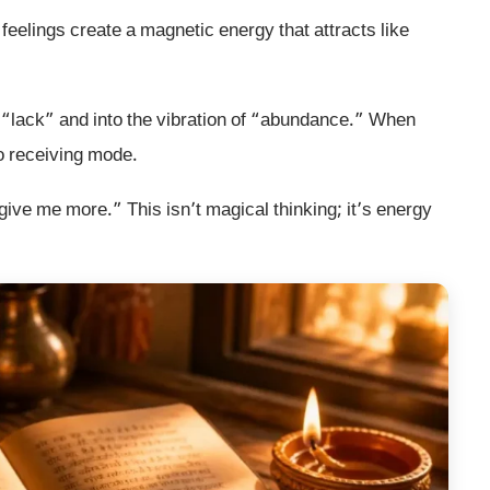
feelings create a magnetic energy that attracts like
of “lack” and into the vibration of “abundance.” When
to receiving mode.
ive me more.” This isn’t magical thinking; it’s energy