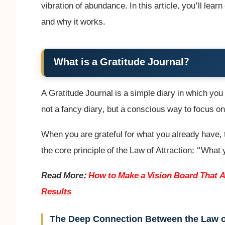
vibration of abundance. In this article, you’ll lea
and why it works.
What is a Gratitude Journal?
A Gratitude Journal is a simple diary in which you 
not a fancy diary, but a conscious way to focus on t
When you are grateful for what you already have,
the core principle of the Law of Attraction: “What
Read More:
How to Make a Vision Board That A
Results
The Deep Connection Between the Law of