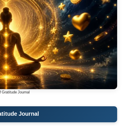
f Gratitude Journal
atitude Journal