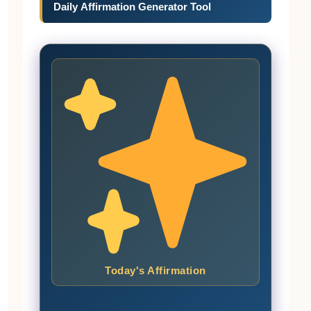
Daily Affirmation Generator Tool
Today's Affirmation