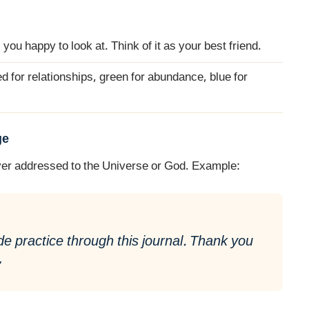
 you happy to look at. Think of it as your best friend.
ed for relationships, green for abundance, blue for
ge
rayer addressed to the Universe or God. Example:
de practice through this journal. Thank you