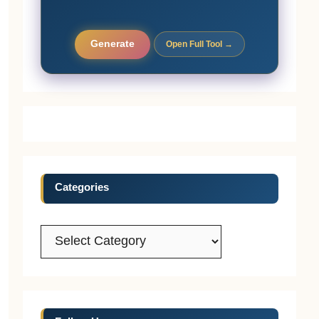
Generate
Open Full Tool →
Categories
Categories