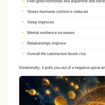
Feel-good hormones like dopamine and serot
Stress hormone cortisol is reduced
Sleep improves
Mental resilience increases
Relationships improve
Overall life satisfaction levels rise
Emotionally, it pulls you out of a negative spiral an