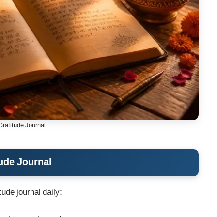
Gratitude Journal
ude Journal
tude journal daily: