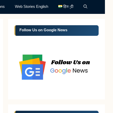
ons
Web Stories English
हिन्दी
Follow Us on Google News