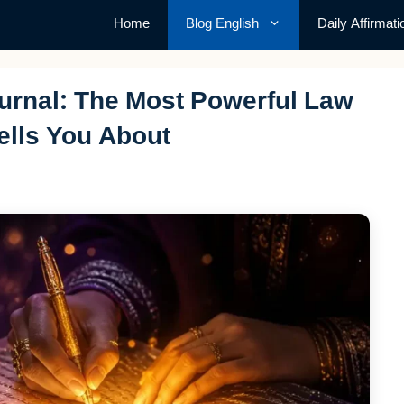
Home
Blog English
Daily Affirmati
ournal: The Most Powerful Law
ells You About