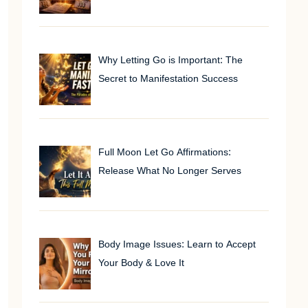
Why Letting Go is Important: The
Secret to Manifestation Success
Full Moon Let Go Affirmations:
Release What No Longer Serves
Body Image Issues: Learn to Accept
Your Body & Love It