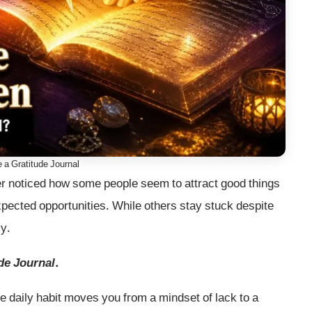
 a Gratitude Journal
r noticed how some people seem to attract good things
expected opportunities. While others stay stuck despite
cy.
de Journal.
e daily habit moves you from a mindset of lack to a