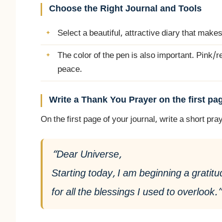
Choose the Right Journal and Tools
Select a beautiful, attractive diary that makes
The color of the pen is also important. Pink/r
peace.
Write a Thank You Prayer on the first pa
On the first page of your journal, write a short p
“Dear Universe,
Starting today, I am beginning a gratitu
for all the blessings I used to overlook.”