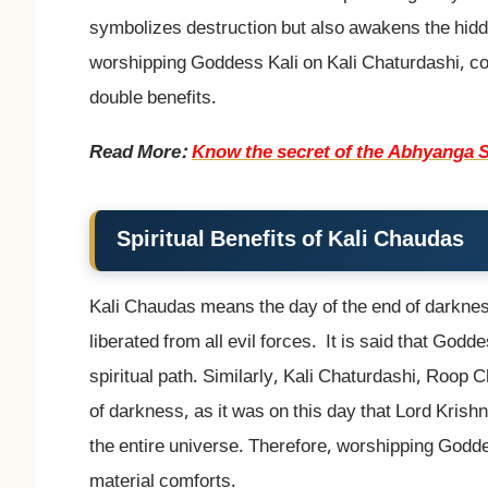
symbolizes destruction but also awakens the hid
worshipping Goddess Kali on Kali Chaturdashi, con
double benefits.
Read More:
Know the secret of the Abhyanga S
Spiritual Benefits of Kali Chaudas
Kali Chaudas means the day of the end of darkne
liberated from all evil forces. It is said that God
spiritual path. Similarly, Kali Chaturdashi, Roop 
of darkness, as it was on this day that Lord Krishna 
the entire universe. Therefore, worshipping Goddes
material comforts.