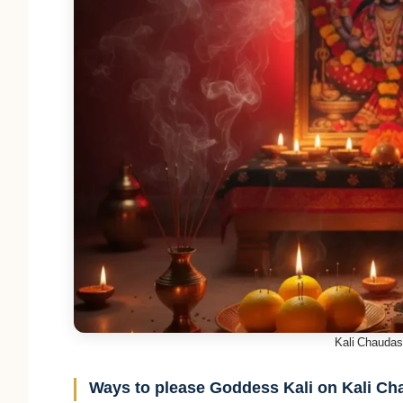
Kali Chaudas 
Ways to please Goddess Kali on Kali C