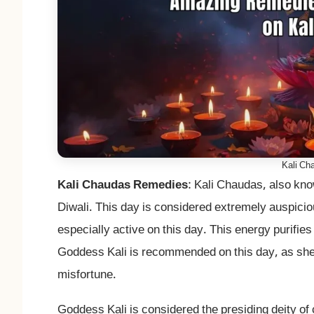
Kali Ch
Kali Chaudas Remedies
: Kali Chaudas, also kno
Diwali. This day is considered extremely auspici
especially active on this day. This energy purifie
Goddess Kali is recommended on this day, as she i
misfortune.
Goddess Kali is considered the presiding deity of