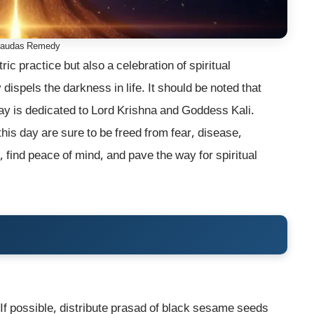
haudas Remedy
tric practice but also a celebration of spiritual
spels the darkness in life. It should be noted that
ay is dedicated to Lord Krishna and Goddess Kali.
his day are sure to be freed from fear, disease,
 find peace of mind, and pave the way for spiritual
f possible, distribute prasad of black sesame seeds