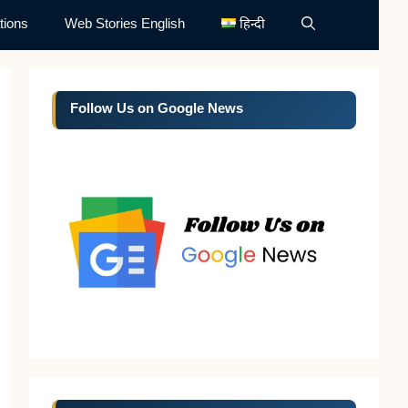
tions
Web Stories English
हिन्दी
Follow Us on Google News