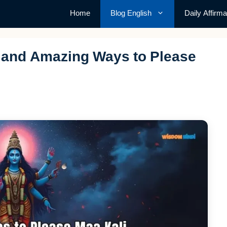
Home
Blog English
Daily Affirma
e and Amazing Ways to Please