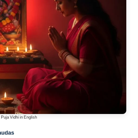
Puja Vidhi in English
haudas