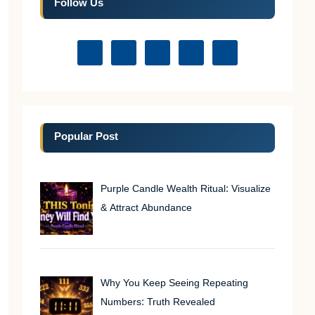
Follow Us
Popular Post
Purple Candle Wealth Ritual: Visualize
& Attract Abundance
Why You Keep Seeing Repeating
Numbers: Truth Revealed