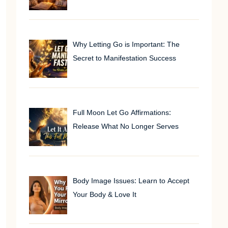
Why Letting Go is Important: The
Secret to Manifestation Success
Full Moon Let Go Affirmations:
Release What No Longer Serves
Body Image Issues: Learn to Accept
Your Body & Love It