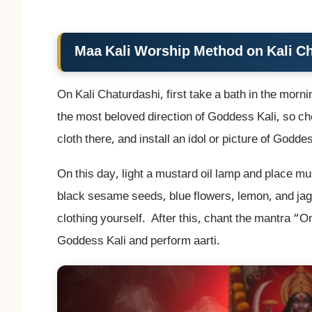
Maa Kali Worship Method on Kali C
On Kali Chaturdashi, first take a bath in the morn
the most beloved direction of Goddess Kali, so cho
cloth there, and install an idol or picture of Goddes
On this day, light a mustard oil lamp and place m
black sesame seeds, blue flowers, lemon, and jagg
clothing yourself. After this, chant the mantra 
Goddess Kali and perform aarti.