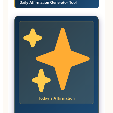
Daily Affirmation Generator Tool
Today's Affirmation