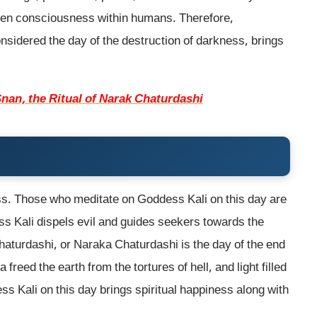
den consciousness within humans. Therefore,
sidered the day of the destruction of darkness, brings
nan, the Ritual of Narak Chaturdashi
ss. Those who meditate on Goddess Kali on this day are
dess Kali dispels evil and guides seekers towards the
Chaturdashi, or Naraka Chaturdashi is the day of the end
freed the earth from the tortures of hell, and light filled
s Kali on this day brings spiritual happiness along with