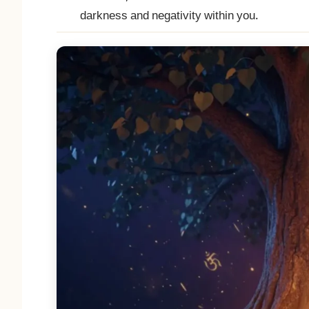
darkness and negativity within you.