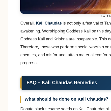
Kali C
Overall,
Kali Chaudas
is not only a festival of Tan
awakening. Worshipping Goddess Kali on this day di
Goddess Kali and Krishna are inseparable. This d
Therefore, those who perform special worship on t
enemies, and misfortune, attain material comforts,
progress.
FAQ – Kali Chaudas Remedies
What should be done on Kali Chaudas?
Donate black sesame seeds on Kali Chaturdashi. I