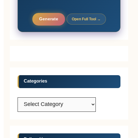
Generate
Open Full Tool →
Categories
Categories