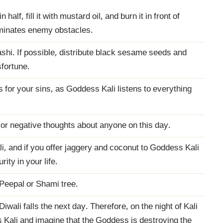
half, fill it with mustard oil, and burn it in front of
iminates enemy obstacles.
hi. If possible, distribute black sesame seeds and
sfortune.
 for your sins, as Goddess Kali listens to everything
 or negative thoughts about anyone on this day.
, and if you offer jaggery and coconut to Goddess Kali
rity in your life.
 Peepal or Shami tree.
iwali falls the next day. Therefore, on the night of Kali
 Kali and imagine that the Goddess is destroying the