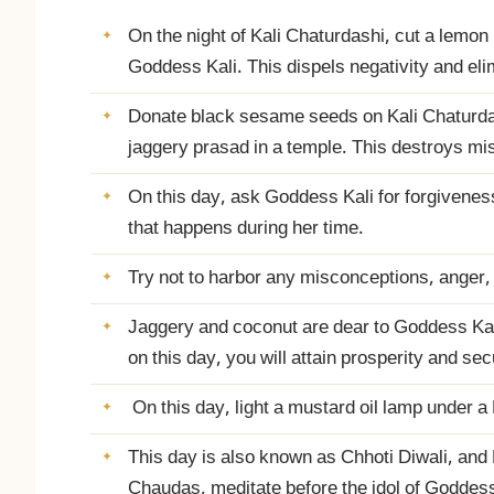
On the night of Kali Chaturdashi, cut a lemon in 
Goddess Kali. This dispels negativity and el
Donate black sesame seeds on Kali Chaturdas
jaggery prasad in a temple. This destroys mi
On this day, ask Goddess Kali for forgiveness
that happens during her time.
Try not to harbor any misconceptions, anger,
Jaggery and coconut are dear to Goddess Kali
on this day, you will attain prosperity and secu
On this day, light a mustard oil lamp under a
This day is also known as Chhoti Diwali, and D
Chaudas, meditate before the idol of Goddess