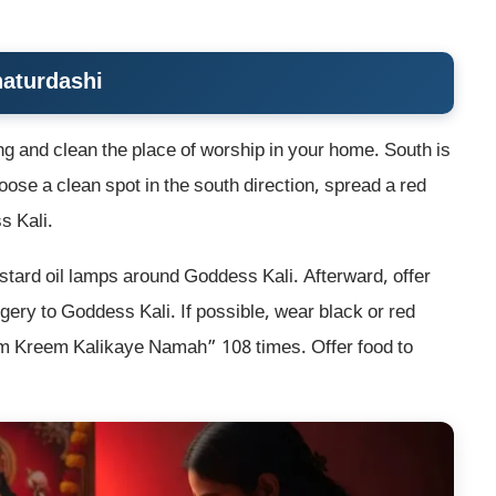
haturdashi
ing and clean the place of worship in your home. South is
ose a clean spot in the south direction, spread a red
s Kali.
ustard oil lamps around Goddess Kali. Afterward, offer
ery to Goddess Kali. If possible, wear black or red
“Om Kreem Kalikaye Namah” 108 times. Offer food to