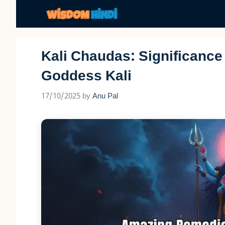
Skip
to
content
Kali Chaudas: Significanc
Goddess Kali
17/10/2025
by
Anu Pal