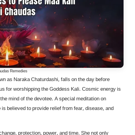
audas Remedies
wn as Naraka Chaturdashi, falls on the day before
ous for worshipping the Goddess Kali. Cosmic energy is
s the mind of the devotee. A special meditation on
s believed to provide relief from fear, disease, and
 change, protection, power, and time. She not only