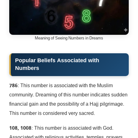
Meaning of Seeing Numbers in Dreams
Popular Beliefs Associated with
Numbers
786
: This number is associated with the Muslim
community. Dreaming of this number indicates sudden
financial gain and the possibility of a Hajj pilgrimage.
This number is considered very sacred.
108, 1008
: This number is associated with God.
Associated with religious activities, temples, prayers,