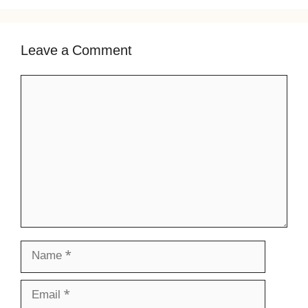
Leave a Comment
Comment
Name
Email