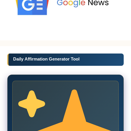
Daily Affirmation Generator Tool