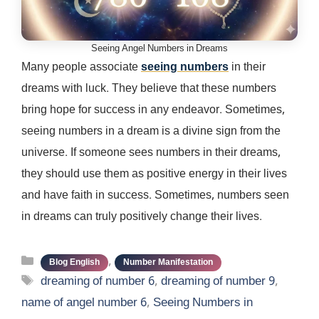
Seeing Angel Numbers in Dreams
Many people associate
seeing numbers
in their
dreams with luck. They believe that these numbers
bring hope for success in any endeavor. Sometimes,
seeing numbers in a dream is a divine sign from the
universe. If someone sees numbers in their dreams,
they should use them as positive energy in their lives
and have faith in success. Sometimes, numbers seen
in dreams can truly positively change their lives.
Categories
,
Blog English
Number Manifestation
Tags
dreaming of number 6
,
dreaming of number 9
,
name of angel number 6
,
Seeing Numbers in