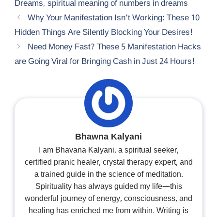
Dreams
,
spiritual meaning of numbers in dreams
Why Your Manifestation Isn’t Working: These 10
Hidden Things Are Silently Blocking Your Desires!
Need Money Fast? These 5 Manifestation Hacks
are Going Viral for Bringing Cash in Just 24 Hours!
Bhawna Kalyani
I am Bhavana Kalyani, a spiritual seeker,
certified pranic healer, crystal therapy expert, and
a trained guide in the science of meditation.
Spirituality has always guided my life—this
wonderful journey of energy, consciousness, and
healing has enriched me from within. Writing is