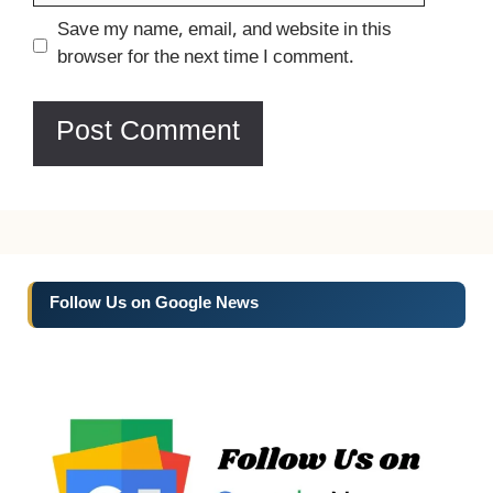
Website
Save my name, email, and website in this
browser for the next time I comment.
Follow Us on Google News