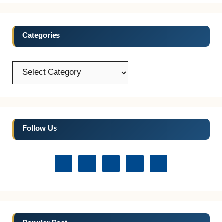
Categories
Categories
Follow Us