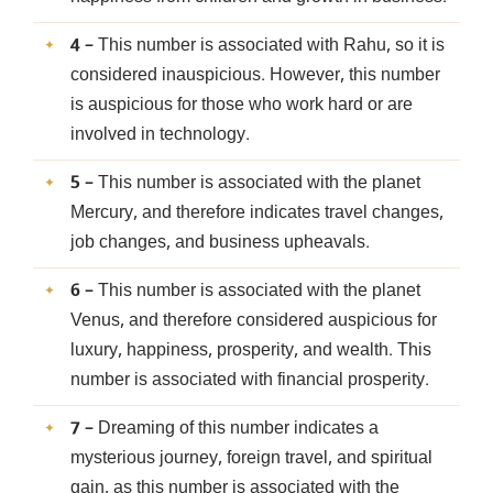
4
– This number is associated with Rahu, so it is
considered inauspicious. However, this number
is auspicious for those who work hard or are
involved in technology.
5
– This number is associated with the planet
Mercury, and therefore indicates travel changes,
job changes, and business upheavals.
6
– This number is associated with the planet
Venus, and therefore considered auspicious for
luxury, happiness, prosperity, and wealth. This
number is associated with financial prosperity.
7
– Dreaming of this number indicates a
mysterious journey, foreign travel, and spiritual
gain, as this number is associated with the