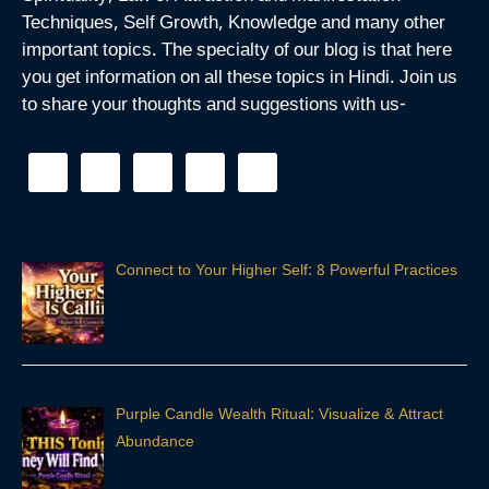
Techniques, Self Growth, Knowledge and many other
important topics. The specialty of our blog is that here
you get information on all these topics in Hindi. Join us
to share your thoughts and suggestions with us-
Connect to Your Higher Self: 8 Powerful Practices
Purple Candle Wealth Ritual: Visualize & Attract
Abundance