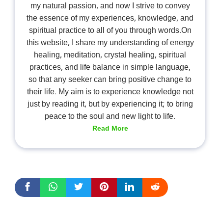
my natural passion, and now I strive to convey
the essence of my experiences, knowledge, and
spiritual practice to all of you through words.On
this website, I share my understanding of energy
healing, meditation, crystal healing, spiritual
practices, and life balance in simple language,
so that any seeker can bring positive change to
their life. My aim is to experience knowledge not
just by reading it, but by experiencing it; to bring
peace to the soul and new light to life.
Read More