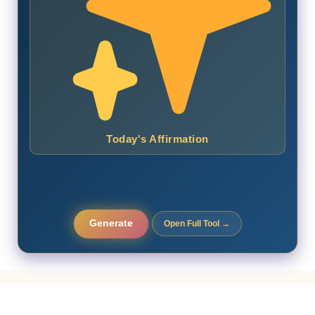
Today's Affirmation
Generate
Open Full Tool →