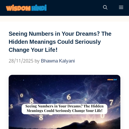
Skip
Me
to
content
Seeing Numbers in Your Dreams? The
Hidden Meanings Could Seriously
Change Your Life!
28/11/2025
by
Bhawna Kalyani