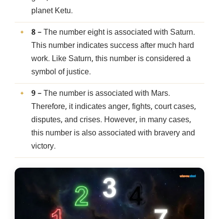
planet Ketu.
8
– The number eight is associated with Saturn.
This number indicates success after much hard
work. Like Saturn, this number is considered a
symbol of justice.
9
– The number is associated with Mars.
Therefore, it indicates anger, fights, court cases,
disputes, and crises. However, in many cases,
this number is also associated with bravery and
victory.