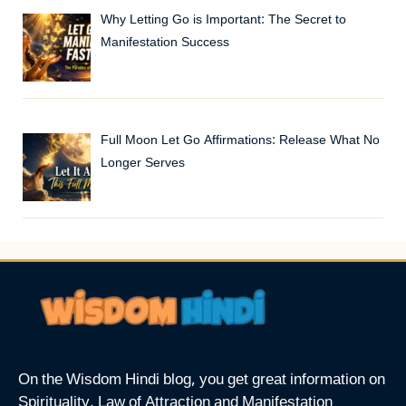
Why Letting Go is Important: The Secret to
Manifestation Success
Full Moon Let Go Affirmations: Release What No
Longer Serves
On the Wisdom Hindi blog, you get great information on
Spirituality, Law of Attraction and Manifestation