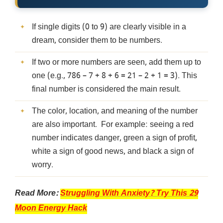
If single digits (0 to 9) are clearly visible in a
dream, consider them to be numbers.
If two or more numbers are seen, add them up to
one (e.g., 786 – 7 + 8 + 6 = 21 – 2 + 1 = 3). This
final number is considered the main result.
The color, location, and meaning of the number
are also important. For example: seeing a red
number indicates danger, green a sign of profit,
white a sign of good news, and black a sign of
worry.
Read More:
Struggling With Anxiety? Try This 29
Moon Energy Hack