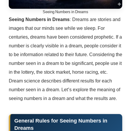
Seeing Numbers in Dreams
Seeing Numbers in Dreams
: Dreams are stories and
images that our minds see while we sleep. For
centuries, dreams have been considered prophetic. If a
number is clearly visible in a dream, people consider it
to be information related to their future. Considering the
number seen in a dream to be significant, people use it
in the lottery, the stock market, horse racing, etc.
Dream science describes different results for each
number seen in a dream. Let’s explore the meaning of
seeing numbers in a dream and what the results are.
General Rules for
Seeing Numbers in
Dreams