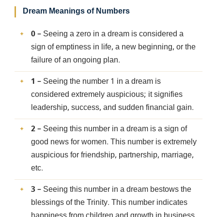
Dream Meanings of Numbers
0
– Seeing a zero in a dream is considered a
sign of emptiness in life, a new beginning, or the
failure of an ongoing plan.
1
– Seeing the number 1 in a dream is
considered extremely auspicious; it signifies
leadership, success, and sudden financial gain.
2
– Seeing this number in a dream is a sign of
good news for women. This number is extremely
auspicious for friendship, partnership, marriage,
etc.
3
– Seeing this number in a dream bestows the
blessings of the Trinity. This number indicates
happiness from children and growth in business.