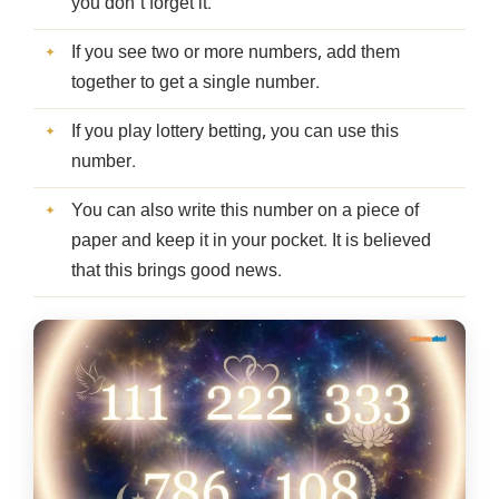
you don’t forget it.
If you see two or more numbers, add them
together to get a single number.
If you play lottery betting, you can use this
number.
You can also write this number on a piece of
paper and keep it in your pocket. It is believed
that this brings good news.