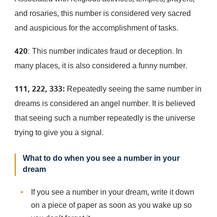
and rosaries, this number is considered very sacred
and auspicious for the accomplishment of tasks.
420
: This number indicates fraud or deception. In
many places, it is also considered a funny number.
111, 222, 333:
Repeatedly seeing the same number in
dreams is considered an angel number. It is believed
that seeing such a number repeatedly is the universe
trying to give you a signal.
What to do when you see a number in your
dream
If you see a number in your dream, write it down
on a piece of paper as soon as you wake up so