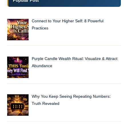
Popular Post
Connect to Your Higher Self: 8 Powerful
Practices
Purple Candle Wealth Ritual: Visualize & Attract
Abundance
Why You Keep Seeing Repeating Numbers:
Truth Revealed