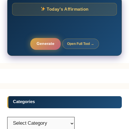
Today's Affirmation
Generate
Open Full Tool →
Categories
Categories