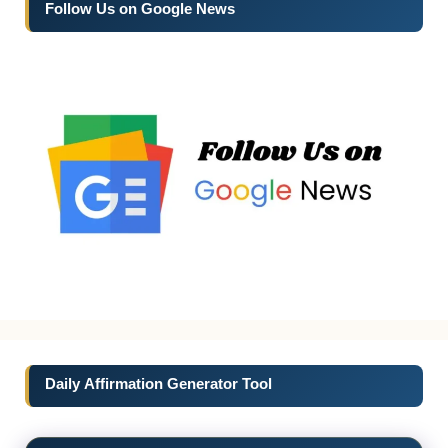
Follow Us on Google News
Daily Affirmation Generator Tool