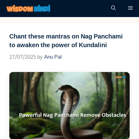
Skip
Me
to
content
Chant these mantras on Nag Panchami
to awaken the power of Kundalini
27/07/2025
by
Anu Pal