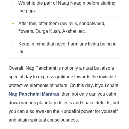
Worship the pair of Naag Naagin before starting
the puja.
After this, offer them raw milk, sandalwood,
flowers, Durga Kush, Akshat, etc.
Keep in mind that never harm any living being in
life.
Overall, Nag Panchami is not only a ritual but also a
special day to express gratitude towards the invisible
protective elements of nature. On this day, if you chant
Nag Panchami Mantras
, then not only can you calm
down various planetary defects and snake defects, but
you can also awaken the Kundalini power for yourself
and attain spiritual consciousness.