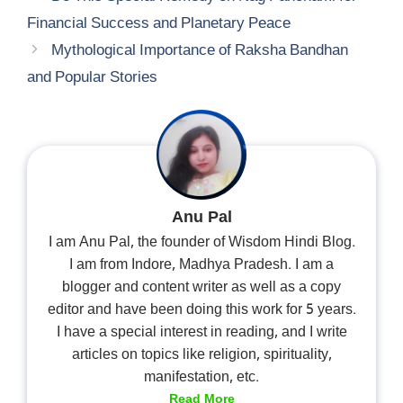
Financial Success and Planetary Peace
Mythological Importance of Raksha Bandhan
and Popular Stories
Anu Pal
I am Anu Pal, the founder of Wisdom Hindi Blog.
I am from Indore, Madhya Pradesh. I am a
blogger and content writer as well as a copy
editor and have been doing this work for 5 years.
I have a special interest in reading, and I write
articles on topics like religion, spirituality,
manifestation, etc.
Read More