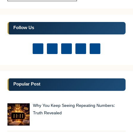
Follow Us
Popular Post
Why You Keep Seeing Repeating Numbers:
Truth Revealed