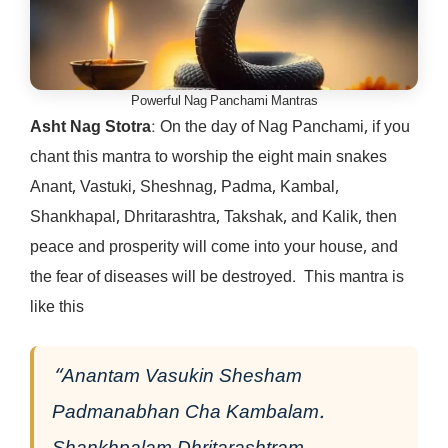
Powerful Nag Panchami Mantras
Asht Nag Stotra
: On the day of Nag Panchami, if you
chant this mantra to worship the eight main snakes
Anant, Vastuki, Sheshnag, Padma, Kambal,
Shankhapal, Dhritarashtra, Takshak, and Kalik, then
peace and prosperity will come into your house, and
the fear of diseases will be destroyed. This mantra is
like this
“Anantam Vasukin Shesham
Padmanabhan Cha Kambalam.