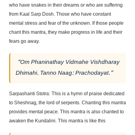
who have snakes in their dreams or who are suffering
from Kaal Sarp Dosh. Those who have constant
mental stress and fear of the unknown. If those people
chant this mantra, they make progress in life and their
fears go away.
“Om Phaninathay Vidmahe Vishdharay
Dhimahi. Tanno Naag: Prachodayat.”
Sarpashanti Stotra: This is a hymn of praise dedicated
to Sheshnag, the lord of serpents. Chanting this mantra
provides mental peace. This mantra is also chanted to
awaken the Kundalini. This mantra is like this