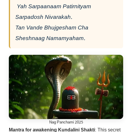
Yah Sarpaanaam Patirnityam
Sarpadosh Nivarakah.
Tan Vande Bhujgesham Cha
Sheshnaag Namamyaham.
Nag Panchami 2025
Mantra for awakening Kundalini Shakti
: This secret