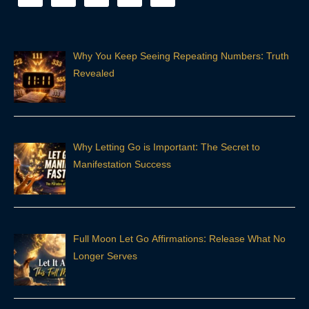
Why You Keep Seeing Repeating Numbers: Truth
Revealed
Why Letting Go is Important: The Secret to
Manifestation Success
Full Moon Let Go Affirmations: Release What No
Longer Serves