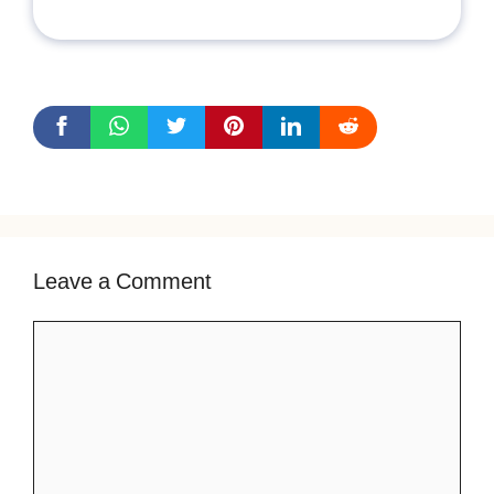
Leave a Comment
Comment