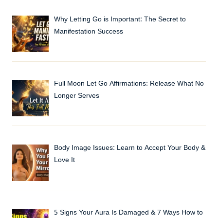
Why Letting Go is Important: The Secret to
Manifestation Success
Full Moon Let Go Affirmations: Release What No
Longer Serves
Body Image Issues: Learn to Accept Your Body &
Love It
5 Signs Your Aura Is Damaged & 7 Ways How to