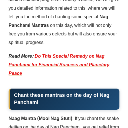
attains spiritual progress. In today’s article, we will give
you detailed information related to this, where we will
tell you the method of chanting some special
Nag
Panchami Mantras
on this day, which will not only
free you from various defects but will also ensure your
spiritual progress.
Read More:
Do This Special Remedy on Nag
Panchami for Financial Success and Planetary
Peace
Chant these mantras on the day of Nag
Panchami
Naag Mantra (Mool Nag Stuti)
: If you chant the snake
deities on the day of Nag Panchami, you get relief from