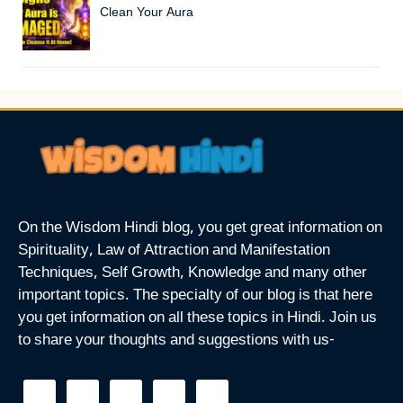
Clean Your Aura
On the Wisdom Hindi blog, you get great information on
Spirituality, Law of Attraction and Manifestation
Techniques, Self Growth, Knowledge and many other
important topics. The specialty of our blog is that here
you get information on all these topics in Hindi. Join us
to share your thoughts and suggestions with us-