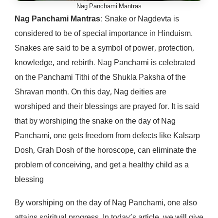
Nag Panchami Mantras
Nag Panchami Mantras
: Snake or Nagdevta is
considered to be of special importance in Hinduism.
Snakes are said to be a symbol of power, protection,
knowledge, and rebirth. Nag Panchami is celebrated
on the Panchami Tithi of the Shukla Paksha of the
Shravan month. On this day, Nag deities are
worshiped and their blessings are prayed for. It is said
that by worshiping the snake on the day of Nag
Panchami, one gets freedom from defects like Kalsarp
Dosh, Grah Dosh of the horoscope, can eliminate the
problem of conceiving, and get a healthy child as a
blessing
By worshiping on the day of Nag Panchami, one also