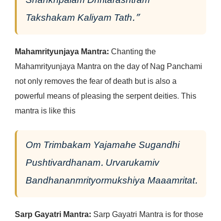
Shankhpalam Dhritarashtram
Takshakam Kaliyam Tath.”
Mahamrityunjaya Mantra:
Chanting the
Mahamrityunjaya Mantra on the day of Nag Panchami
not only removes the fear of death but is also a
powerful means of pleasing the serpent deities. This
mantra is like this
Om Trimbakam Yajamahe Sugandhi
Pushtivardhanam.
Urvarukamiv
Bandhananmrityormukshiya Maaamritat.
Sarp Gayatri Mantra:
Sarp Gayatri Mantra is for those