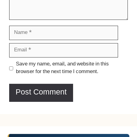
Name
Email
Website
Save my name, email, and website in this
browser for the next time I comment.