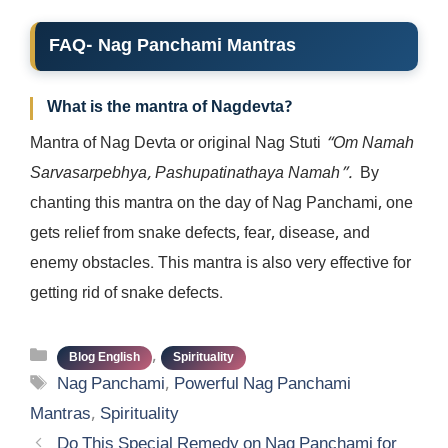
FAQ- Nag Panchami Mantras
What is the mantra of Nagdevta?
Mantra of Nag Devta or original Nag Stuti
“Om Namah
Sarvasarpebhya, Pashupatinathaya Namah”.
By
chanting this mantra on the day of Nag Panchami, one
gets relief from snake defects, fear, disease, and
enemy obstacles. This mantra is also very effective for
getting rid of snake defects.
Categories
,
Blog English
Spirituality
Tags
Nag Panchami
,
Powerful Nag Panchami
Mantras
,
Spirituality
Do This Special Remedy on Nag Panchami for