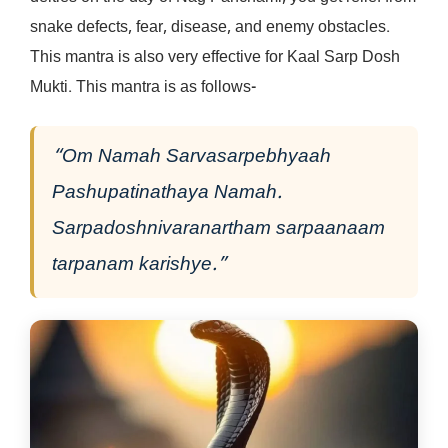
snake defects, fear, disease, and enemy obstacles.
This mantra is also very effective for Kaal Sarp Dosh
Mukti. This mantra is as follows-
“Om Namah Sarvasarpebhyaah
Pashupatinathaya Namah.
Sarpadoshnivaranartham sarpaanaam
tarpanam karishye.”