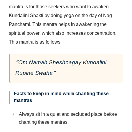
mantra is for those seekers who want to awaken
Kundalini Shakti by doing yoga on the day of Nag
Panchami. This mantra helps in awakening the
spiritual power, which also increases concentration.
This mantra is as follows
“Om Namah Sheshnagay Kundalini
Rupine Swaha”
Facts to keep in mind while chanting these
mantras
Always sit in a quiet and secluded place before
chanting these mantras.