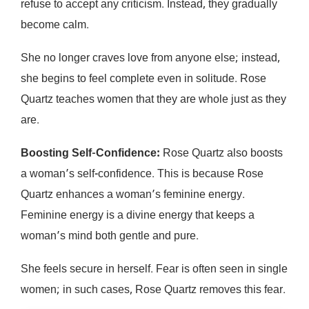
refuse to accept any criticism. Instead, they gradually
become calm.
She no longer craves love from anyone else; instead,
she begins to feel complete even in solitude. Rose
Quartz teaches women that they are whole just as they
are.
Boosting Self-Confidence:
Rose Quartz also boosts
a woman’s self-confidence. This is because Rose
Quartz enhances a woman’s feminine energy.
Feminine energy is a divine energy that keeps a
woman’s mind both gentle and pure.
She feels secure in herself. Fear is often seen in single
women; in such cases, Rose Quartz removes this fear.