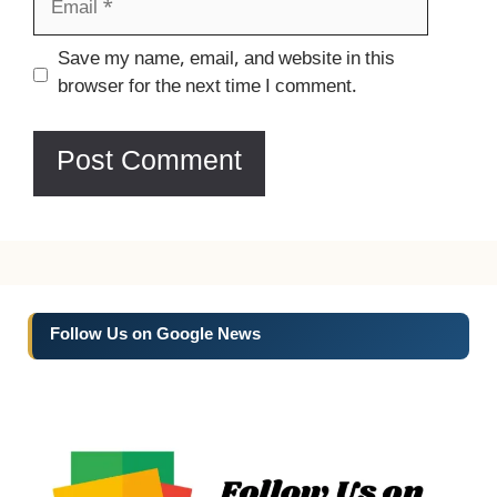
Website
Save my name, email, and website in this
browser for the next time I comment.
Follow Us on Google News