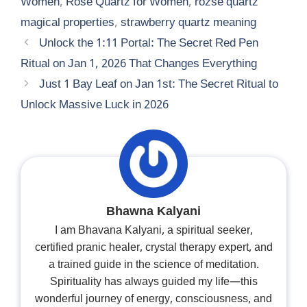
Women
,
Rose Quartz for Women
,
rozse quartz
magical properties
,
strawberry quartz meaning
Unlock the 1:11 Portal: The Secret Red Pen
Ritual on Jan 1, 2026 That Changes Everything
Just 1 Bay Leaf on Jan 1st: The Secret Ritual to
Unlock Massive Luck in 2026
Bhawna Kalyani
I am Bhavana Kalyani, a spiritual seeker,
certified pranic healer, crystal therapy expert, and
a trained guide in the science of meditation.
Spirituality has always guided my life—this
wonderful journey of energy, consciousness, and