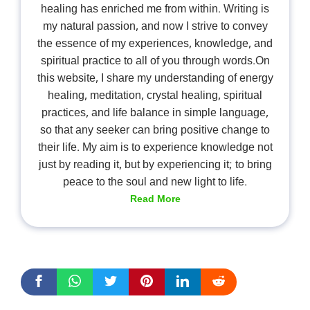
healing has enriched me from within. Writing is
my natural passion, and now I strive to convey
the essence of my experiences, knowledge, and
spiritual practice to all of you through words.On
this website, I share my understanding of energy
healing, meditation, crystal healing, spiritual
practices, and life balance in simple language,
so that any seeker can bring positive change to
their life. My aim is to experience knowledge not
just by reading it, but by experiencing it; to bring
peace to the soul and new light to life.
Read More