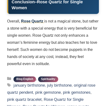
Conclusion
–
Rose Quartz for Single
Women
Overall,
Rose Quartz
is not a magical stone, but rather
a stone with a special energy that is very beneficial for
single women. Rose Quartz not only enhances a
woman’s feminine energy but also teaches her to love
herself. Such women do not become puppets in the
hands of society at any cost; instead, they feel
powerful even in solitude.
Categories
,
Blog English
Spirituality
Tags
january birthstone
,
july birthstone
,
original rose
quartz pendent
,
pink gemstone
,
pink gemstones
,
pink quartz bracelet
,
Rose Quartz for Single