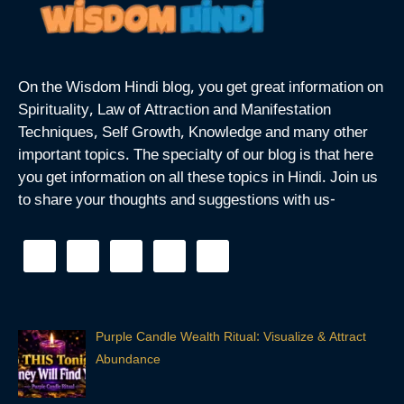
On the Wisdom Hindi blog, you get great information on
Spirituality, Law of Attraction and Manifestation
Techniques, Self Growth, Knowledge and many other
important topics. The specialty of our blog is that here
you get information on all these topics in Hindi. Join us
to share your thoughts and suggestions with us-
Purple Candle Wealth Ritual: Visualize & Attract
Abundance