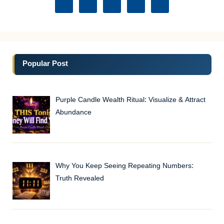
Popular Post
Purple Candle Wealth Ritual: Visualize & Attract
Abundance
Why You Keep Seeing Repeating Numbers:
Truth Revealed