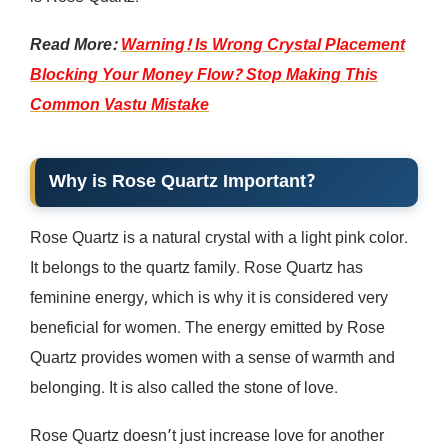
Read More:
Warning! Is Wrong Crystal Placement
Blocking Your Money Flow? Stop Making This
Common Vastu Mistake
Why is Rose Quartz Important?
Rose Quartz is a natural crystal with a light pink color.
It belongs to the quartz family. Rose Quartz has
feminine energy, which is why it is considered very
beneficial for women. The energy emitted by Rose
Quartz provides women with a sense of warmth and
belonging. It is also called the stone of love.
Rose Quartz doesn’t just increase love for another