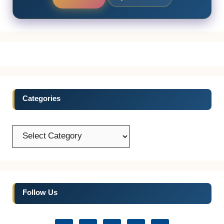
Categories
Categories
Follow Us