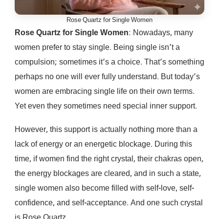
Rose Quartz for Single Women
Rose Quartz for Single Women
: Nowadays, many
women prefer to stay single. Being single isn’t a
compulsion; sometimes it’s a choice. That’s something
perhaps no one will ever fully understand. But today’s
women are embracing single life on their own terms.
Yet even they sometimes need special inner support.
However, this support is actually nothing more than a
lack of energy or an energetic blockage. During this
time, if women find the right crystal, their chakras open,
the energy blockages are cleared, and in such a state,
single women also become filled with self-love, self-
confidence, and self-acceptance. And one such crystal
is Rose Quartz.