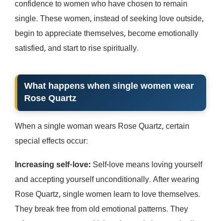
confidence to women who have chosen to remain
single. These women, instead of seeking love outside,
begin to appreciate themselves, become emotionally
satisfied, and start to rise spiritually.
What happens when single women wear
Rose Quartz
When a single woman wears Rose Quartz, certain
special effects occur:
Increasing self-love:
Self-love means loving yourself
and accepting yourself unconditionally. After wearing
Rose Quartz, single women learn to love themselves.
They break free from old emotional patterns. They