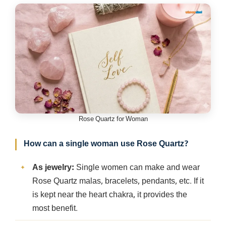
Rose Quartz for Woman
How can a single woman use Rose Quartz?
As jewelry:
Single women can make and wear
Rose Quartz malas, bracelets, pendants, etc. If it
is kept near the heart chakra, it provides the
most benefit.