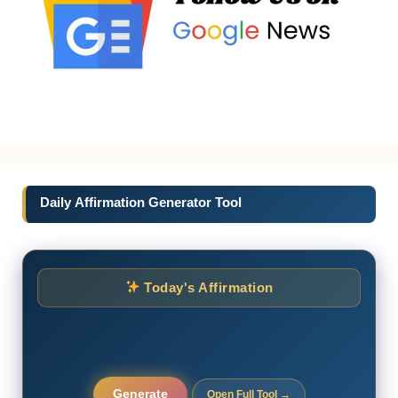
Daily Affirmation Generator Tool
Today's Affirmation
Generate
Open Full Tool →