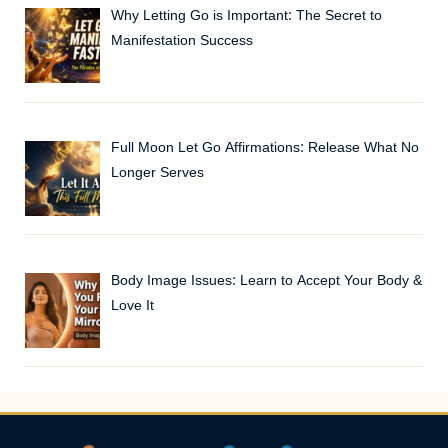
Why Letting Go is Important: The Secret to
Manifestation Success
Full Moon Let Go Affirmations: Release What No
Longer Serves
Body Image Issues: Learn to Accept Your Body &
Love It