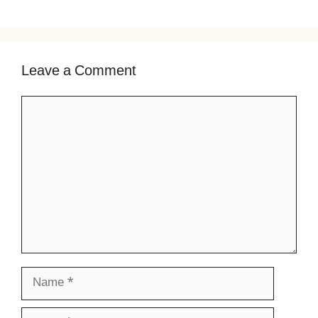
Leave a Comment
Comment
Name
Email