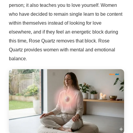
person; it also teaches you to love yourself. Women
who have decided to remain single learn to be content
within themselves instead of looking for love
elsewhere, and if they feel an energetic block during
this time, Rose Quartz removes that block. Rose
Quartz provides women with mental and emotional
balance.