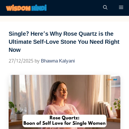
Skip
Me
to
content
​Single? Here’s Why Rose Quartz is the
Ultimate Self-Love Stone You Need Right
Now
27/12/2025
by
Bhawna Kalyani