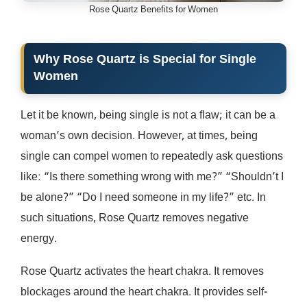
Rose Quartz Benefits for Women
Why Rose Quartz is Special for Single
Women
Let it be known, being single is not a flaw; it can be a
woman’s own decision. However, at times, being
single can compel women to repeatedly ask questions
like: “Is there something wrong with me?” “Shouldn’t I
be alone?” “Do I need someone in my life?” etc. In
such situations, Rose Quartz removes negative
energy.
Rose Quartz activates the heart chakra. It removes
blockages around the heart chakra. It provides self-