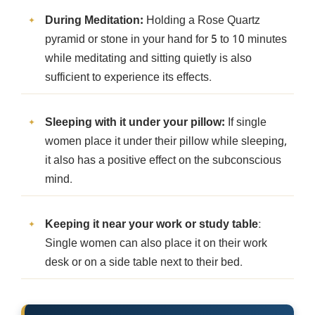
During Meditation:
Holding a Rose Quartz
pyramid or stone in your hand for 5 to 10 minutes
while meditating and sitting quietly is also
sufficient to experience its effects.
Sleeping with it under your pillow:
If single
women place it under their pillow while sleeping,
it also has a positive effect on the subconscious
mind.
Keeping it near your work or study table
:
Single women can also place it on their work
desk or on a side table next to their bed.