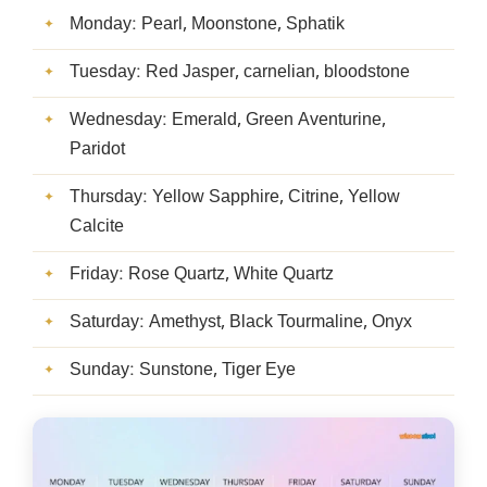
Monday: Pearl, Moonstone, Sphatik
Tuesday: Red Jasper, carnelian, bloodstone
Wednesday: Emerald, Green Aventurine,
Paridot
Thursday: Yellow Sapphire, Citrine, Yellow
Calcite
Friday: Rose Quartz, White Quartz
Saturday: Amethyst, Black Tourmaline, Onyx
Sunday: Sunstone, Tiger Eye