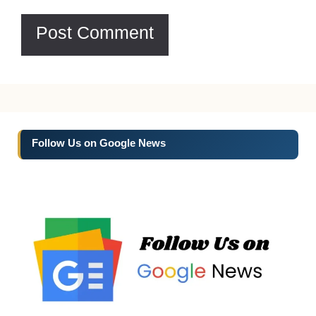
Follow Us on Google News