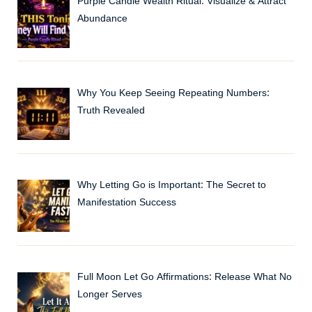
Purple Candle Wealth Ritual: Visualize & Attract
Abundance
Why You Keep Seeing Repeating Numbers:
Truth Revealed
Why Letting Go is Important: The Secret to
Manifestation Success
Full Moon Let Go Affirmations: Release What No
Longer Serves