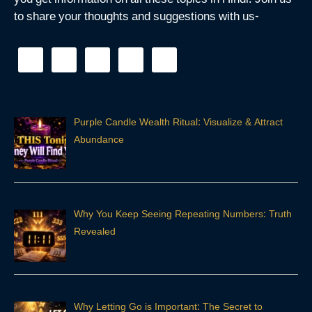
you get information on all these topics in Hindi. Join us
to share your thoughts and suggestions with us-
Purple Candle Wealth Ritual: Visualize & Attract
Abundance
Why You Keep Seeing Repeating Numbers: Truth
Revealed
Why Letting Go is Important: The Secret to