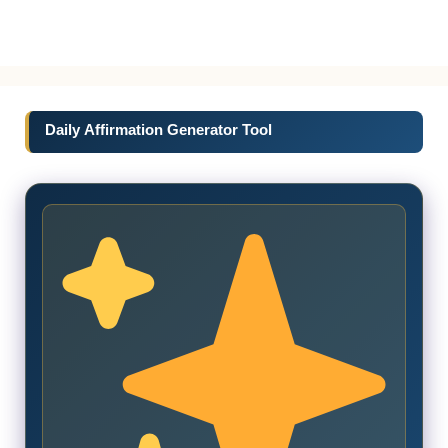
Daily Affirmation Generator Tool