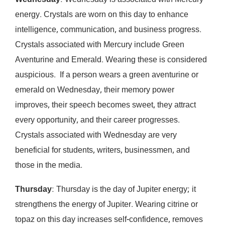
Wednesday
: Wednesday is associated with Mercury
energy. Crystals are worn on this day to enhance
intelligence, communication, and business progress.
Crystals associated with Mercury include Green
Aventurine and Emerald. Wearing these is considered
auspicious. If a person wears a green aventurine or
emerald on Wednesday, their memory power
improves, their speech becomes sweet, they attract
every opportunity, and their career progresses.
Crystals associated with Wednesday are very
beneficial for students, writers, businessmen, and
those in the media.
Thursday
: Thursday is the day of Jupiter energy; it
strengthens the energy of Jupiter. Wearing citrine or
topaz on this day increases self-confidence, removes