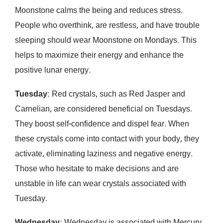
Moonstone calms the being and reduces stress.
People who overthink, are restless, and have trouble
sleeping should wear Moonstone on Mondays. This
helps to maximize their energy and enhance the
positive lunar energy.
Tuesday
: Red crystals, such as Red Jasper and
Carnelian, are considered beneficial on Tuesdays.
They boost self-confidence and dispel fear. When
these crystals come into contact with your body, they
activate, eliminating laziness and negative energy.
Those who hesitate to make decisions and are
unstable in life can wear crystals associated with
Tuesday.