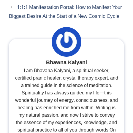
1:1:1 Manifestation Portal: How to Manifest Your
Biggest Desire At the Start of a New Cosmic Cycle
Bhawna Kalyani
I am Bhavana Kalyani, a spiritual seeker,
certified pranic healer, crystal therapy expert, and
a trained guide in the science of meditation.
Spirituality has always guided my life—this
wonderful journey of energy, consciousness, and
healing has enriched me from within. Writing is
my natural passion, and now I strive to convey
the essence of my experiences, knowledge, and
spiritual practice to all of you through words.On