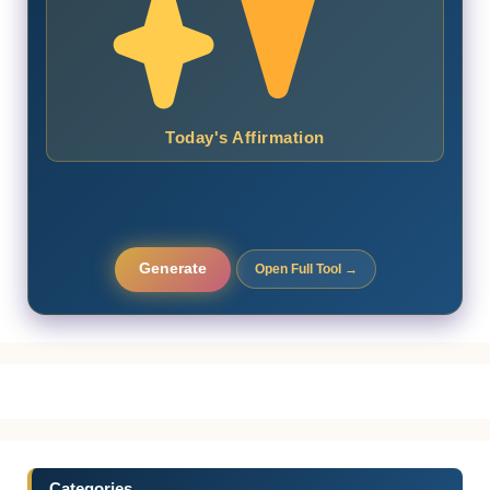
Today's Affirmation
Generate
Open Full Tool →