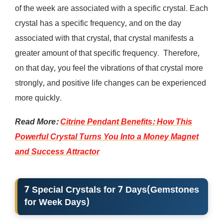
of the week are associated with a specific crystal. Each
crystal has a specific frequency, and on the day
associated with that crystal, that crystal manifests a
greater amount of that specific frequency. Therefore,
on that day, you feel the vibrations of that crystal more
strongly, and positive life changes can be experienced
more quickly.
Read More:
Citrine Pendant Benefits: How This
Powerful Crystal Turns You Into a Money Magnet
and Success Attractor
7 Special Crystals for 7 Days
(
Gemstones
for Week Days
)