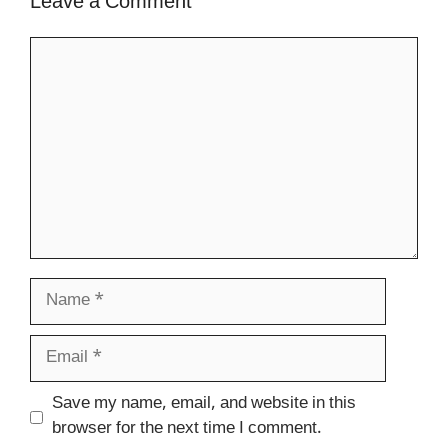
Leave a Comment
Comment
Name
Email
Website
Save my name, email, and website in this
browser for the next time I comment.