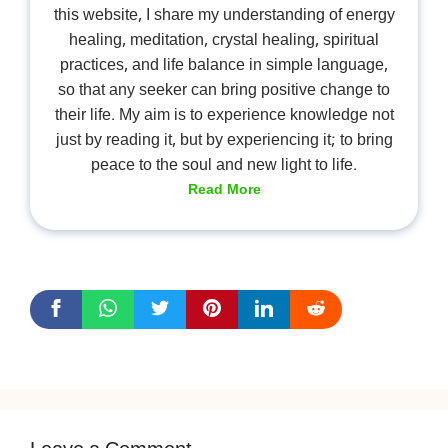
this website, I share my understanding of energy
healing, meditation, crystal healing, spiritual
practices, and life balance in simple language,
so that any seeker can bring positive change to
their life. My aim is to experience knowledge not
just by reading it, but by experiencing it; to bring
peace to the soul and new light to life.
Read More