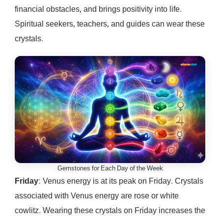
financial obstacles, and brings positivity into life.
Spiritual seekers, teachers, and guides can wear these
crystals.
Gemstones for Each Day of the Week
Friday
: Venus energy is at its peak on Friday. Crystals
associated with Venus energy are rose or white
cowlitz. Wearing these crystals on Friday increases the