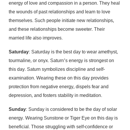
energy of love and compassion in a person. They heal
the wounds of past relationships and learn to love
themselves. Such people initiate new relationships,
and these relationships become sweeter. Their
married life also improves.
Saturday
: Saturday is the best day to wear amethyst,
tourmaline, or onyx. Saturn’s energy is strongest on
this day. Saturn symbolizes discipline and self-
examination. Wearing these on this day provides
protection from negative energy, dispels fear and
depression, and fosters stability in meditation.
Sunday
: Sunday is considered to be the day of solar
energy. Wearing Sunstone or Tiger Eye on this day is
beneficial. Those struggling with self-confidence or