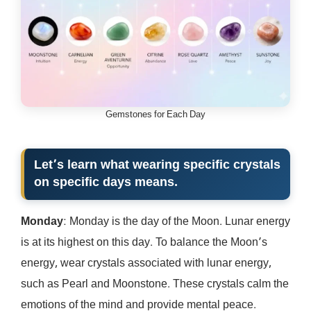
Gemstones for Each Day
Let’s learn what wearing specific crystals
on specific days means.
Monday
: Monday is the day of the Moon. Lunar energy
is at its highest on this day. To balance the Moon’s
energy, wear crystals associated with lunar energy,
such as Pearl and Moonstone. These crystals calm the
emotions of the mind and provide mental peace.