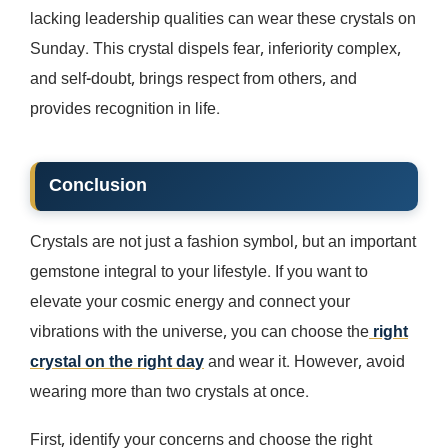
lacking leadership qualities can wear these crystals on
Sunday. This crystal dispels fear, inferiority complex,
and self-doubt, brings respect from others, and
provides recognition in life.
Conclusion
Crystals are not just a fashion symbol, but an important
gemstone integral to your lifestyle. If you want to
elevate your cosmic energy and connect your
vibrations with the universe, you can choose the
right
crystal on the right day
and wear it. However, avoid
wearing more than two crystals at once.
First, identify your concerns and choose the right