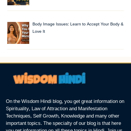
Body Image Issues: Learn to Accept Your Body &
Love It
On the Wisdom Hindi blog, you get great information on
Spirituality, Law of Attraction and Manifestation
Techniques, Self Growth, Knowledge and many other
important topics. The specialty of our blog is that here