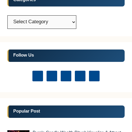
Categories
Categories
Follow Us
Popular Post