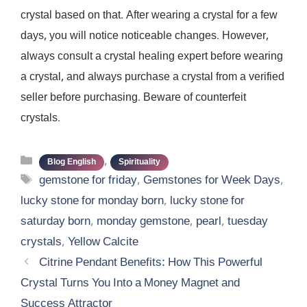
crystal based on that. After wearing a crystal for a few
days, you will notice noticeable changes. However,
always consult a crystal healing expert before wearing
a crystal, and always purchase a crystal from a verified
seller before purchasing. Beware of counterfeit
crystals.
Categories
,
Blog English
Spirituality
Tags
gemstone for friday
,
Gemstones for Week Days
,
lucky stone for monday born
,
lucky stone for
saturday born
,
monday gemstone
,
pearl
,
tuesday
crystals
,
Yellow Calcite
Citrine Pendant Benefits: How This Powerful
Crystal Turns You Into a Money Magnet and
Success Attractor