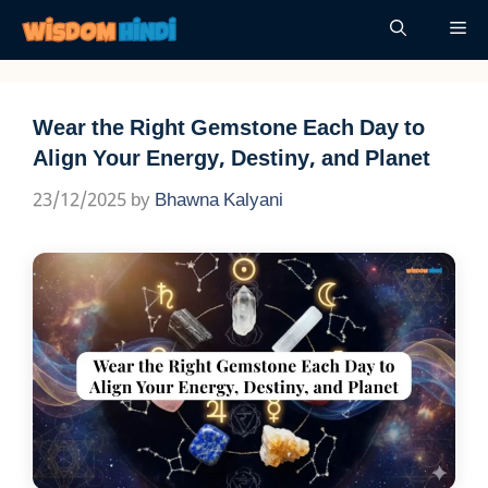
Skip
Me
to
content
Wear the Right Gemstone Each Day to
Align Your Energy, Destiny, and Planet
23/12/2025
by
Bhawna Kalyani