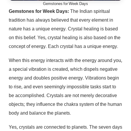
Gemstones for Week Days
Gemstones for Week Days:
The Indian spiritual
tradition has always believed that every element in
nature has a unique energy. Crystal healing is based
on this belief. Yes, crystal healing is also based on the
concept of energy. Each crystal has a unique energy.
When this energy interacts with the energy around you,
a special vibration is created, which dispels negative
energy and doubles positive energy. Vibrations begin
to rise, and even seemingly impossible tasks start to
be accomplished. Crystals are not merely decorative
objects; they influence the chakra system of the human
body and balance the planets.
Yes, crystals are connected to planets. The seven days