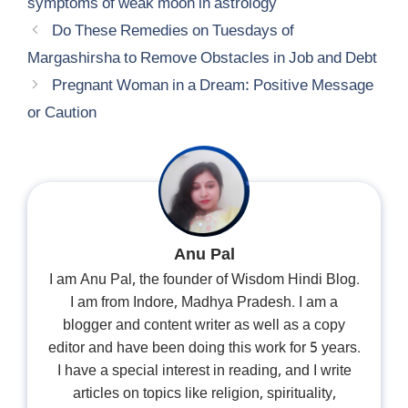
symptoms of weak moon in astrology
Do These Remedies on Tuesdays of
Margashirsha to Remove Obstacles in Job and Debt
Pregnant Woman in a Dream: Positive Message
or Caution
Anu Pal
I am Anu Pal, the founder of Wisdom Hindi Blog.
I am from Indore, Madhya Pradesh. I am a
blogger and content writer as well as a copy
editor and have been doing this work for 5 years.
I have a special interest in reading, and I write
articles on topics like religion, spirituality,