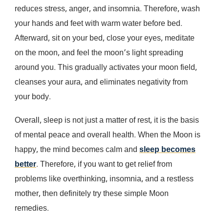
reduces stress, anger, and insomnia. Therefore, wash
your hands and feet with warm water before bed.
Afterward, sit on your bed, close your eyes, meditate
on the moon, and feel the moon’s light spreading
around you. This gradually activates your moon field,
cleanses your aura, and eliminates negativity from
your body.
Overall, sleep is not just a matter of rest, it is the basis
of mental peace and overall health. When the Moon is
happy, the mind becomes calm and
sleep becomes
better
. Therefore, if you want to get relief from
problems like overthinking, insomnia, and a restless
mother, then definitely try these simple Moon
remedies.