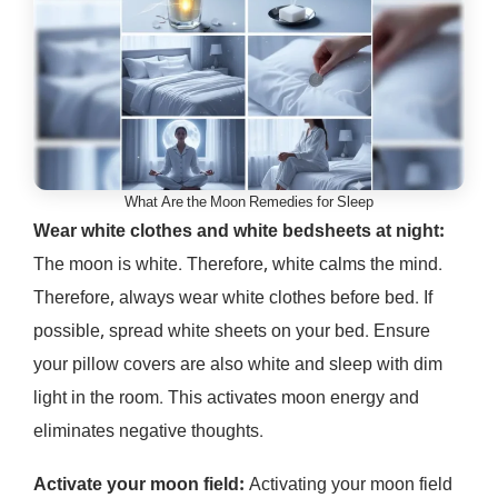
What Are the Moon Remedies for Sleep
Wear white clothes and white bedsheets at night:
The moon is white. Therefore, white calms the mind.
Therefore, always wear white clothes before bed. If
possible, spread white sheets on your bed. Ensure
your pillow covers are also white and sleep with dim
light in the room. This activates moon energy and
eliminates negative thoughts.
Activate your moon field:
Activating your moon field