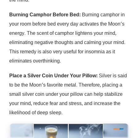
the mind.
Burning Camphor Before Bed:
Burning camphor in
your room before bed every day activates the Moon’s
energy. The scent of camphor lightens your mind,
eliminating negative thoughts and calming your mind.
This remedy is also very useful for insomnia as it
eliminates overthinking.
Place a Silver Coin Under Your Pillow:
Silver is said
to be the Moon’s favorite metal. Therefore, placing a
small silver coin under your pillow can help stabilize
your mind, reduce fear and stress, and increase the
likelihood of deep sleep.