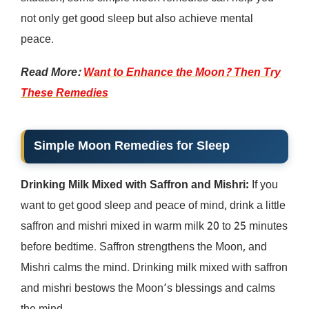
not only get good sleep but also achieve mental
peace.
Read More:
Want to Enhance the Moon? Then Try
These Remedies
Simple
Moon Remedies for Sleep
Drinking Milk Mixed with Saffron and Mishri:
If you
want to get good sleep and peace of mind, drink a little
saffron and mishri mixed in warm milk 20 to 25 minutes
before bedtime. Saffron strengthens the Moon, and
Mishri calms the mind. Drinking milk mixed with saffron
and mishri bestows the Moon’s blessings and calms