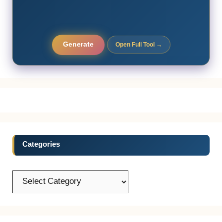
Generate
Open Full Tool →
Categories
Categories