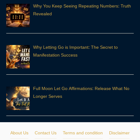
Why You Keep Seeing Repeating Numbers: Truth
Revealed
Why Letting Go is Important: The Secret to
Manifestation Success
Full Moon Let Go Affirmations: Release What No
Longer Serves
About Us
Contact Us
Terms and condition
Disclaimer