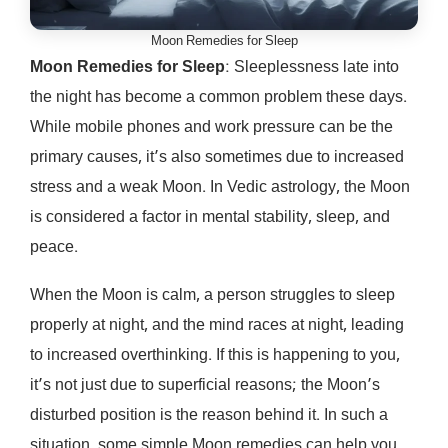
Moon Remedies for Sleep
Moon Remedies for Sleep
: Sleeplessness late into
the night has become a common problem these days.
While mobile phones and work pressure can be the
primary causes, it’s also sometimes due to increased
stress and a weak Moon. In Vedic astrology, the Moon
is considered a factor in mental stability, sleep, and
peace.
When the Moon is calm, a person struggles to sleep
properly at night, and the mind races at night, leading
to increased overthinking. If this is happening to you,
it’s not just due to superficial reasons; the Moon’s
disturbed position is the reason behind it. In such a
situation, some simple Moon remedies can help you