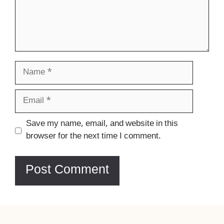
Name
Email
Website
Save my name, email, and website in this
browser for the next time I comment.