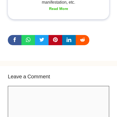
manifestation, etc.
Read More
Leave a Comment
Comment