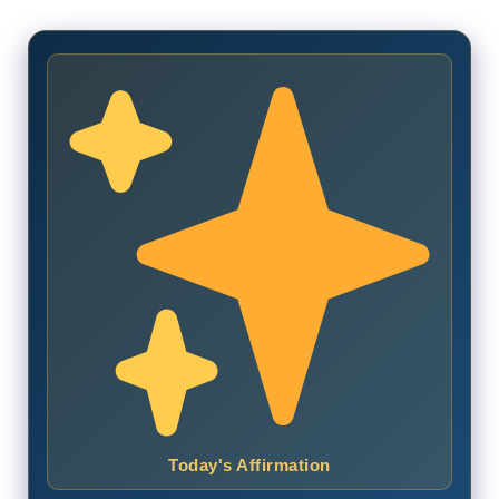
Today's Affirmation