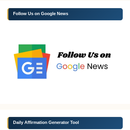
Follow Us on Google News
Daily Affirmation Generator Tool