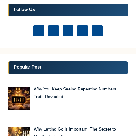
Follow Us
Popular Post
Why You Keep Seeing Repeating Numbers:
Truth Revealed
Why Letting Go is Important: The Secret to