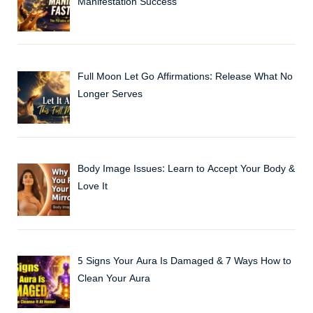
Manifestation Success
Full Moon Let Go Affirmations: Release What No
Longer Serves
Body Image Issues: Learn to Accept Your Body &
Love It
5 Signs Your Aura Is Damaged & 7 Ways How to
Clean Your Aura