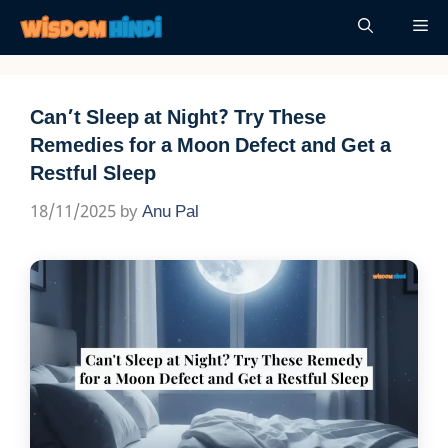
Skip
Me
to
content
Can’t Sleep at Night? Try These
Remedies for a Moon Defect and Get a
Restful Sleep
18/11/2025
by
Anu Pal