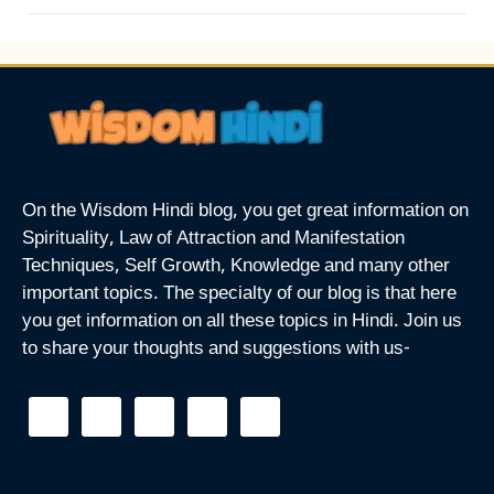
On the Wisdom Hindi blog, you get great information on
Spirituality, Law of Attraction and Manifestation
Techniques, Self Growth, Knowledge and many other
important topics. The specialty of our blog is that here
you get information on all these topics in Hindi. Join us
to share your thoughts and suggestions with us-