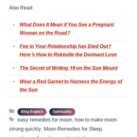
Also Read:
What Does It Mean if You See a Pregnant
Woman on the Road?
Fire in Your Relationship has Died Out?
Here’s How to Rekindle the Dormant Love
The Secret of Writing 19 on the Sun Mount
Wear a Red Garnet to Harness the Energy of
the Sun
Categories
,
Blog English
Spirituality
Tags
easy remedies for moon
,
how to make moon
strong quickly
,
Moon Remedies for Sleep
,