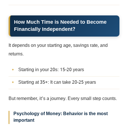
How Much Time is Needed to Become
Financially Independent?
It depends on your starting age, savings rate, and
returns.
Starting in your 20s: 15-20 years
Starting at 35+: It can take 20-25 years
But remember, it’s a journey. Every small step counts.
Psychology of Money: Behavior is the most
important