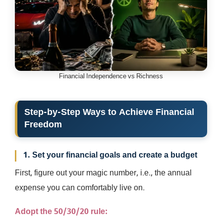
Financial Independence vs Richness
Step-by-Step Ways to Achieve Financial
Freedom
1. Set your financial goals and create a budget
First, figure out your magic number, i.e., the annual
expense you can comfortably live on.
Adopt the 50/30/20 rule: