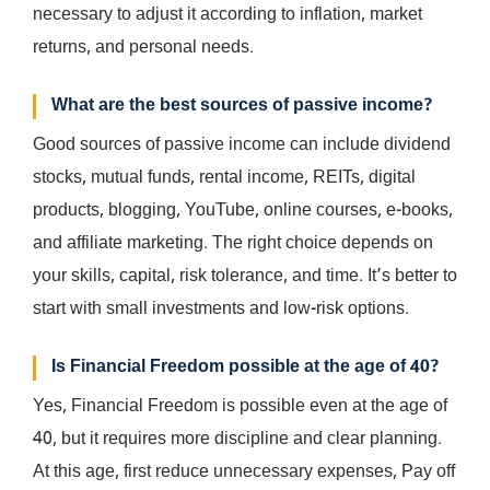
necessary to adjust it according to inflation, market
returns, and personal needs.
What are the best sources of passive income?
Good sources of passive income can include dividend
stocks, mutual funds, rental income, REITs, digital
products, blogging, YouTube, online courses, e-books,
and affiliate marketing. The right choice depends on
your skills, capital, risk tolerance, and time. It’s better to
start with small investments and low-risk options.
Is Financial Freedom possible at the age of 40?
Yes, Financial Freedom is possible even at the age of
40, but it requires more discipline and clear planning.
At this age, first reduce unnecessary expenses, Pay off