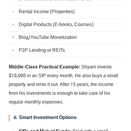
Rental Income (Properties)
Digital Products (E-books, Courses)
Blog/YouTube Monetization
P2P Lending or REITs
Middle-Class Practical Example:
Shyam invests
$10,000 in an SIP every month. He also buys a small
property and rents it out. After 15 years, the income
from his investments is enough to take care of his
regular monthly expenses.
6. Smart Investment Options