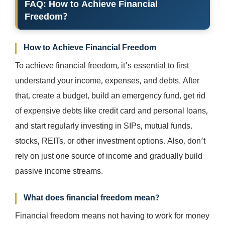
FAQ: How to Achieve Financial
Freedom?
How to Achieve Financial Freedom
To achieve financial freedom, it’s essential to first
understand your income, expenses, and debts. After
that, create a budget, build an emergency fund, get rid
of expensive debts like credit card and personal loans,
and start regularly investing in SIPs, mutual funds,
stocks, REITs, or other investment options. Also, don’t
rely on just one source of income and gradually build
passive income streams.
What does financial freedom mean?
Financial freedom means not having to work for money