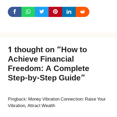
1 thought on “How to
Achieve Financial
Freedom: A Complete
Step-by-Step Guide”
Pingback:
Money Vibration Connection: Raise Your
Vibration, Attract Wealth