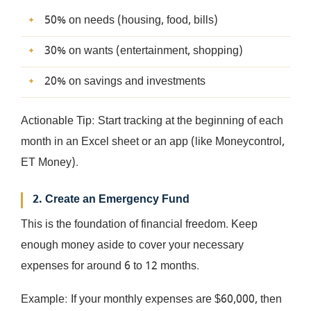
50% on needs (housing, food, bills)
30% on wants (entertainment, shopping)
20% on savings and investments
Actionable Tip: Start tracking at the beginning of each
month in an Excel sheet or an app (like Moneycontrol,
ET Money).
2. Create an Emergency Fund
This is the foundation of financial freedom. Keep
enough money aside to cover your necessary
expenses for around 6 to 12 months.
Example: If your monthly expenses are $60,000, then