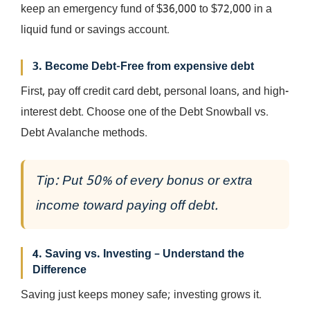
keep an emergency fund of $36,000 to $72,000 in a
liquid fund or savings account.
3. Become Debt-Free from expensive debt
First, pay off credit card debt, personal loans, and high-
interest debt. Choose one of the Debt Snowball vs.
Debt Avalanche methods.
Tip: Put 50% of every bonus or extra
income toward paying off debt.
4. Saving vs. Investing – Understand the
Difference
Saving just keeps money safe; investing grows it.