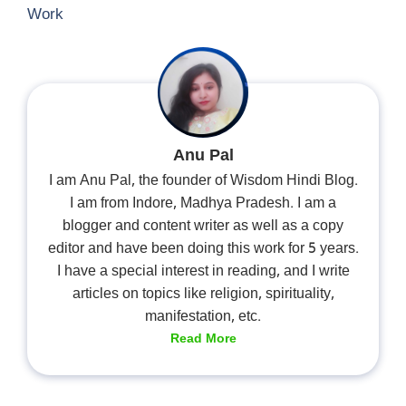
Work
Anu Pal
I am Anu Pal, the founder of Wisdom Hindi Blog.
I am from Indore, Madhya Pradesh. I am a
blogger and content writer as well as a copy
editor and have been doing this work for 5 years.
I have a special interest in reading, and I write
articles on topics like religion, spirituality,
manifestation, etc.
Read More