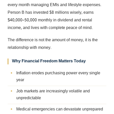
every month managing EMIs and lifestyle expenses.
Person B has invested $8 millions wisely, earns
$40,000–50,000 monthly in dividend and rental
income, and lives with complete peace of mind.
The difference is not the amount of money, it is the
relationship with money.
Why Financial Freedom Matters Today
Inflation erodes purchasing power every single
year
Job markets are increasingly volatile and
unpredictable
Medical emergencies can devastate unprepared