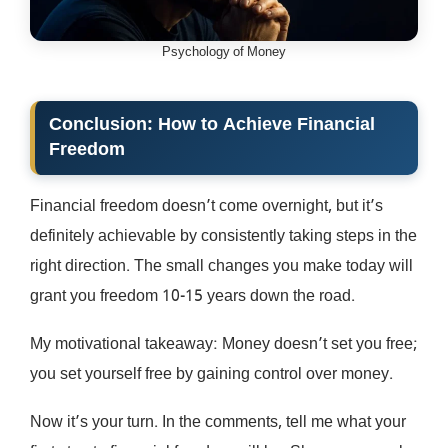
Psychology of Money
Conclusion: How to Achieve Financial
Freedom
Financial freedom doesn’t come overnight, but it’s
definitely achievable by consistently taking steps in the
right direction. The small changes you make today will
grant you freedom 10-15 years down the road.
My motivational takeaway: Money doesn’t set you free;
you set yourself free by gaining control over money.
Now it’s your turn. In the comments, tell me what your