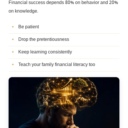
Financial success depends 80% on behavior and 20%
on knowledge.
Be patient
Drop the pretentiousness
Keep learning consistently
Teach your family financial literacy too