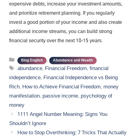
expensive debts, increase your investment amounts,
and prioritize retirement planning. If you regularly
invest a good portion of your income and also create
additional income streams, you can build strong
financial security over the next 10-15 years.
Categories
,
Blog English
Abundance and Wealth
Tags
abundance
,
Financial Freedom
,
financial
independence
,
Financial Independence vs Being
Rich
,
How to Achieve Financial Freedom
,
money
manifestation
,
passive income
,
psychology of
money
1111 Angel Number Meaning: Signs You
Shouldn’t Ignore
How to Stop Overthinking: 7 Tricks That Actually