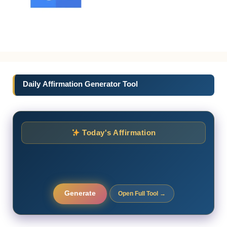
Daily Affirmation Generator Tool
Today's Affirmation
Generate
Open Full Tool →