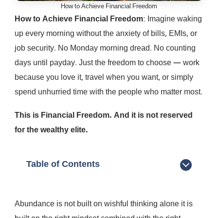
How to Achieve Financial Freedom
How to Achieve Financial Freedom
: Imagine waking
up every morning without the anxiety of bills, EMIs, or
job security. No Monday morning dread. No counting
days until payday. Just the freedom to choose — work
because you love it, travel when you want, or simply
spend unhurried time with the people who matter most.
This is Financial Freedom. And it is not reserved
for the wealthy elite.
Table of Contents
Abundance is not built on wishful thinking alone it is