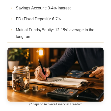
Savings Account: 3-4% interest
FD (Fixed Deposit): 6-7%
Mutual Funds/Equity: 12-15% average in the
long run
7 Steps to Achieve Financial Freedom