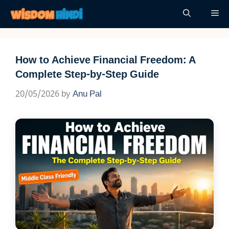
Skip
Me
to
content
How to Achieve Financial Freedom: A
Complete Step-by-Step Guide
20/05/2026
by
Anu Pal