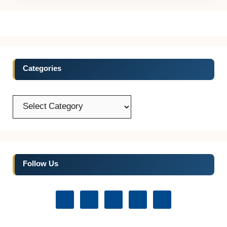
Categories
Categories
Follow Us