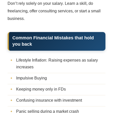
Don’t rely solely on your salary. Learn a skill, do
freelancing, offer consulting services, or start a small
business.
Common Financial Mistakes that hold
you back
Lifestyle Inflation: Raising expenses as salary
increases
Impulsive Buying
Keeping money only in FDs
Confusing insurance with investment
Panic selling during a market crash