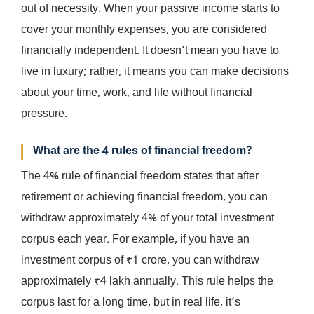
out of necessity. When your passive income starts to
cover your monthly expenses, you are considered
financially independent. It doesn’t mean you have to
live in luxury; rather, it means you can make decisions
about your time, work, and life without financial
pressure.
What are the 4 rules of financial freedom?
The 4% rule of financial freedom states that after
retirement or achieving financial freedom, you can
withdraw approximately 4% of your total investment
corpus each year. For example, if you have an
investment corpus of ₹1 crore, you can withdraw
approximately ₹4 lakh annually. This rule helps the
corpus last for a long time, but in real life, it’s