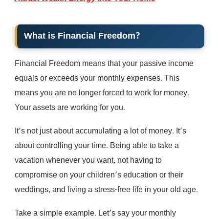
What is Financial Freedom?
Financial Freedom means that your passive income
equals or exceeds your monthly expenses. This
means you are no longer forced to work for money.
Your assets are working for you.
It’s not just about accumulating a lot of money. It’s
about controlling your time. Being able to take a
vacation whenever you want, not having to
compromise on your children’s education or their
weddings, and living a stress-free life in your old age.
Take a simple example. Let’s say your monthly