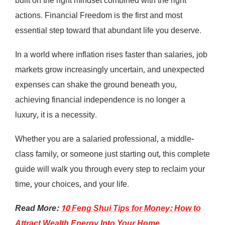
built on the right mindset combined with the right
actions. Financial Freedom is the first and most
essential step toward that abundant life you deserve.
In a world where inflation rises faster than salaries, job
markets grow increasingly uncertain, and unexpected
expenses can shake the ground beneath you,
achieving financial independence is no longer a
luxury, it is a necessity.
Whether you are a salaried professional, a middle-
class family, or someone just starting out, this complete
guide will walk you through every step to reclaim your
time, your choices, and your life.
Read More:
10 Feng Shui Tips for Money: How to
Attract Wealth Energy Into Your Home