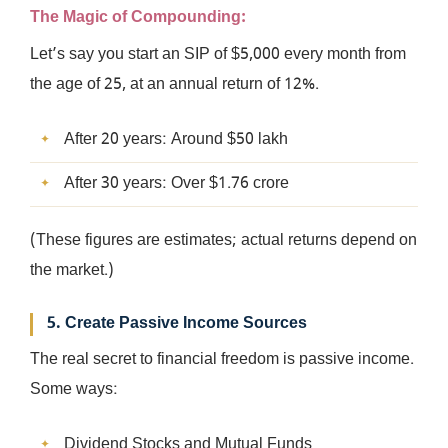
The Magic of Compounding
:
Let’s say you start an SIP of $5,000 every month from
the age of 25, at an annual return of 12%.
After 20 years: Around $50 lakh
After 30 years: Over $1.76 crore
(These figures are estimates; actual returns depend on
the market.)
5. Create Passive Income Sources
The real secret to financial freedom is passive income.
Some ways:
Dividend Stocks and Mutual Funds