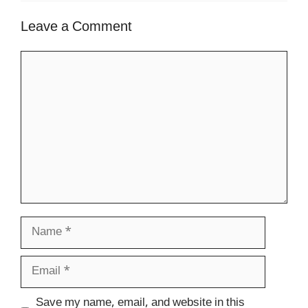
Leave a Comment
Comment
Name
Email
Website
Save my name, email, and website in this