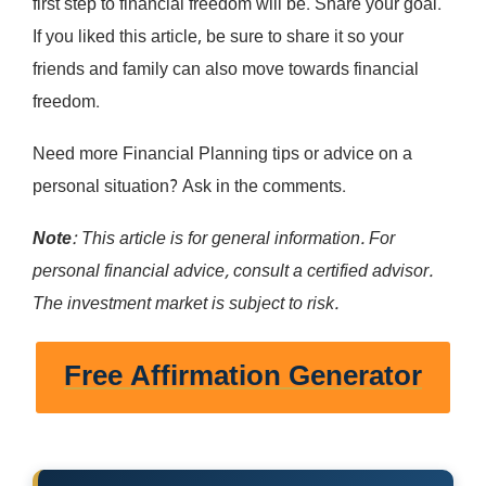
first step to financial freedom will be. Share your goal.
If you liked this article, be sure to share it so your
friends and family can also move towards financial
freedom.
Need more Financial Planning tips or advice on a
personal situation? Ask in the comments.
Note
: This article is for general information. For
personal financial advice, consult a certified advisor.
The investment market is subject to risk.
Free Affirmation Generator