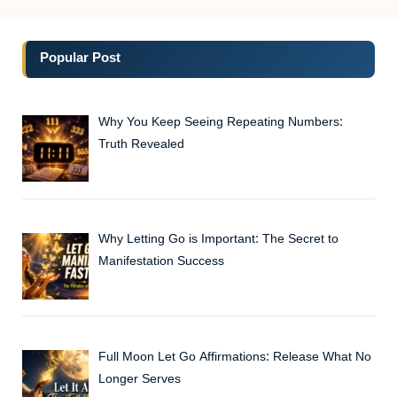
Popular Post
Why You Keep Seeing Repeating Numbers:
Truth Revealed
Why Letting Go is Important: The Secret to
Manifestation Success
Full Moon Let Go Affirmations: Release What No
Longer Serves