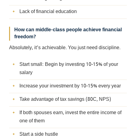
Lack of financial education
How can middle-class people achieve financial
freedom?
Absolutely, it’s achievable. You just need discipline.
Start small: Begin by investing 10-15% of your
salary
Increase your investment by 10-15% every year
Take advantage of tax savings (80C, NPS)
If both spouses earn, invest the entire income of
one of them
Start a side hustle