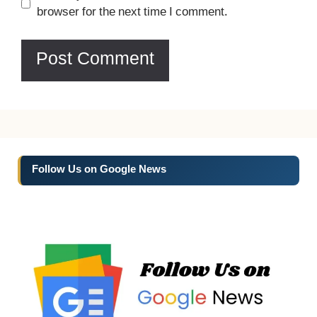
browser for the next time I comment.
Follow Us on Google News