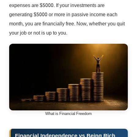
expenses are $5000. If your investments are
generating $5000 or more in passive income each
month, you are financially free. Now, whether you quit
your job or not is up to you.
What is Financial Freedom
Financial Independence vs Being Rich