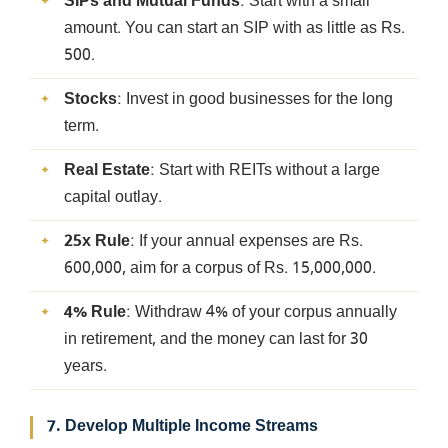
SIPs and Mutual Funds
: Start with a small
amount. You can start an SIP with as little as Rs.
500.
Stocks
: Invest in good businesses for the long
term.
Real Estate
: Start with REITs without a large
capital outlay.
25x Rule
: If your annual expenses are Rs.
600,000, aim for a corpus of Rs. 15,000,000.
4% Rule
: Withdraw 4% of your corpus annually
in retirement, and the money can last for 30
years.
7. Develop Multiple Income Streams