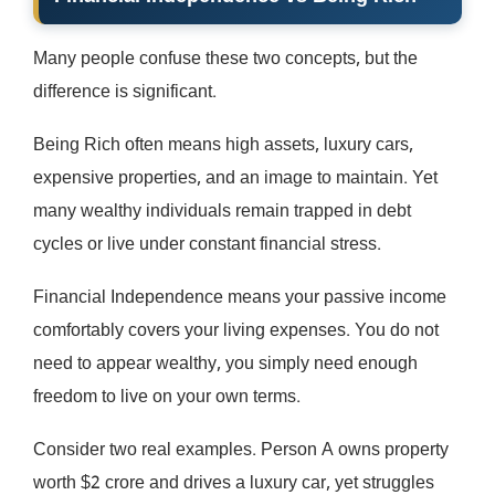
Many people confuse these two concepts, but the
difference is significant.
Being Rich often means high assets, luxury cars,
expensive properties, and an image to maintain. Yet
many wealthy individuals remain trapped in debt
cycles or live under constant financial stress.
Financial Independence means your passive income
comfortably covers your living expenses. You do not
need to appear wealthy, you simply need enough
freedom to live on your own terms.
Consider two real examples. Person A owns property
worth $2 crore and drives a luxury car, yet struggles