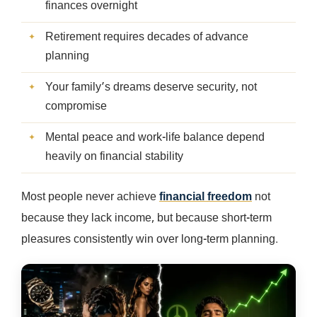
finances overnight
Retirement requires decades of advance
planning
Your family’s dreams deserve security, not
compromise
Mental peace and work-life balance depend
heavily on financial stability
Most people never achieve
financial freedom
not
because they lack income, but because short-term
pleasures consistently win over long-term planning.