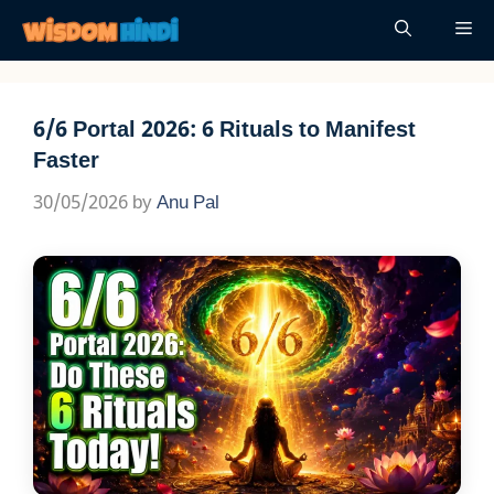
Skip
Me
to
content
6/6 Portal 2026: 6 Rituals to Manifest
Faster
30/05/2026
by
Anu Pal