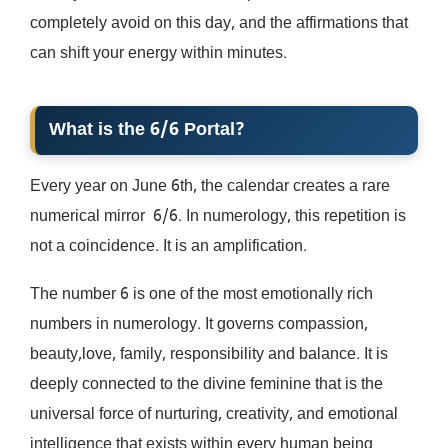
completely avoid on this day, and the affirmations that
can shift your energy within minutes.
What is the 6/6 Portal?
Every year on June 6th, the calendar creates a rare
numerical mirror 6/6. In numerology, this repetition is
not a coincidence. It is an amplification.
The number 6 is one of the most emotionally rich
numbers in numerology. It governs compassion,
beauty,love, family, responsibility and balance. It is
deeply connected to the divine feminine that is the
universal force of nurturing, creativity, and emotional
intelligence that exists within every human being