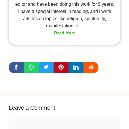
editor and have been doing this work for 5 years.
I have a special interest in reading, and I write
articles on topics like religion, spirituality,
manifestation, etc.
Read More
Leave a Comment
Comment