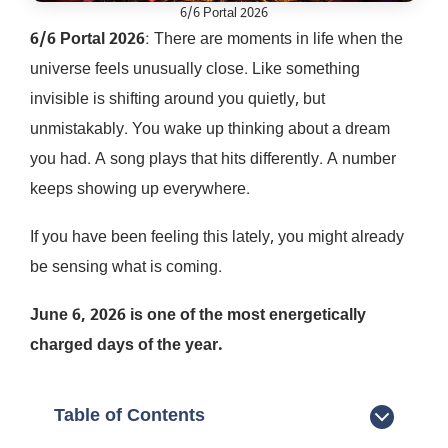
6/6 Portal 2026
6/6 Portal 2026
: There are moments in life when the
universe feels unusually close. Like something
invisible is shifting around you quietly, but
unmistakably. You wake up thinking about a dream
you had. A song plays that hits differently. A number
keeps showing up everywhere.
If you have been feeling this lately, you might already
be sensing what is coming.
June 6, 2026 is one of the most energetically
charged days of the year.
Table of Contents