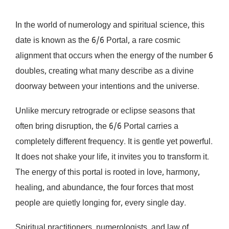
In the world of numerology and spiritual science, this
date is known as the 6/6 Portal, a rare cosmic
alignment that occurs when the energy of the number 6
doubles, creating what many describe as a divine
doorway between your intentions and the universe.
Unlike mercury retrograde or eclipse seasons that
often bring disruption, the 6/6 Portal carries a
completely different frequency. It is gentle yet powerful.
It does not shake your life, it invites you to transform it.
The energy of this portal is rooted in love, harmony,
healing, and abundance, the four forces that most
people are quietly longing for, every single day.
Spiritual practitioners, numerologists, and law of