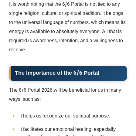
It is worth noting that the 6/6 Portal is not tied to any
single religion, culture, or spiritual tradition. It belongs
to the universal language of numbers, which means its
energy is available to absolutely everyone. All that is
required is awareness, intention, and a willingness to
receive.
The Importance of the 6/6 Portal
The 6/6 Portal 2026 will be beneficial for us in many
ways, such as:
It helps us recognize our spiritual purpose.
It facilitates our emotional healing, especially