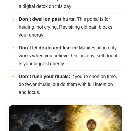
a digital detox on this day.
Don’t dwell on past hurts:
This portal is for
healing, not crying. Revisiting old pain blocks
your energy.
Don’t let doubt and fear in:
Manifestation only
works when you believe. On this day, self-doubt
is your biggest enemy.
Don’t rush your rituals:
If you’re short on time,
do fewer rituals, but do them with full intention
and focus.