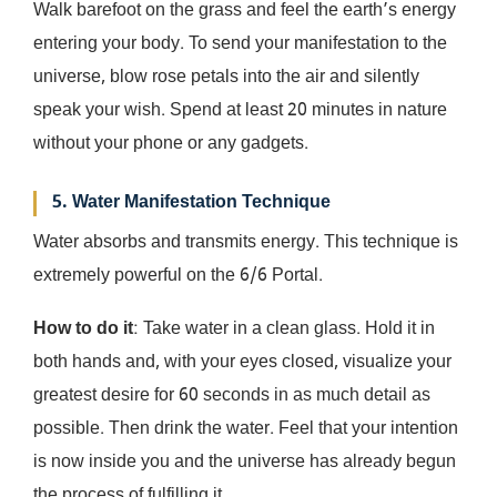
Walk barefoot on the grass and feel the earth’s energy
entering your body. To send your manifestation to the
universe, blow rose petals into the air and silently
speak your wish. Spend at least 20 minutes in nature
without your phone or any gadgets.
5. Water Manifestation Technique
Water absorbs and transmits energy. This technique is
extremely powerful on the 6/6 Portal.
How to do it
: Take water in a clean glass. Hold it in
both hands and, with your eyes closed, visualize your
greatest desire for 60 seconds in as much detail as
possible. Then drink the water. Feel that your intention
is now inside you and the universe has already begun
the process of fulfilling it.