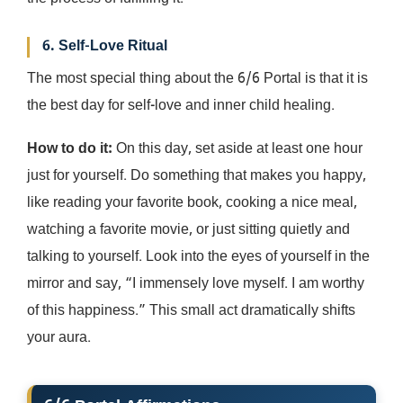
6. Self-Love Ritual
The most special thing about the 6/6 Portal is that it is
the best day for self-love and inner child healing.
How to do it:
On this day, set aside at least one hour
just for yourself. Do something that makes you happy,
like reading your favorite book, cooking a nice meal,
watching a favorite movie, or just sitting quietly and
talking to yourself. Look into the eyes of yourself in the
mirror and say, “I immensely love myself. I am worthy
of this happiness.” This small act dramatically shifts
your aura.