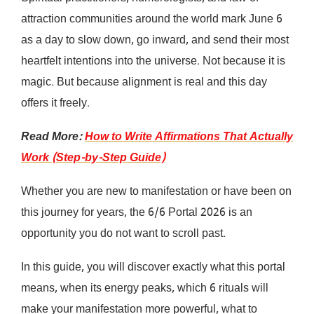
attraction communities around the world mark June 6
as a day to slow down, go inward, and send their most
heartfelt intentions into the universe. Not because it is
magic. But because alignment is real and this day
offers it freely.
Read More:
How to Write Affirmations That Actually
Work (Step-by-Step Guide)
Whether you are new to manifestation or have been on
this journey for years, the 6/6 Portal 2026 is an
opportunity you do not want to scroll past.
In this guide, you will discover exactly what this portal
means, when its energy peaks, which 6 rituals will
make your manifestation more powerful, what to