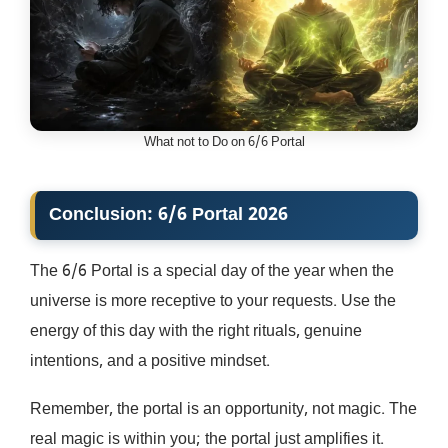
What not to Do on 6/6 Portal
Conclusion: 6/6 Portal 2026
The 6/6 Portal is a special day of the year when the
universe is more receptive to your requests. Use the
energy of this day with the right rituals, genuine
intentions, and a positive mindset.
Remember, the portal is an opportunity, not magic. The
real magic is within you; the portal just amplifies it.