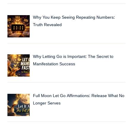
Why You Keep Seeing Repeating Numbers:
Truth Revealed
Why Letting Go is Important: The Secret to
Manifestation Success
Full Moon Let Go Affirmations: Release What No
Longer Serves