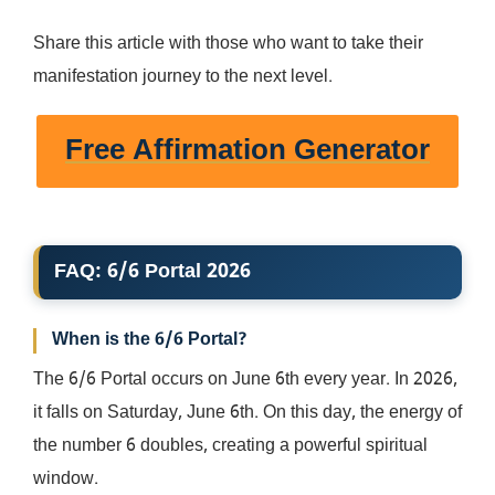
Share this article with those who want to take their
manifestation journey to the next level.
Free Affirmation Generator
FAQ: 6/6 Portal 2026
When is the 6/6 Portal?
The 6/6 Portal occurs on June 6th every year. In 2026,
it falls on Saturday, June 6th. On this day, the energy of
the number 6 doubles, creating a powerful spiritual
window.