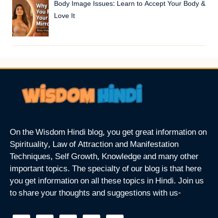
Body Image Issues: Learn to Accept Your Body &
Love It
On the Wisdom Hindi blog, you get great information on
Spirituality, Law of Attraction and Manifestation
Techniques, Self Growth, Knowledge and many other
important topics. The specialty of our blog is that here
you get information on all these topics in Hindi. Join us
to share your thoughts and suggestions with us-