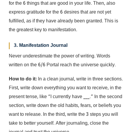
for the 6 things that are good in your life. Then, also
express gratitude for the 6 desires that are not yet
fulfilled, as if they have already been granted. This is
the greatest key to manifestation.
3. Manifestation Journal
Never underestimate the power of writing. Words
written on the 6/6 Portal reach the universe quickly.
How to do it:
In a clean journal, write in three sections.
First, write down everything you want to receive, in the
present tense, like “I currently have ___.” In the second
section, write down the old habits, fears, or beliefs you
want to release. In the third, write the 3 steps you will
take to better yourself. After journaling, close the