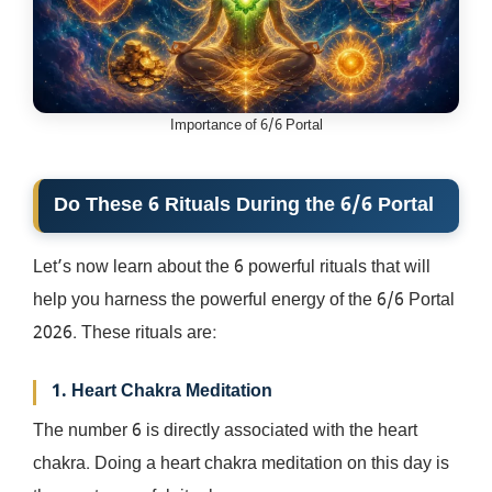
Importance of 6/6 Portal
Do These 6 Rituals During the 6/6 Portal
Let’s now learn about the 6 powerful rituals that will
help you harness the powerful energy of the 6/6 Portal
2026. These rituals are:
1. Heart Chakra Meditation
The number 6 is directly associated with the heart
chakra. Doing a heart chakra meditation on this day is