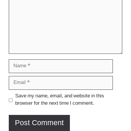
Name
Email
Website
Save my name, email, and website in this
browser for the next time I comment.