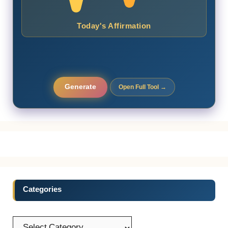
Today's Affirmation
Generate
Open Full Tool →
Categories
Categories