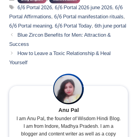
Tags
6/6 Portal 2026
,
6/6 Portal 2026 june 2026
,
6/6
Portal Affirmations
,
6/6 Portal manifestation rituals
,
6/6 Portal meaning
,
6/6 Portal Today
,
6th june portal
Blue Zircon Benefits for Men: Attraction &
Success
How to Leave a Toxic Relationship & Heal
Yourself
Anu Pal
I am Anu Pal, the founder of Wisdom Hindi Blog.
I am from Indore, Madhya Pradesh. I am a
blogger and content writer as well as a copy