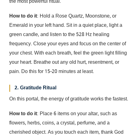
the most powerful ritual.
How to do it
: Hold a Rose Quartz, Moonstone, or
Emerald in your left hand. Sit in a quiet place, light a
green candle, and listen to the 528 Hz healing
frequency. Close your eyes and focus on the center of
your chest. With each breath, feel the green light filling
your heart. Breathe out any old hurt, resentment, or
pain. Do this for 15-20 minutes at least.
2. Gratitude Ritual
On this portal, the energy of gratitude works the fastest.
How to do it
: Place 6 items on your altar, such as
flowers, herbs, coins, a crystal, perfume, and a
cherished object. As you touch each item, thank God