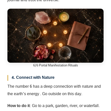
journal and trust the universe.
6/6 Portal Manifestation Rituals
4. Connect with Nature
The number 6 has a deep connection with nature and
the earth’s energy . Go outside on this day.
How to do it
: Go to a park, garden, river, or waterfall.