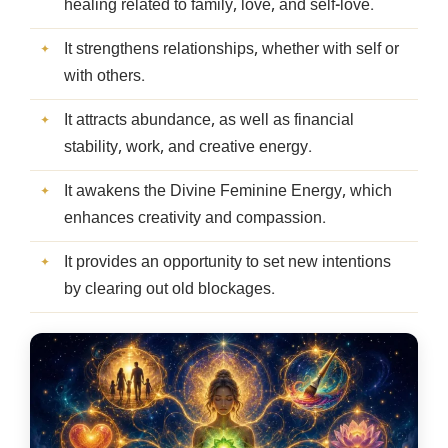
healing related to family, love, and self-love.
It strengthens relationships, whether with self or
with others.
It attracts abundance, as well as financial
stability, work, and creative energy.
It awakens the Divine Feminine Energy, which
enhances creativity and compassion.
It provides an opportunity to set new intentions
by clearing out old blockages.