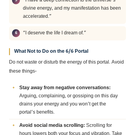
“I have a deep connection to the universe’s
divine energy, and my manifestation has been
accelerated.”
“I deserve the life I dream of.”
What Not to Do on the 6/6 Portal
Do not waste or disturb the energy of this portal. Avoid
these things-
Stay away from negative conversations:
Arguing, complaining, or gossiping on this day
drains your energy and you won’t get the
portal’s benefits.
Avoid social media scrolling:
Scrolling for
hours lowers both your focus and vibration. Take