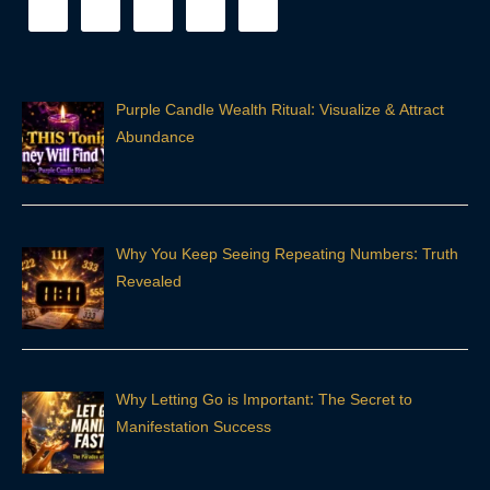
Purple Candle Wealth Ritual: Visualize & Attract
Abundance
Why You Keep Seeing Repeating Numbers: Truth
Revealed
Why Letting Go is Important: The Secret to
Manifestation Success