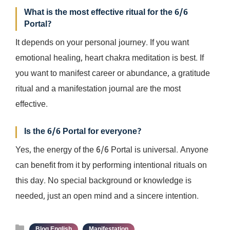
What is the most effective ritual for the 6/6
Portal?
It depends on your personal journey. If you want
emotional healing, heart chakra meditation is best. If
you want to manifest career or abundance, a gratitude
ritual and a manifestation journal are the most
effective.
Is the 6/6 Portal for everyone?
Yes, the energy of the 6/6 Portal is universal. Anyone
can benefit from it by performing intentional rituals on
this day. No special background or knowledge is
needed, just an open mind and a sincere intention.
Categories
,
Blog English
Manifestation