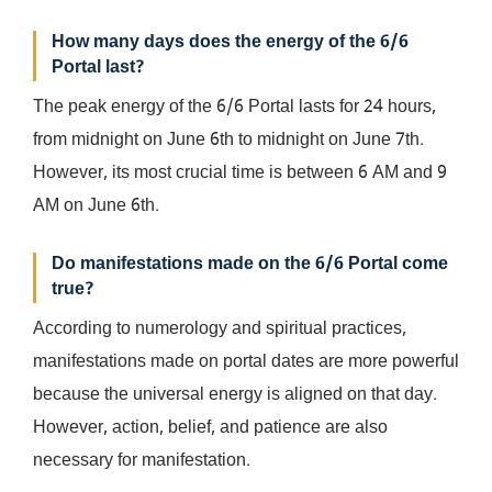
How many days does the energy of the 6/6
Portal last?
The peak energy of the 6/6 Portal lasts for 24 hours,
from midnight on June 6th to midnight on June 7th.
However, its most crucial time is between 6 AM and 9
AM on June 6th.
Do manifestations made on the 6/6 Portal come
true?
According to numerology and spiritual practices,
manifestations made on portal dates are more powerful
because the universal energy is aligned on that day.
However, action, belief, and patience are also
necessary for manifestation.