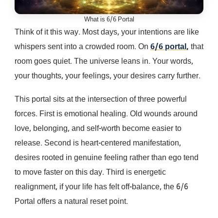
What is 6/6 Portal
Think of it this way. Most days, your intentions are like
whispers sent into a crowded room. On
6/6 portal,
that
room goes quiet. The universe leans in. Your words,
your thoughts, your feelings, your desires carry further.
This portal sits at the intersection of three powerful
forces. First is emotional healing. Old wounds around
love, belonging, and self-worth become easier to
release. Second is heart-centered manifestation,
desires rooted in genuine feeling rather than ego tend
to move faster on this day. Third is energetic
realignment, if your life has felt off-balance, the 6/6
Portal offers a natural reset point.