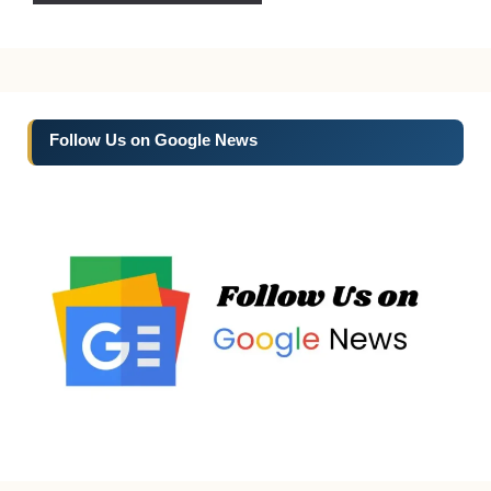
Follow Us on Google News