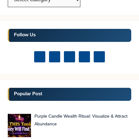
Follow Us
Popular Post
Purple Candle Wealth Ritual: Visualize & Attract
Abundance