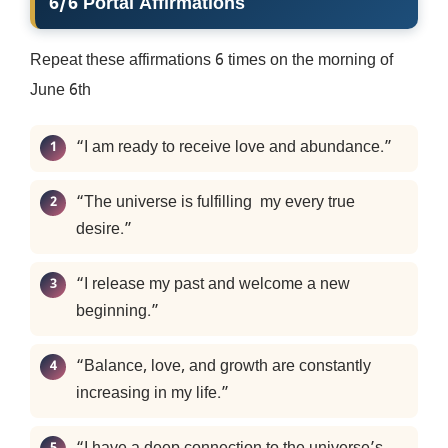
6/6 Portal Affirmations
Repeat these affirmations 6 times on the morning of
June 6th
“I am ready to receive love and abundance.”
“The universe is fulfilling my every true
desire.”
“I release my past and welcome a new
beginning.”
“Balance, love, and growth are constantly
increasing in my life.”