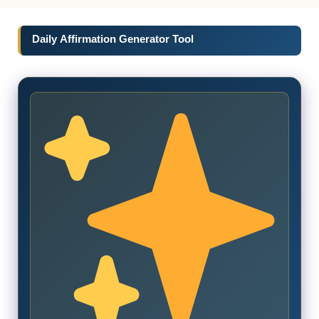
Daily Affirmation Generator Tool