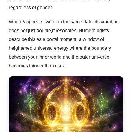
regardless of gender.
When 6 appears twice on the same date, its vibration
does not just double,it resonates. Numerologists
describe this as a portal moment: a window of
heightened universal energy where the boundary
between your inner world and the outer universe
becomes thinner than usual.