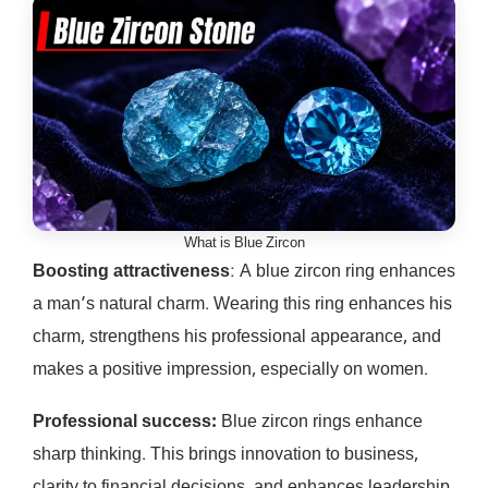
What is Blue Zircon
Boosting attractiveness
: A blue zircon ring enhances
a man’s natural charm. Wearing this ring enhances his
charm, strengthens his professional appearance, and
makes a positive impression, especially on women.
Professional success:
Blue zircon rings enhance
sharp thinking. This brings innovation to business,