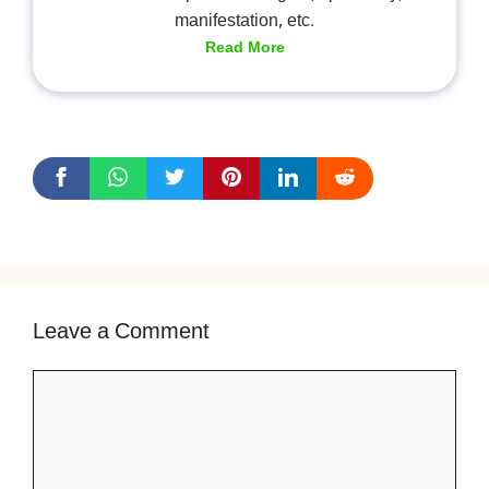
manifestation, etc.
Read More
Leave a Comment
Comment