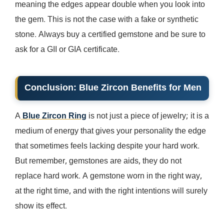
meaning the edges appear double when you look into
the gem. This is not the case with a fake or synthetic
stone. Always buy a certified gemstone and be sure to
ask for a GII or GIA certificate.
Conclusion:
Blue Zircon Benefits for Men
A
Blue Zircon Ring
is not just a piece of jewelry; it is a
medium of energy that gives your personality the edge
that sometimes feels lacking despite your hard work.
But remember, gemstones are aids, they do not
replace hard work. A gemstone worn in the right way,
at the right time, and with the right intentions will surely
show its effect.