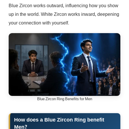
Blue Zircon works outward, influencing how you show
up in the world. White Zircon works inward, deepening
your connection with yourself.
Blue Zircon Ring Benefits for Men
How does a Blue Zircon Ring benefit
Men?