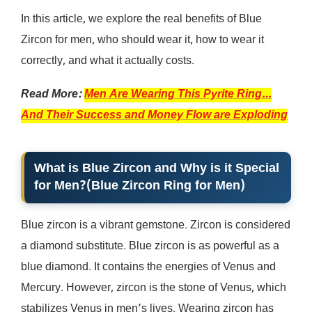
In this article, we explore the real benefits of Blue
Zircon for men, who should wear it, how to wear it
correctly, and what it actually costs.
Read More:
Men Are Wearing This Pyrite Ring…
And Their Success and Money Flow are Exploding
What is Blue Zircon and Why is it Special
for Men?
(
Blue Zircon Ring for Men
)
Blue zircon is a vibrant gemstone. Zircon is considered
a diamond substitute. Blue zircon is as powerful as a
blue diamond. It contains the energies of Venus and
Mercury. However, zircon is the stone of Venus, which
stabilizes Venus in men’s lives. Wearing zircon has