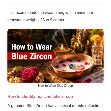
It is recommended to wear a ring with a minimum
gemstone weight of 3 to 5 carats.
How to Wear Blue Zircon
How to identify real and fake zircon
A genuine Blue Zircon has a special double refraction,