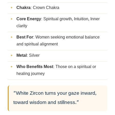
Chakra
: Crown Chakra
Core Energy
: Spiritual growth, Intuition, Inner
clarity
Best For
: Women seeking emotional balance
and spiritual alignment
Metal
: Silver
Who Benefits Most
: Those on a spiritual or
healing journey
“White Zircon turns your gaze inward,
toward wisdom and stillness.”