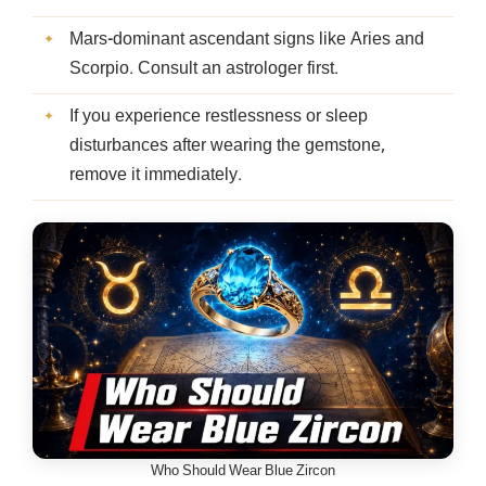
Mars-dominant ascendant signs like Aries and
Scorpio. Consult an astrologer first.
If you experience restlessness or sleep
disturbances after wearing the gemstone,
remove it immediately.
Who Should Wear Blue Zircon