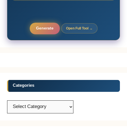
Generate
Open Full Tool →
Categories
Categories