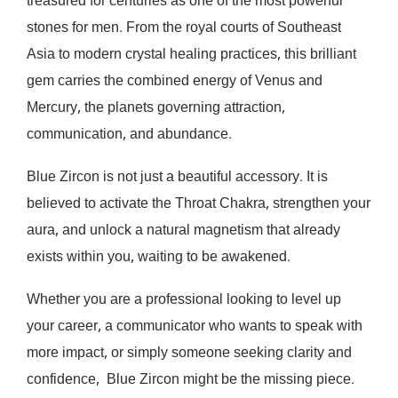
treasured for centuries as one of the most powerful
stones for men. From the royal courts of Southeast
Asia to modern crystal healing practices, this brilliant
gem carries the combined energy of Venus and
Mercury, the planets governing attraction,
communication, and abundance.
Blue Zircon is not just a beautiful accessory. It is
believed to activate the Throat Chakra, strengthen your
aura, and unlock a natural magnetism that already
exists within you, waiting to be awakened.
Whether you are a professional looking to level up
your career, a communicator who wants to speak with
more impact, or simply someone seeking clarity and
confidence, Blue Zircon might be the missing piece.