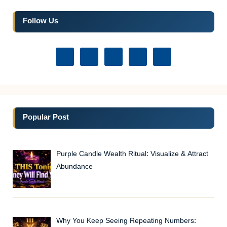
Follow Us
Popular Post
Purple Candle Wealth Ritual: Visualize & Attract
Abundance
Why You Keep Seeing Repeating Numbers: