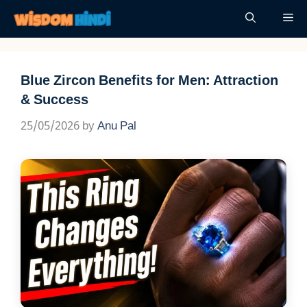
Skip
Me
to
content
Blue Zircon Benefits for Men: Attraction
& Success
25/05/2026
by
Anu Pal