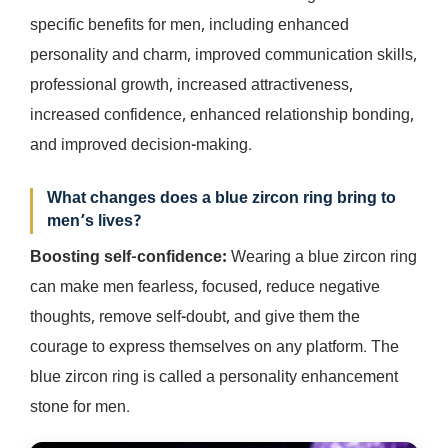
specific benefits for men, including enhanced
personality and charm, improved communication skills,
professional growth, increased attractiveness,
increased confidence, enhanced relationship bonding,
and improved decision-making.
What changes does a blue zircon ring bring to
men’s lives?
Boosting self-confidence:
Wearing a blue zircon ring
can make men fearless, focused, reduce negative
thoughts, remove self-doubt, and give them the
courage to express themselves on any platform. The
blue zircon ring is called a personality enhancement
stone for men.