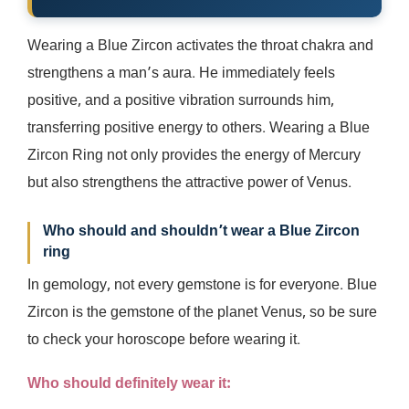
Wearing a Blue Zircon activates the throat chakra and
strengthens a man’s aura. He immediately feels
positive, and a positive vibration surrounds him,
transferring positive energy to others. Wearing a Blue
Zircon Ring not only provides the energy of Mercury
but also strengthens the attractive power of Venus.
Who should and shouldn’t wear a Blue Zircon
ring
In gemology, not every gemstone is for everyone. Blue
Zircon is the gemstone of the planet Venus, so be sure
to check your horoscope before wearing it.
Who should definitely wear it: