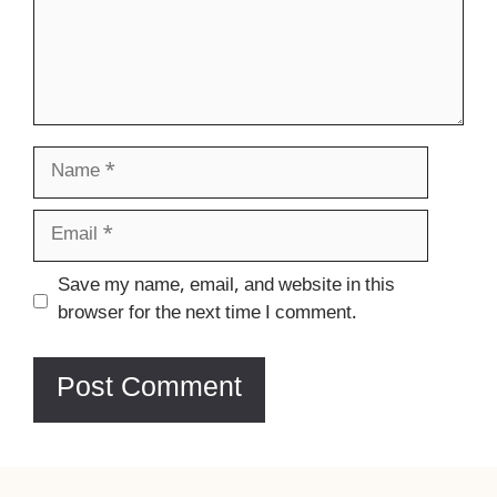
Name
Email
Website
Save my name, email, and website in this
browser for the next time I comment.