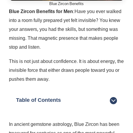
Blue Zircon Benefits
Blue Zircon Benefits for Men
:Have you ever walked
into a room fully prepared yet felt invisible? You knew
your answers, you had the skills, but something was
missing. That magnetic presence that makes people
stop and listen.
This is not just about confidence. It is about energy, the
invisible force that either draws people toward you or
pushes them away.
Table of Contents
In ancient gemstone astrology, Blue Zircon has been