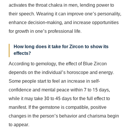
activates the throat chakra in men, lending power to
their speech. Wearing it can improve one’s personality,
enhance decision-making, and increase opportunities
for growth in one’s professional life.
How long does it take for Zircon to show its
effects?
According to gemology, the effect of Blue Zircon
depends on the individual’s horoscope and energy.
Some people start to feel an increase in self-
confidence and mental peace within 7 to 15 days,
while it may take 30 to 45 days for the full effect to
manifest. If the gemstone is compatible, positive
changes in the person’s behavior and charisma begin
to appear.