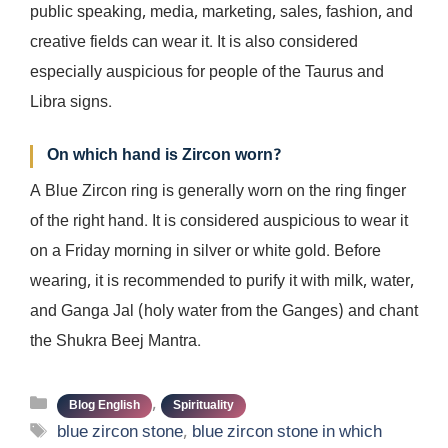
public speaking, media, marketing, sales, fashion, and
creative fields can wear it. It is also considered
especially auspicious for people of the Taurus and
Libra signs.
On which hand is Zircon worn?
A Blue Zircon ring is generally worn on the ring finger
of the right hand. It is considered auspicious to wear it
on a Friday morning in silver or white gold. Before
wearing, it is recommended to purify it with milk, water,
and Ganga Jal (holy water from the Ganges) and chant
the Shukra Beej Mantra.
Categories
,
Blog English
Spirituality
Tags
blue zircon stone
,
blue zircon stone in which