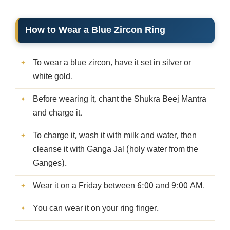
How to Wear a Blue Zircon Ring
To wear a blue zircon, have it set in silver or
white gold.
Before wearing it, chant the Shukra Beej Mantra
and charge it.
To charge it, wash it with milk and water, then
cleanse it with Ganga Jal (holy water from the
Ganges).
Wear it on a Friday between 6:00 and 9:00 AM.
You can wear it on your ring finger.