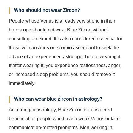
Who should not wear Zircon?
People whose Venus is already very strong in their
horoscope should not wear Blue Zircon without
consulting an expert. It is also considered essential for
those with an Aries or Scorpio ascendant to seek the
advice of an experienced astrologer before wearing it.
If after wearing it, you experience restlessness, anger,
or increased sleep problems, you should remove it
immediately.
Who can wear blue zircon in astrology?
According to astrology, Blue Zircon is considered
beneficial for people who have a weak Venus or face
communication-related problems. Men working in