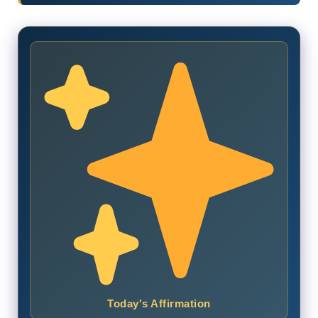
Today's Affirmation