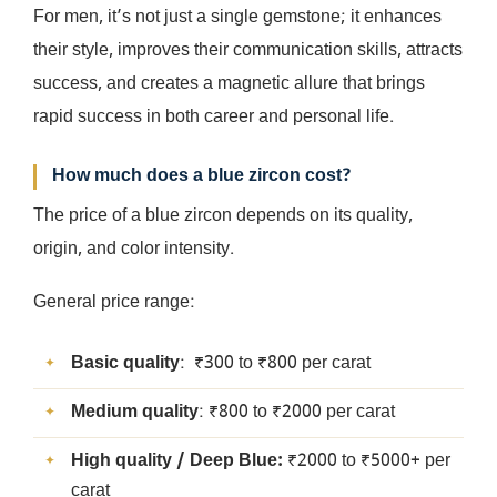
For men, it’s not just a single gemstone; it enhances
their style, improves their communication skills, attracts
success, and creates a magnetic allure that brings
rapid success in both career and personal life.
How much does a blue zircon cost?
The price of a blue zircon depends on its quality,
origin, and color intensity.
General price range:
Basic quality
: ₹300 to ₹800 per carat
Medium quality
: ₹800 to ₹2000 per carat
High quality / Deep Blue:
₹2000 to ₹5000+ per
carat