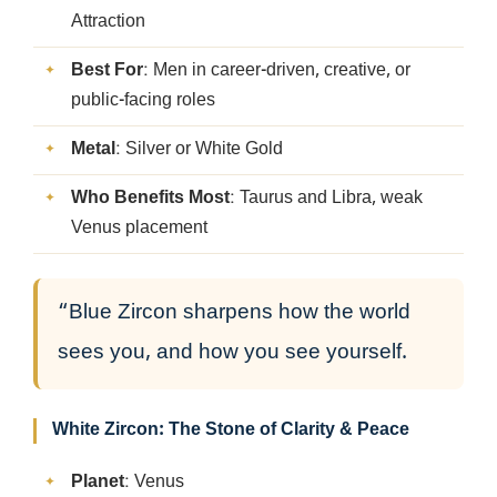
Attraction
Best For
: Men in career-driven, creative, or
public-facing roles
Metal
: Silver or White Gold
Who Benefits Most
: Taurus and Libra, weak
Venus placement
“Blue Zircon sharpens how the world
sees you, and how you see yourself.
White Zircon: The Stone of Clarity & Peace
Planet
: Venus