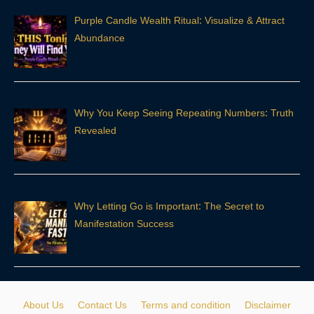
Purple Candle Wealth Ritual: Visualize & Attract
Abundance
Why You Keep Seeing Repeating Numbers: Truth
Revealed
Why Letting Go is Important: The Secret to
Manifestation Success
About Us
Contact Us
Terms and condition
Disclaimer