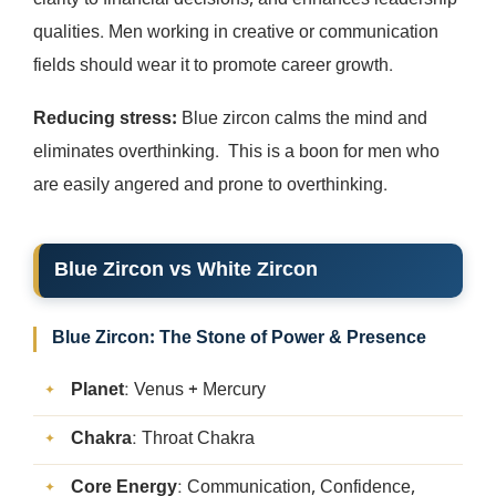
clarity to financial decisions, and enhances leadership
qualities. Men working in creative or communication
fields should wear it to promote career growth.
Reducing stress:
Blue zircon calms the mind and
eliminates overthinking. This is a boon for men who
are easily angered and prone to overthinking.
Blue Zircon vs White Zircon
Blue Zircon: The Stone of Power & Presence
Planet
: Venus + Mercury
Chakra
: Throat Chakra
Core Energy
: Communication, Confidence,