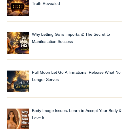
Truth Revealed
Why Letting Go is Important: The Secret to
Manifestation Success
Full Moon Let Go Affirmations: Release What No
Longer Serves
Body Image Issues: Learn to Accept Your Body &
Love It