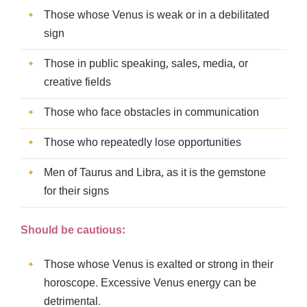
Those whose Venus is weak or in a debilitated
sign
Those in public speaking, sales, media, or
creative fields
Those who face obstacles in communication
Those who repeatedly lose opportunities
Men of Taurus and Libra, as it is the gemstone
for their signs
Should be cautious:
Those whose Venus is exalted or strong in their
horoscope. Excessive Venus energy can be
detrimental.