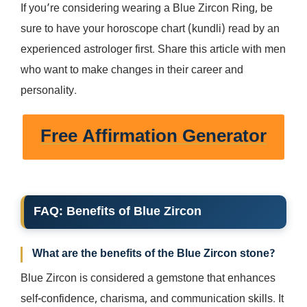
If you’re considering wearing a Blue Zircon Ring, be
sure to have your horoscope chart (kundli) read by an
experienced astrologer first. Share this article with men
who want to make changes in their career and
personality.
Free Affirmation Generator
FAQ: Benefits of Blue Zircon
What are the benefits of the Blue Zircon stone?
Blue Zircon is considered a gemstone that enhances
self-confidence, charisma, and communication skills. It