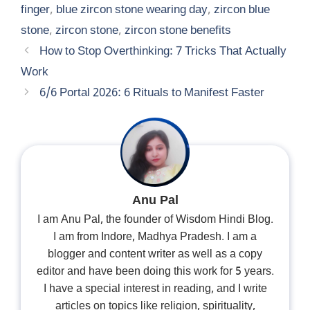
finger
,
blue zircon stone wearing day
,
zircon blue
stone
,
zircon stone
,
zircon stone benefits
How to Stop Overthinking: 7 Tricks That Actually
Work
6/6 Portal 2026: 6 Rituals to Manifest Faster
Anu Pal
I am Anu Pal, the founder of Wisdom Hindi Blog.
I am from Indore, Madhya Pradesh. I am a
blogger and content writer as well as a copy
editor and have been doing this work for 5 years.
I have a special interest in reading, and I write
articles on topics like religion, spirituality,