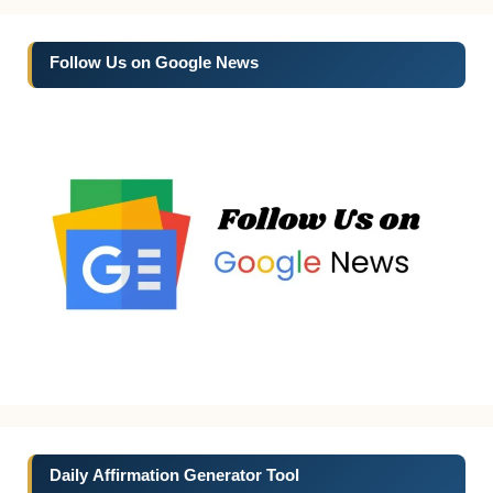
Follow Us on Google News
Daily Affirmation Generator Tool