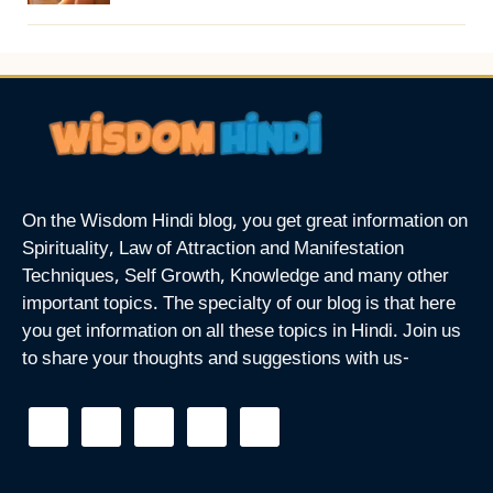
On the Wisdom Hindi blog, you get great information on
Spirituality, Law of Attraction and Manifestation
Techniques, Self Growth, Knowledge and many other
important topics. The specialty of our blog is that here
you get information on all these topics in Hindi. Join us
to share your thoughts and suggestions with us-