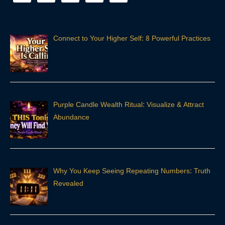
Connect to Your Higher Self: 8 Powerful Practices
Purple Candle Wealth Ritual: Visualize & Attract
Abundance
Why You Keep Seeing Repeating Numbers: Truth
Revealed