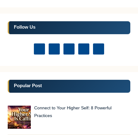
Follow Us
Popular Post
Connect to Your Higher Self: 8 Powerful
Practices