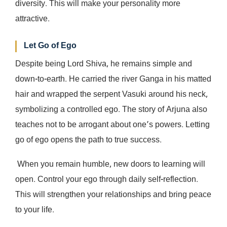
diversity. This will make your personality more
attractive.
Let Go of Ego
Despite being Lord Shiva, he remains simple and
down-to-earth. He carried the river Ganga in his matted
hair and wrapped the serpent Vasuki around his neck,
symbolizing a controlled ego. The story of Arjuna also
teaches not to be arrogant about one’s powers. Letting
go of ego opens the path to true success.
When you remain humble, new doors to learning will
open. Control your ego through daily self-reflection.
This will strengthen your relationships and bring peace
to your life.