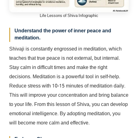
Life Lessons of Shiva Infographic
Understand the power of inner peace and
meditation.
Shivaji is constantly engrossed in meditation, which
teaches that true peace is not external, but internal.
Stay calm in difficult times and make the right
decisions. Meditation is a powerful tool in self-help.
Reduce stress with 10-15 minutes of meditation daily.
This will improve your concentration and bring balance
to your life. From this lesson of Shiva, you can develop
emotional intelligence. By adopting meditation, you
will become more calm and effective.