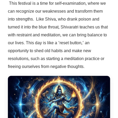
This festival is a time for self-examination, where we
can recognize our weaknesses and transform them
into strengths. Like Shiva, who drank poison and
turned it into the blue throat, Shivaratri teaches us that
with restraint and meditation, we can bring balance to
our lives. This day is like a ‘reset button,’ an
opportunity to shed old habits and make new
resolutions, such as starting a meditation practice or
freeing ourselves from negative thoughts.