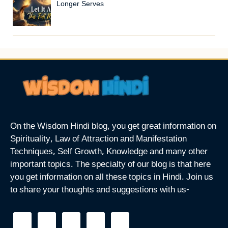
Longer Serves
On the Wisdom Hindi blog, you get great information on
Spirituality, Law of Attraction and Manifestation
Techniques, Self Growth, Knowledge and many other
important topics. The specialty of our blog is that here
you get information on all these topics in Hindi. Join us
to share your thoughts and suggestions with us-