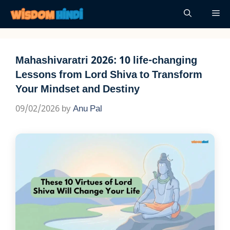
Skip
Me
to
content
Mahashivaratri 2026: 10 life-changing
Lessons from Lord Shiva to Transform
Your Mindset and Destiny
09/02/2026
by
Anu Pal