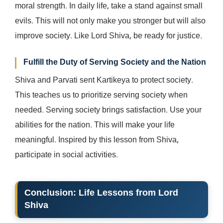
moral strength. In daily life, take a stand against small
evils. This will not only make you stronger but will also
improve society. Like Lord Shiva, be ready for justice.
Fulfill the Duty of Serving Society and the Nation
Shiva and Parvati sent Kartikeya to protect society.
This teaches us to prioritize serving society when
needed. Serving society brings satisfaction. Use your
abilities for the nation. This will make your life
meaningful. Inspired by this lesson from Shiva,
participate in social activities.
Conclusion
: Life Lessons from Lord
Shiva