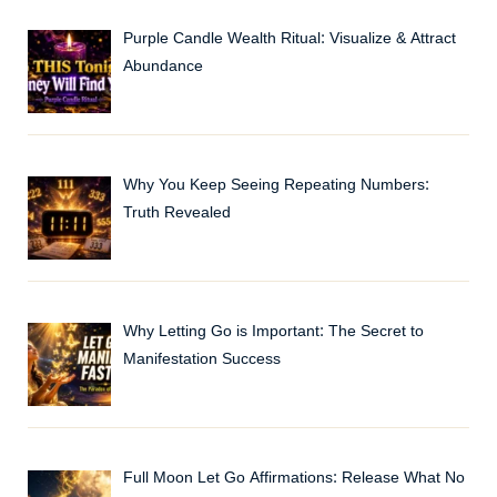
Purple Candle Wealth Ritual: Visualize & Attract
Abundance
Why You Keep Seeing Repeating Numbers:
Truth Revealed
Why Letting Go is Important: The Secret to
Manifestation Success
Full Moon Let Go Affirmations: Release What No