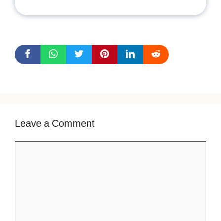
Leave a Comment
Comment