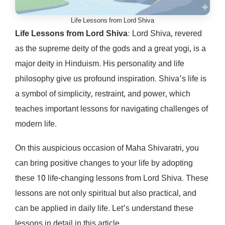
Life Lessons from Lord Shiva
Life Lessons from Lord Shiva
: Lord Shiva, revered
as the supreme deity of the gods and a great yogi, is a
major deity in Hinduism. His personality and life
philosophy give us profound inspiration. Shiva’s life is
a symbol of simplicity, restraint, and power, which
teaches important lessons for navigating challenges of
modern life.
On this auspicious occasion of Maha Shivaratri, you
can bring positive changes to your life by adopting
these 10 life-changing lessons from Lord Shiva. These
lessons are not only spiritual but also practical, and
can be applied in daily life. Let’s understand these
lessons in detail in this article.