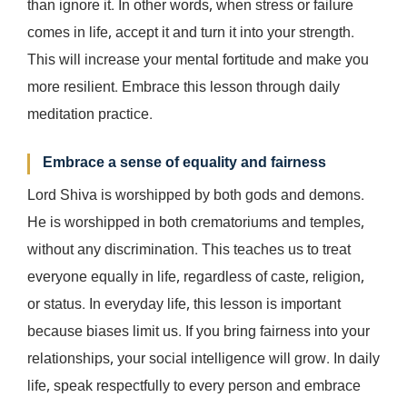
than ignore it. In other words, when stress or failure
comes in life, accept it and turn it into your strength.
This will increase your mental fortitude and make you
more resilient. Embrace this lesson through daily
meditation practice.
Embrace a sense of equality and fairness
Lord Shiva is worshipped by both gods and demons.
He is worshipped in both crematoriums and temples,
without any discrimination. This teaches us to treat
everyone equally in life, regardless of caste, religion,
or status. In everyday life, this lesson is important
because biases limit us. If you bring fairness into your
relationships, your social intelligence will grow. In daily
life, speak respectfully to every person and embrace