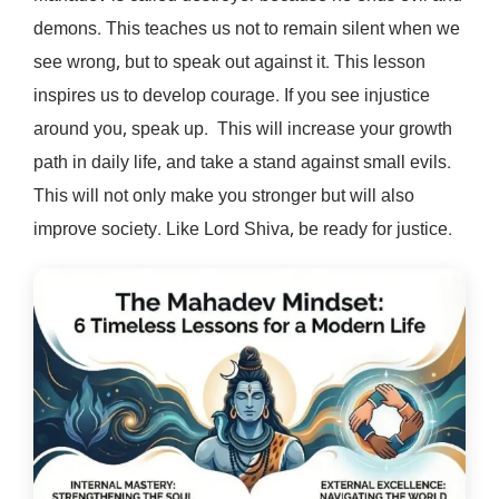
demons. This teaches us not to remain silent when we
see wrong, but to speak out against it. This lesson
inspires us to develop courage. If you see injustice
around you, speak up. This will increase your growth
path in daily life, and take a stand against small evils.
This will not only make you stronger but will also
improve society. Like Lord Shiva, be ready for justice.