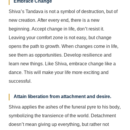
Embrace Change
Shiva’s Tandava is not a symbol of destruction, but of
new creation. After every end, there is a new
beginning. Accept change in life, don’t resist it.
Leaving your comfort zone is not easy, but change
opens the path to growth. When changes come in life,
see them as opportunities. Develop resilience and
learn new things. Like Shiva, embrace change like a
dance. This will make your life more exciting and
successful.
Attain liberation from attachment and desire.
Shiva applies the ashes of the funeral pyre to his body,
symbolizing the transience of the world. Detachment
doesn’t mean giving up everything, but rather not