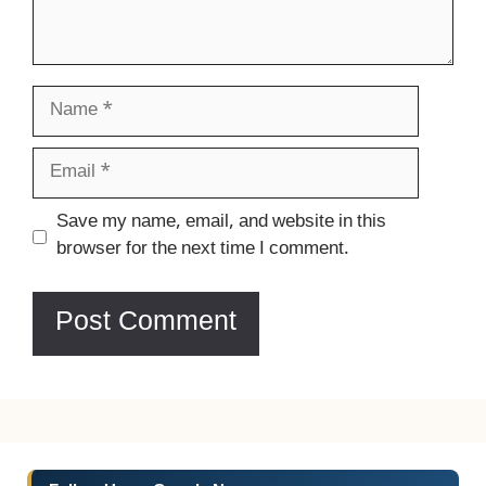
Name
Email
Website
Save my name, email, and website in this
browser for the next time I comment.