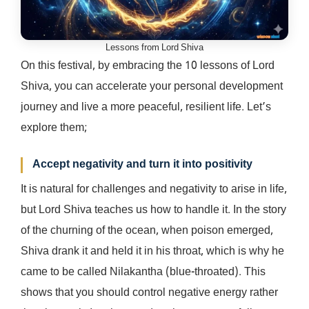
Lessons from Lord Shiva
On this festival, by embracing the 10 lessons of Lord
Shiva, you can accelerate your personal development
journey and live a more peaceful, resilient life. Let’s
explore them;
Accept negativity and turn it into positivity
It is natural for challenges and negativity to arise in life,
but Lord Shiva teaches us how to handle it. In the story
of the churning of the ocean, when poison emerged,
Shiva drank it and held it in his throat, which is why he
came to be called Nilakantha (blue-throated). This
shows that you should control negative energy rather