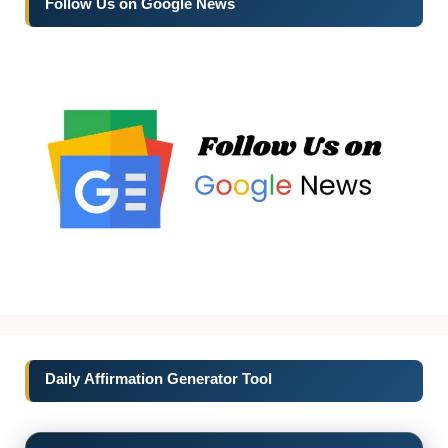
Follow Us on Google News
Daily Affirmation Generator Tool