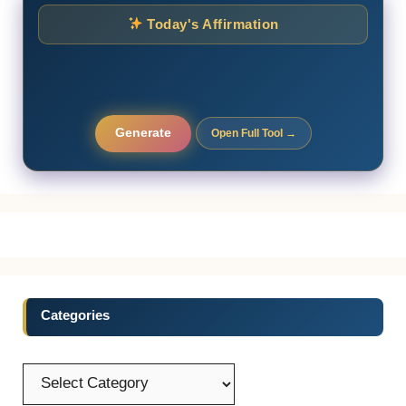
Today's Affirmation
Generate
Open Full Tool →
Categories
Categories