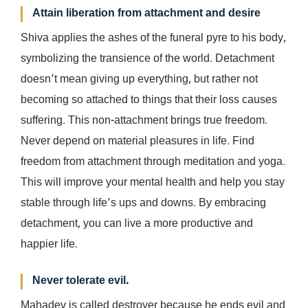
Attain liberation from attachment and desire
Shiva applies the ashes of the funeral pyre to his body,
symbolizing the transience of the world. Detachment
doesn’t mean giving up everything, but rather not
becoming so attached to things that their loss causes
suffering. This non-attachment brings true freedom.
Never depend on material pleasures in life. Find
freedom from attachment through meditation and yoga.
This will improve your mental health and help you stay
stable through life’s ups and downs. By embracing
detachment, you can live a more productive and
happier life.
Never tolerate evil.
Mahadev is called destroyer because he ends evil and