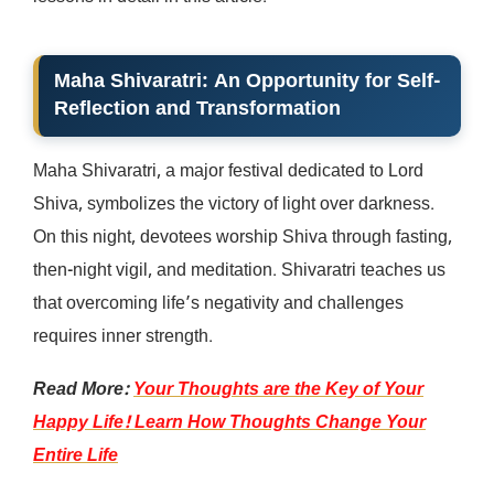
Maha Shivaratri: An Opportunity for Self-
Reflection and Transformation
Maha Shivaratri, a major festival dedicated to Lord
Shiva, symbolizes the victory of light over darkness.
On this night, devotees worship Shiva through fasting,
then-night vigil, and meditation. Shivaratri teaches us
that overcoming life’s negativity and challenges
requires inner strength.
Read More:
Your Thoughts are the Key of Your
Happy Life! Learn How Thoughts Change Your
Entire Life