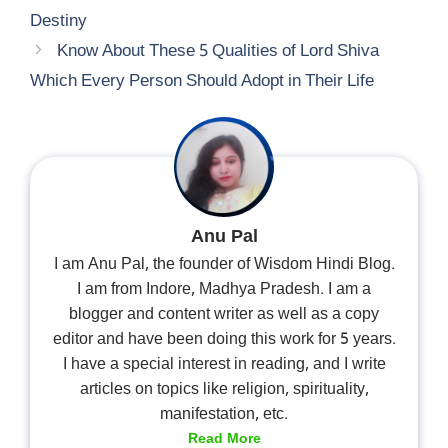
Destiny
Know About These 5 Qualities of Lord Shiva
Which Every Person Should Adopt in Their Life
Anu Pal
I am Anu Pal, the founder of Wisdom Hindi Blog.
I am from Indore, Madhya Pradesh. I am a
blogger and content writer as well as a copy
editor and have been doing this work for 5 years.
I have a special interest in reading, and I write
articles on topics like religion, spirituality,
manifestation, etc.
Read More