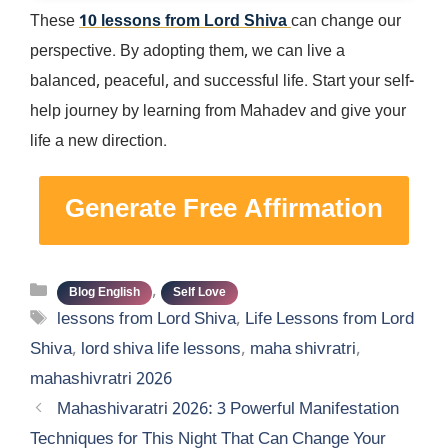
These
10 lessons from Lord Shiva
can change our
perspective. By adopting them, we can live a
balanced, peaceful, and successful life. Start your self-
help journey by learning from Mahadev and give your
life a new direction.
Generate Free Affirmation
Categories
,
Blog English
Self Love
Tags
lessons from Lord Shiva
,
Life Lessons from Lord
Shiva
,
lord shiva life lessons
,
maha shivratri
,
mahashivratri 2026
Mahashivaratri 2026: 3 Powerful Manifestation
Techniques for This Night That Can Change Your