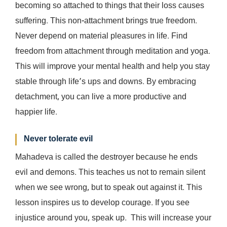
becoming so attached to things that their loss causes
suffering. This non-attachment brings true freedom.
Never depend on material pleasures in life. Find
freedom from attachment through meditation and yoga.
This will improve your mental health and help you stay
stable through life’s ups and downs. By embracing
detachment, you can live a more productive and
happier life.
Never tolerate evil
Mahadeva is called the destroyer because he ends
evil and demons. This teaches us not to remain silent
when we see wrong, but to speak out against it. This
lesson inspires us to develop courage. If you see
injustice around you, speak up. This will increase your