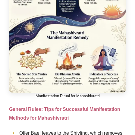
Manifestation Ritual for Mahashivratri
General Rules: Tips for Successful
Manifestation
Methods for Mahashivratri
Offer Bael leaves to the Shivling, which removes