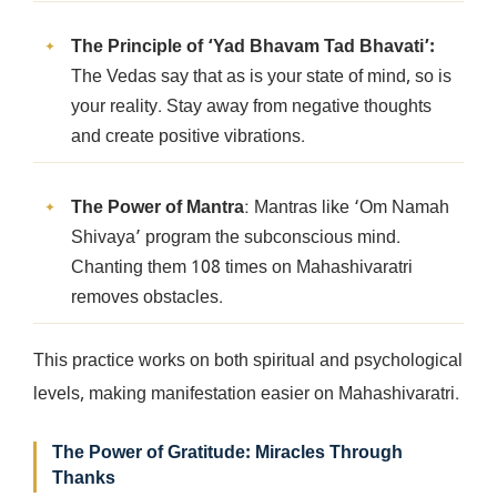
The Principle of ‘Yad Bhavam Tad Bhavati’:
The Vedas say that as is your state of mind, so is
your reality. Stay away from negative thoughts
and create positive vibrations.
The Power of Mantra
: Mantras like ‘Om Namah
Shivaya’ program the subconscious mind.
Chanting them 108 times on Mahashivaratri
removes obstacles.
This practice works on both spiritual and psychological
levels, making manifestation easier on Mahashivaratri.
The Power of Gratitude: Miracles Through
Thanks