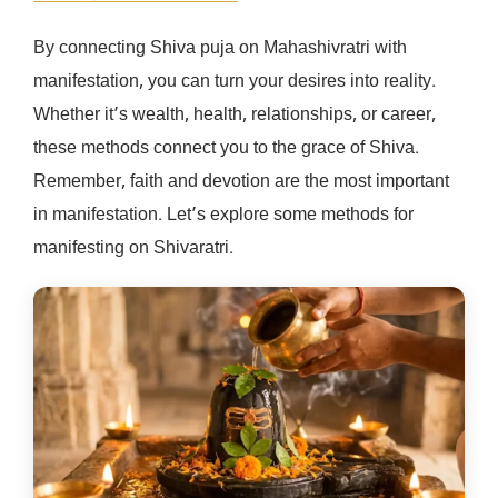
By connecting Shiva puja on Mahashivratri with
manifestation, you can turn your desires into reality.
Whether it’s wealth, health, relationships, or career,
these methods connect you to the grace of Shiva.
Remember, faith and devotion are the most important
in manifestation. Let’s explore some methods for
manifesting on Shivaratri.