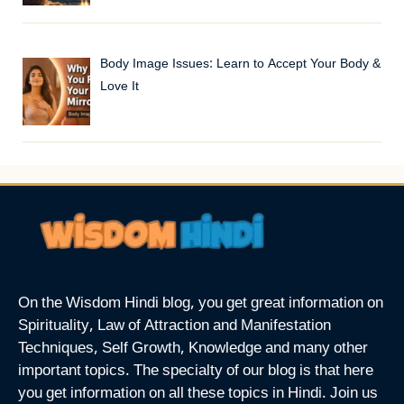
Body Image Issues: Learn to Accept Your Body &
Love It
On the Wisdom Hindi blog, you get great information on
Spirituality, Law of Attraction and Manifestation
Techniques, Self Growth, Knowledge and many other
important topics. The specialty of our blog is that here
you get information on all these topics in Hindi. Join us