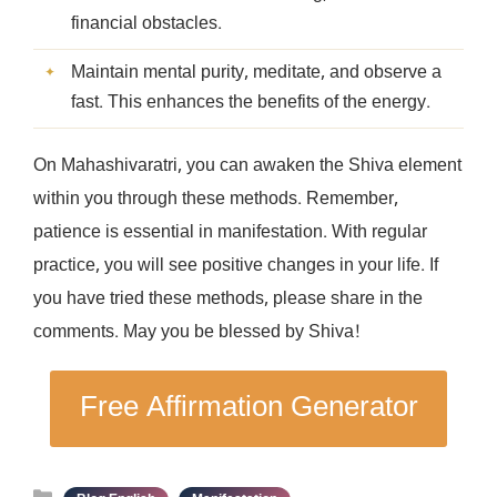
financial obstacles.
Maintain mental purity, meditate, and observe a
fast. This enhances the benefits of the energy.
On Mahashivaratri, you can awaken the Shiva element
within you through these methods. Remember,
patience is essential in manifestation. With regular
practice, you will see positive changes in your life. If
you have tried these methods, please share in the
comments. May you be blessed by Shiva!
Free Affirmation Generator