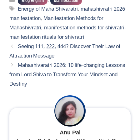
Categories
,
Blog English
Manifestation
Tags
Energy of Maha Shivaratri
,
mahashivratri 2026
manifestation
,
Manifestation Methods for
Mahashivratri
,
manifestation methods for shivratri
,
manifestation rituals for shivratri
Seeing 111, 222, 444? Discover Their Law of
Attraction Message
Mahashivaratri 2026: 10 life-changing Lessons
from Lord Shiva to Transform Your Mindset and
Destiny
Anu Pal