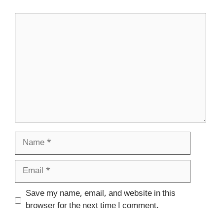
Comment
Name
Email
Website
Save my name, email, and website in this
browser for the next time I comment.