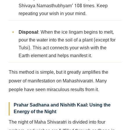
Shivaya Namasthubhyam’ 108 times. Keep
repeating your wish in your mind.
Disposal
: When the ice lingam begins to melt,
pour the water into the soil of a plant (except for
Tulsi). This act connects your wish with the
Earth element and helps manifest it.
This method is simple, but it greatly amplifies the
power of manifestation on Mahashivaratri. Many
people have seen miraculous results from it.
Prahar Sadhana and Nishith Kaal: Using the
Energy of the Night
The night of Maha Shivaratri is divided into four