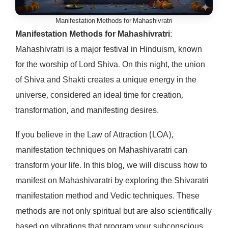
Manifestation Methods for Mahashivratri
Manifestation Methods for Mahashivratri
:
Mahashivratri is a major festival in Hinduism, known
for the worship of Lord Shiva. On this night, the union
of Shiva and Shakti creates a unique energy in the
universe, considered an ideal time for creation,
transformation, and manifesting desires.
If you believe in the Law of Attraction (LOA),
manifestation techniques on Mahashivaratri can
transform your life. In this blog, we will discuss how to
manifest on Mahashivaratri by exploring the Shivaratri
manifestation method and Vedic techniques. These
methods are not only spiritual but are also scientifically
based on vibrations that program your subconscious