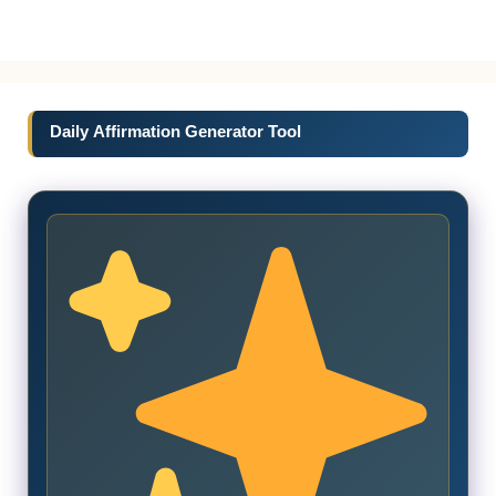
Daily Affirmation Generator Tool