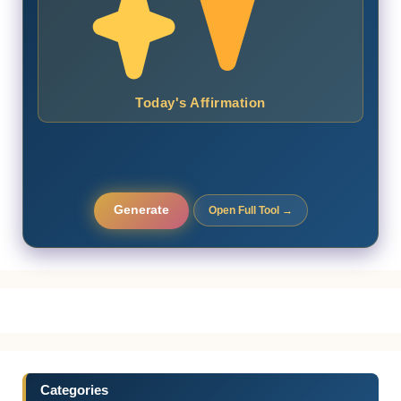
Today's Affirmation
Generate
Open Full Tool →
Categories