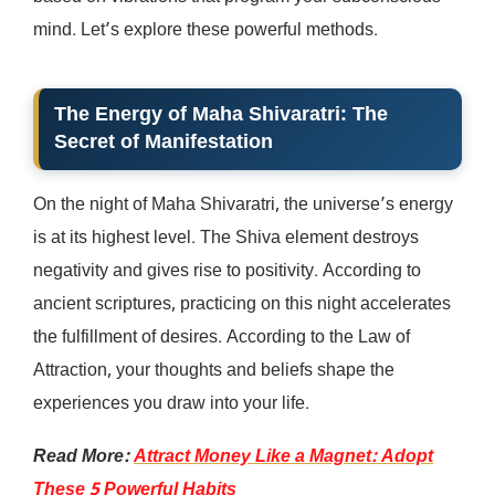
mind. Let’s explore these powerful methods.
The Energy of Maha Shivaratri: The
Secret of Manifestation
On the night of Maha Shivaratri, the universe’s energy
is at its highest level. The Shiva element destroys
negativity and gives rise to positivity. According to
ancient scriptures, practicing on this night accelerates
the fulfillment of desires. According to the Law of
Attraction, your thoughts and beliefs shape the
experiences you draw into your life.
Read More:
Attract Money Like a Magnet: Adopt
These 5 Powerful Habits