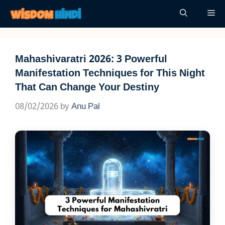
Skip
Me
to
content
Mahashivaratri 2026: 3 Powerful
Manifestation Techniques for This Night
That Can Change Your Destiny
08/02/2026
by
Anu Pal