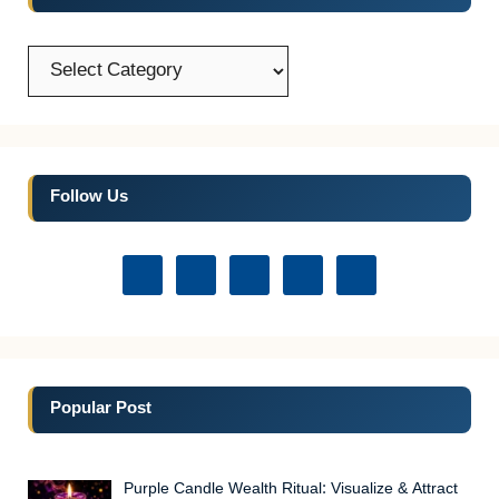
Categories
Follow Us
Popular Post
Purple Candle Wealth Ritual: Visualize & Attract