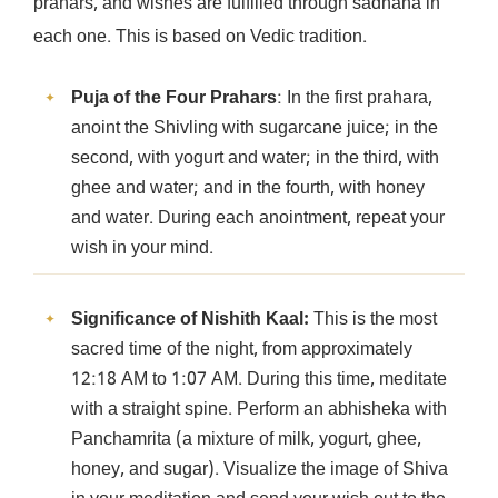
prahars, and wishes are fulfilled through sadhana in
each one. This is based on Vedic tradition.
Puja of the Four Prahars
: In the first prahara,
anoint the Shivling with sugarcane juice; in the
second, with yogurt and water; in the third, with
ghee and water; and in the fourth, with honey
and water. During each anointment, repeat your
wish in your mind.
Significance of Nishith Kaal:
This is the most
sacred time of the night, from approximately
12:18 AM to 1:07 AM. During this time, meditate
with a straight spine. Perform an abhisheka with
Panchamrita (a mixture of milk, yogurt, ghee,
honey, and sugar). Visualize the image of Shiva