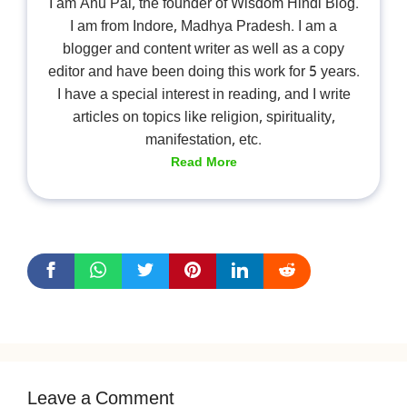
I am Anu Pal, the founder of Wisdom Hindi Blog.
I am from Indore, Madhya Pradesh. I am a
blogger and content writer as well as a copy
editor and have been doing this work for 5 years.
I have a special interest in reading, and I write
articles on topics like religion, spirituality,
manifestation, etc.
Read More
Leave a Comment