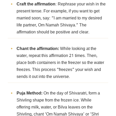
Craft the affirmation
: Rephrase your wish in the
present tense. For example, if you want to get
married soon, say: “I am married to my desired
life partner, Om Namah Shivaya.” The
affirmation should be positive and clear.
Chant the affirmation:
While looking at the
water, repeat this affirmation 21 times. Then,
place both containers in the freezer so the water
freezes. This process “freezes” your wish and
sends it out into the universe.
Puja Method:
On the day of Shivaratri, form a
Shivling shape from the frozen ice. While
offering milk, water, or Bilva leaves on the
Shivling, chant ‘Om Namah Shivaya’ or ‘Shri