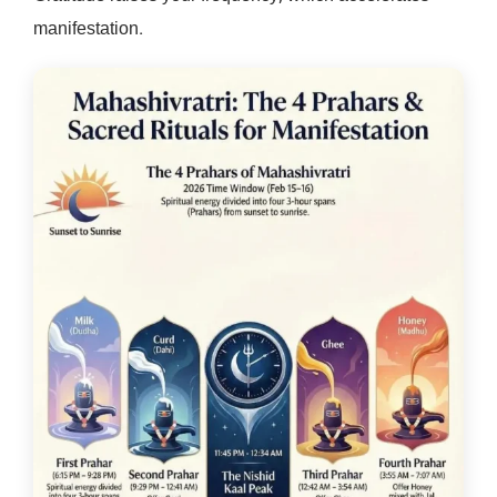
manifestation.