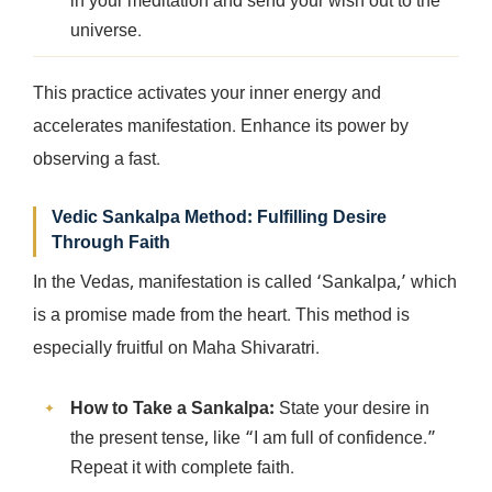
in your meditation and send your wish out to the
universe.
This practice activates your inner energy and
accelerates manifestation. Enhance its power by
observing a fast.
Vedic Sankalpa Method: Fulfilling Desire
Through Faith
In the Vedas, manifestation is called ‘Sankalpa,’ which
is a promise made from the heart. This method is
especially fruitful on Maha Shivaratri.
How to Take a Sankalpa:
State your desire in
the present tense, like “I am full of confidence.”
Repeat it with complete faith.