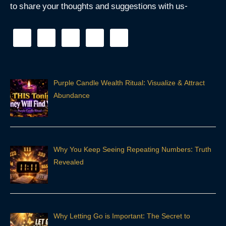
to share your thoughts and suggestions with us-
Purple Candle Wealth Ritual: Visualize & Attract
Abundance
Why You Keep Seeing Repeating Numbers: Truth
Revealed
Why Letting Go is Important: The Secret to