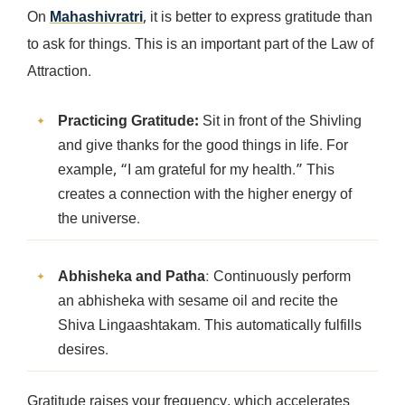
On
Mahashivratri
, it is better to express gratitude than
to ask for things. This is an important part of the Law of
Attraction.
Practicing Gratitude:
Sit in front of the Shivling
and give thanks for the good things in life. For
example, “I am grateful for my health.” This
creates a connection with the higher energy of
the universe.
Abhisheka and Patha
: Continuously perform
an abhisheka with sesame oil and recite the
Shiva Lingaashtakam. This automatically fulfills
desires.
Gratitude raises your frequency, which accelerates