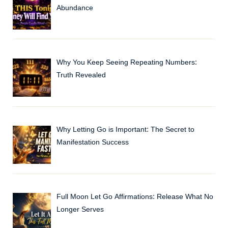
Abundance
Why You Keep Seeing Repeating Numbers:
Truth Revealed
Why Letting Go is Important: The Secret to
Manifestation Success
Full Moon Let Go Affirmations: Release What No
Longer Serves