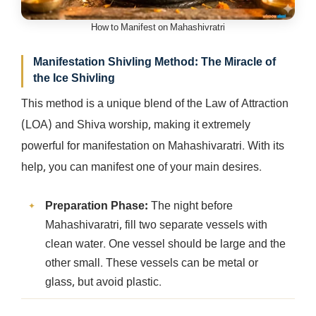
How to Manifest on Mahashivratri
Manifestation Shivling Method: The Miracle of
the Ice Shivling
This method is a unique blend of the Law of Attraction
(LOA) and Shiva worship, making it extremely
powerful for manifestation on Mahashivaratri. With its
help, you can manifest one of your main desires.
Preparation Phase:
The night before
Mahashivaratri, fill two separate vessels with
clean water. One vessel should be large and the
other small. These vessels can be metal or
glass, but avoid plastic.