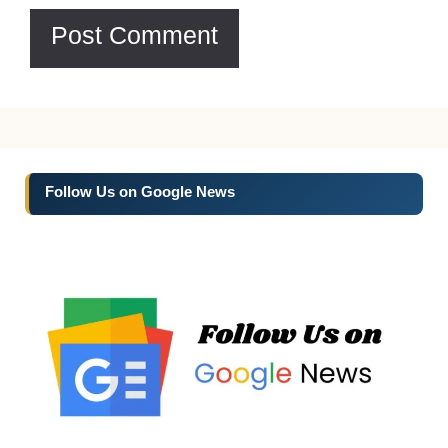
Follow Us on Google News