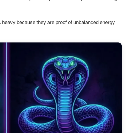
ls heavy because they are proof of unbalanced energy