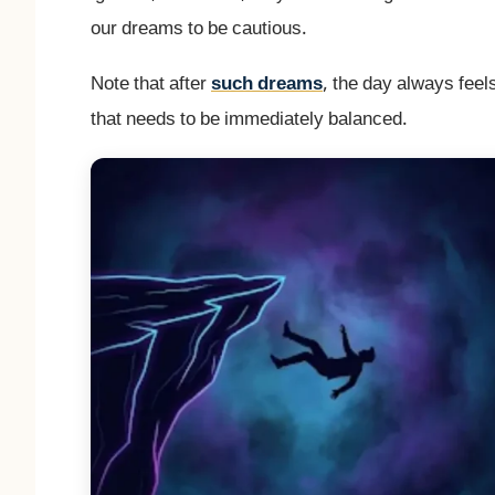
our dreams to be cautious.
Note that after
such dreams
, the day always fee
that needs to be immediately balanced.