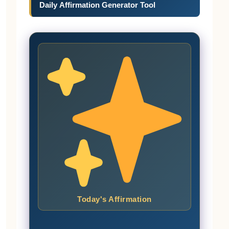
Daily Affirmation Generator Tool
Today's Affirmation