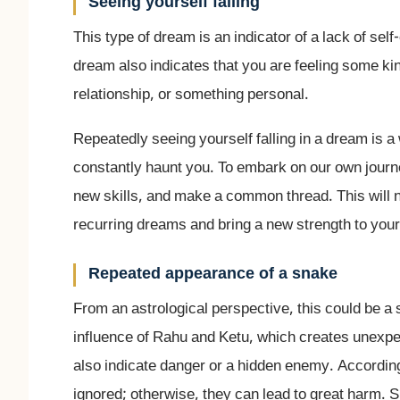
Seeing yourself falling
This type of dream is an indicator of a lack of sel
dream also indicates that you are feeling some kin
relationship, or something personal.
Repeatedly seeing yourself falling in a dream is a 
constantly haunt you. To embark on our own journey
new skills, and make a common thread. This will n
recurring dreams and bring a new strength to your 
Repeated appearance of a snake
From an astrological perspective, this could be a 
influence of Rahu and Ketu, which creates unexpec
also indicate danger or a hidden enemy. Accordin
ignored; otherwise, they can lead to great harm. 