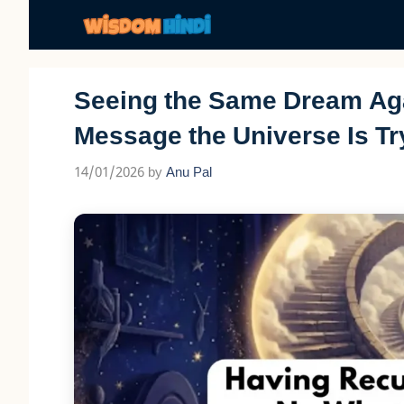
Skip
to
content
Seeing the Same Dream Aga
Message the Universe Is Tr
14/01/2026
by
Anu Pal