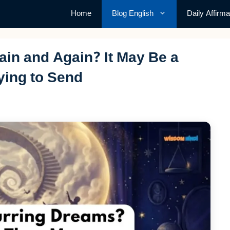
Home
Blog English
Daily Affirma
in and Again? It May Be a
ying to Send