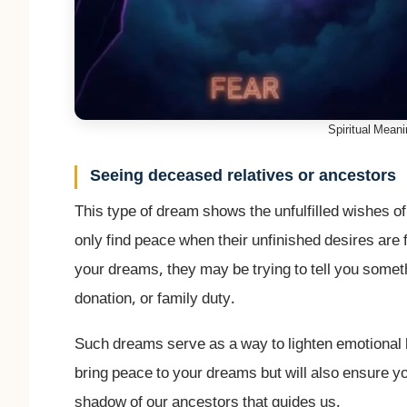
Spiritual Mean
Seeing deceased relatives or ancestors
This type of dream shows the unfulfilled wishes of
only find peace when their unfinished desires are fu
your dreams, they may be trying to tell you someth
donation, or family duty.
Such dreams serve as a way to lighten emotional b
bring peace to your dreams but will also ensure yo
shadow of our ancestors that guides us.