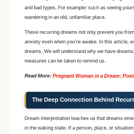
and bad types. For example: such as seeing yoursel
wandering in an old, unfamiliar place.
These recurring dreams not only prevent you from g
anxiety even when you’re awake. In this article, 
dreams. We will understand why we have dreams, w
measures can be taken to remind us.
Read More:
Pregnant Woman in a Dream: Posit
The Deep Connection Behind Recur
Dream interpretation teaches us that dreams emer
in the waking state. If a person, place, or situat