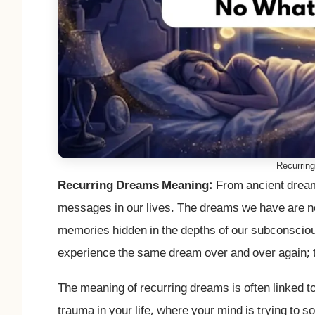
Recurrin
Recurring Dreams Meaning:
From ancient dream
messages in our lives. The dreams we have are no
memories hidden in the depths of our subconsciou
experience the same dream over and over again; 
The meaning of recurring dreams is often linked t
trauma in your life, where your mind is trying to 