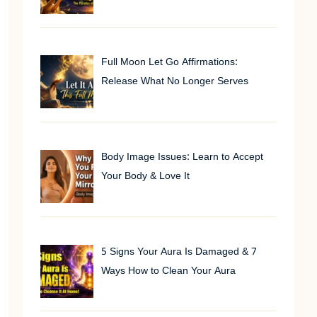
Full Moon Let Go Affirmations:
Release What No Longer Serves
Body Image Issues: Learn to Accept
Your Body & Love It
5 Signs Your Aura Is Damaged & 7
Ways How to Clean Your Aura