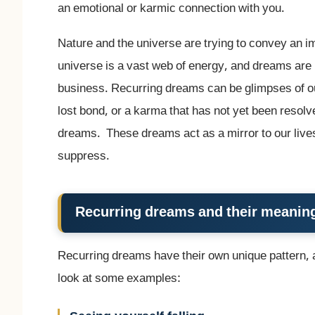
an emotional or karmic connection with you.
Nature and the universe are trying to convey an 
universe is a vast web of energy, and dreams are 
business. Recurring dreams can be glimpses of ou
lost bond, or a karma that has not yet been resolv
dreams. These dreams act as a mirror to our lives
suppress.
Recurring dreams and their meanin
Recurring dreams have their own unique pattern,
look at some examples: