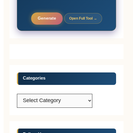
Generate
Open Full Tool →
Categories
Categories