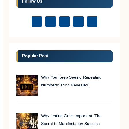
Follow Us
Popular Post
Why You Keep Seeing Repeating
Numbers: Truth Revealed
Why Letting Go is Important: The
Secret to Manifestation Success