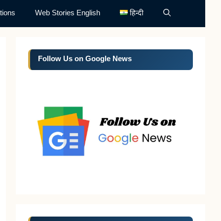
tions
Web Stories English
हिन्दी
Follow Us on Google News