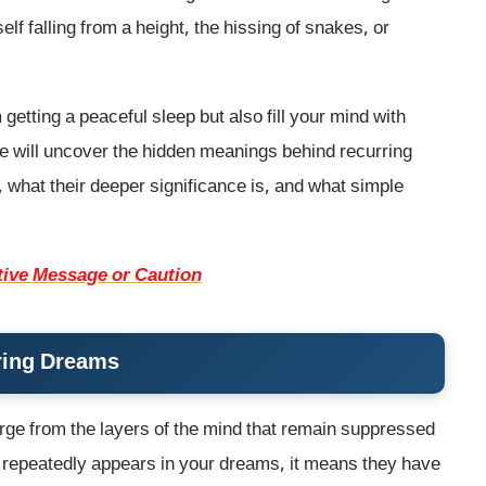
f falling from a height, the hissing of snakes, or
etting a peaceful sleep but also fill your mind with
we will uncover the hidden meanings behind recurring
hat their deeper significance is, and what simple
ive Message or Caution
ring Dreams
ge from the layers of the mind that remain suppressed
ion repeatedly appears in your dreams, it means they have