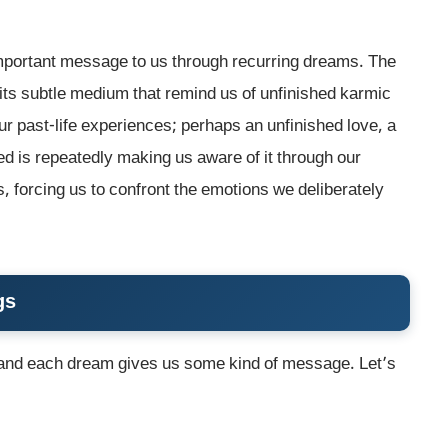
important message to us through recurring dreams. The
its subtle medium that remind us of unfinished karmic
r past-life experiences; perhaps an unfinished love, a
ed is repeatedly making us aware of it through our
, forcing us to confront the emotions we deliberately
gs
 and each dream gives us some kind of message. Let’s