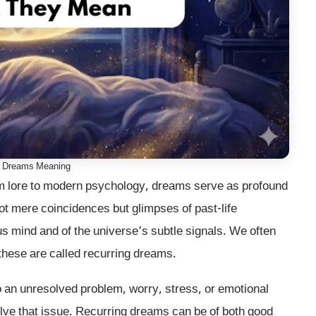
g Dreams Meaning
 lore to modern psychology, dreams serve as profound
t mere coincidences but glimpses of past-life
s mind and of the universe’s subtle signals. We often
these are called recurring dreams.
o an unresolved problem, worry, stress, or emotional
solve that issue. Recurring dreams can be of both good