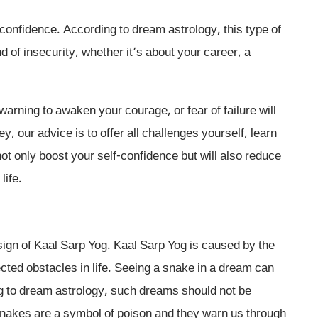
f-confidence. According to dream astrology, this type of
d of insecurity, whether it’s about your career, a
warning to awaken your courage, or fear of failure will
, our advice is to offer all challenges yourself, learn
ot only boost your self-confidence but will also reduce
life.
sign of Kaal Sarp Yog. Kaal Sarp Yog is caused by the
ted obstacles in life. Seeing a snake in a dream can
g to dream astrology, such dreams should not be
Snakes are a symbol of poison and they warn us through