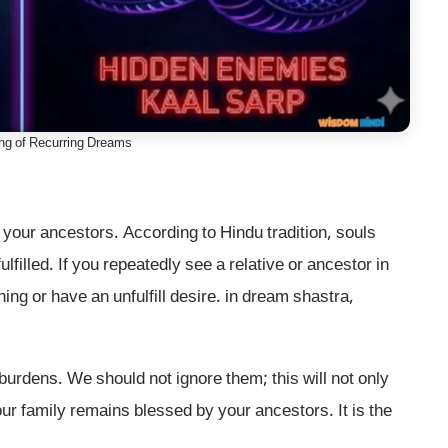
ing of Recurring Dreams
 your ancestors. According to Hindu tradition, souls
lfilled. If you repeatedly see a relative or ancestor in
ing or have an unfulfill desire. in dream shastra,
urdens. We should not ignore them; this will not only
ur family remains blessed by your ancestors. It is the