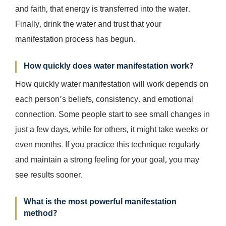
and faith, that energy is transferred into the water.
Finally, drink the water and trust that your
manifestation process has begun.
How quickly does water manifestation work?
How quickly water manifestation will work depends on
each person’s beliefs, consistency, and emotional
connection. Some people start to see small changes in
just a few days, while for others, it might take weeks or
even months. If you practice this technique regularly
and maintain a strong feeling for your goal, you may
see results sooner.
What is the most powerful manifestation
method?