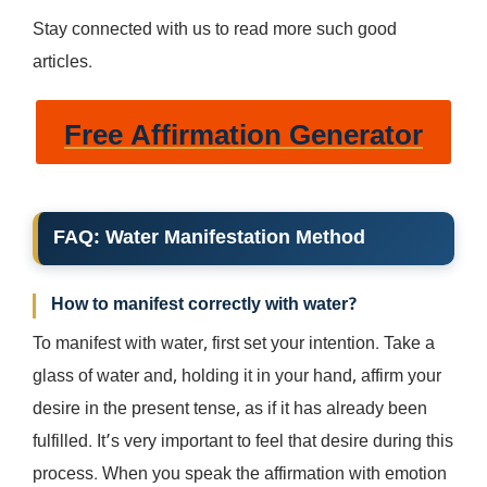
Stay connected with us to read more such good
articles.
Free Affirmation Generator
FAQ
:
Water Manifestation
Method
How to manifest correctly with water?
To manifest with water, first set your intention. Take a
glass of water and, holding it in your hand, affirm your
desire in the present tense, as if it has already been
fulfilled. It’s very important to feel that desire during this
process. When you speak the affirmation with emotion