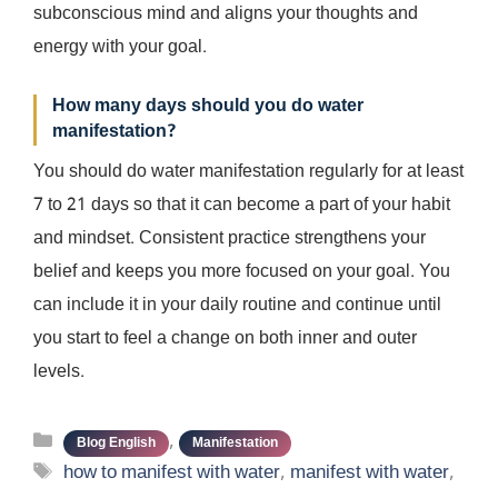
subconscious mind and aligns your thoughts and
energy with your goal.
How many days should you do water
manifestation?
You should do water manifestation regularly for at least
7 to 21 days so that it can become a part of your habit
and mindset. Consistent practice strengthens your
belief and keeps you more focused on your goal. You
can include it in your daily routine and continue until
you start to feel a change on both inner and outer
levels.
Categories
,
Blog English
Manifestation
Tags
how to manifest with water
,
manifest with water
,