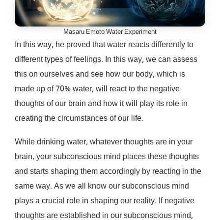
Masaru Emoto Water Experiment
In this way, he proved that water reacts differently to
different types of feelings. In this way, we can assess
this on ourselves and see how our body, which is
made up of 70% water, will react to the negative
thoughts of our brain and how it will play its role in
creating the circumstances of our life.
While drinking water, whatever thoughts are in your
brain, your subconscious mind places these thoughts
and starts shaping them accordingly by reacting in the
same way. As we all know our subconscious mind
plays a crucial role in shaping our reality. If negative
thoughts are established in our subconscious mind,