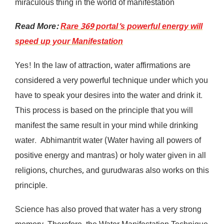
miraculous thing in the world of manifestation
Read More:
Rare 369 portal’s powerful energy will
speed up your Manifestation
Yes! In the law of attraction, water affirmations are
considered a very powerful technique under which you
have to speak your desires into the water and drink it.
This process is based on the principle that you will
manifest the same result in your mind while drinking
water. Abhimantrit water (Water having all powers of
positive energy and mantras) or holy water given in all
religions, churches, and gurudwaras also works on this
principle.
Science has also proved that water has a very strong