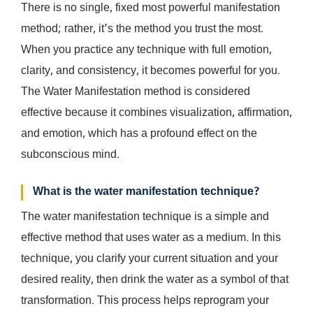
There is no single, fixed most powerful manifestation
method; rather, it’s the method you trust the most.
When you practice any technique with full emotion,
clarity, and consistency, it becomes powerful for you.
The Water Manifestation method is considered
effective because it combines visualization, affirmation,
and emotion, which has a profound effect on the
subconscious mind.
What is the water manifestation technique?
The water manifestation technique is a simple and
effective method that uses water as a medium. In this
technique, you clarify your current situation and your
desired reality, then drink the water as a symbol of that
transformation. This process helps reprogram your