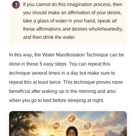
If you cannot do this imagination process, then
you should make an affirmation of your desire,
take a glass of water in your hand, speak all
these affirmations and desires wholeheartedly,
and then drink the water.
In this way, the Water Manifestation Technique can be
done in these 5 easy steps. You can repeat this
technique several times in a day but make sure to
repeat this at least twice. This technique proves more
beneficial after waking up in the morning and also
when you go to bed before sleeping at night.