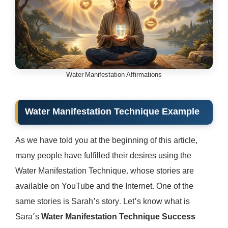
Water Manifestation Affirmations
Water Manifestation Technique Example
As we have told you at the beginning of this article,
many people have fulfilled their desires using the
Water Manifestation Technique, whose stories are
available on YouTube and the Internet. One of the
same stories is Sarah’s story. Let’s know what is
Sara’s
Water Manifestation Technique Success