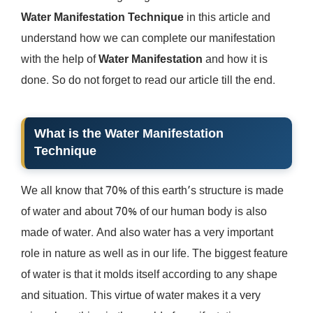
Water Manifestation Technique
in this article and
understand how we can complete our manifestation
with the help of
Water Manifestation
and how it is
done. So do not forget to read our article till the end.
What is the Water Manifestation
Technique
We all know that 70% of this earth’s structure is made
of water and about 70% of our human body is also
made of water. And also water has a very important
role in nature as well as in our life. The biggest feature
of water is that it molds itself according to any shape
and situation. This virtue of water makes it a very