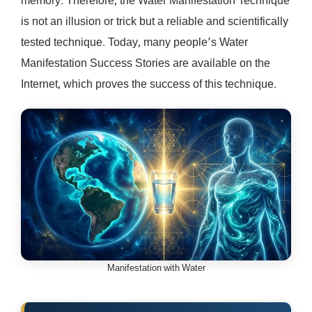
memory. Therefore, the Water Manifestation Technique
is not an illusion or trick but a reliable and scientifically
tested technique. Today, many people’s Water
Manifestation Success Stories are available on the
Internet, which proves the success of this technique.
Manifestation with Water