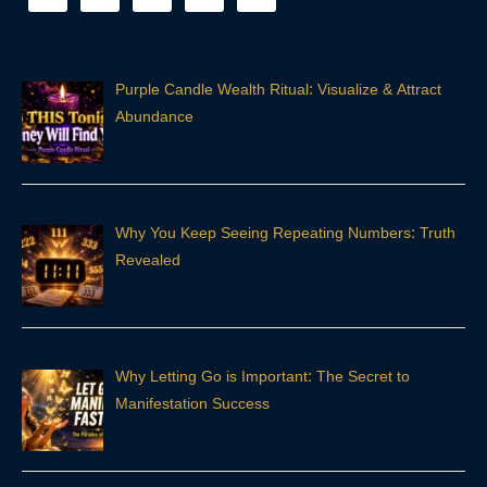
Purple Candle Wealth Ritual: Visualize & Attract
Abundance
Why You Keep Seeing Repeating Numbers: Truth
Revealed
Why Letting Go is Important: The Secret to
Manifestation Success