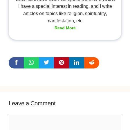
I have a special interest in reading, and I write
articles on topics like religion, spirituality,
manifestation, etc.
Read More
Leave a Comment
Comment