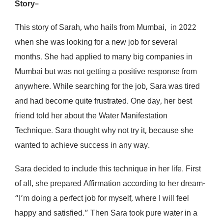
Story
–
This story of Sarah, who hails from Mumbai, in 2022
when she was looking for a new job for several
months. She had applied to many big companies in
Mumbai but was not getting a positive response from
anywhere. While searching for the job, Sara was tired
and had become quite frustrated. One day, her best
friend told her about the Water Manifestation
Technique. Sara thought why not try it, because she
wanted to achieve success in any way.
Sara decided to include this technique in her life. First
of all, she prepared Affirmation according to her dream-
“I’m doing a perfect job for myself, where I will feel
happy and satisfied.” Then Sara took pure water in a