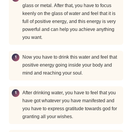
glass or metal. After that, you have to focus
keenly on the glass of water and feel that it is
full of positive energy, and this energy is very
powerful and can help you achieve anything
you want.
Now you have to drink this water and feel that
positive energy going inside your body and
mind and reaching your soul.
After drinking water, you have to feel that you
have got whatever you have manifested and
you have to express gratitude towards god for
granting all your wishes.