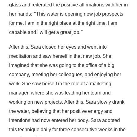
glass and reiterated the positive affirmations with her in
her hands: “This water is opening new job prospects
for me. I am in the right place at the right time. I am
capable and I will get a great job.”
After this, Sara closed her eyes and went into
meditation and saw herself in that new job. She
imagined that she was going to the office of a big
company, meeting her colleagues, and enjoying her
work. She saw herself in the role of a marketing
manager, where she was leading her team and
working on new projects. After this, Sara slowly drank
the water, believing that her positive energy and
intentions had now entered her body. Sara adopted
this technique daily for three consecutive weeks in the