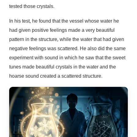
tested those crystals.
In his test, he found that the vessel whose water he
had given positive feelings made a very beautiful
pattern in the structure, while the water that had given
negative feelings was scattered. He also did the same
experiment with sound in which he saw that the sweet
tunes made beautiful crystals in the water and the
hoarse sound created a scattered structure.