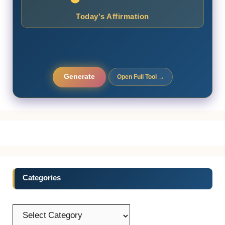
Today's Affirmation
Generate
Open Full Tool →
Categories
Categories