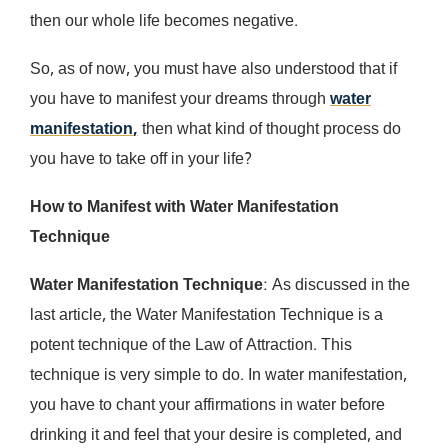
then our whole life becomes negative.
So, as of now, you must have also understood that if
you have to manifest your dreams through
water
manifestation
,
then what kind of thought process do
you have to take off in your life?
How to Manifest with Water Manifestation
Technique
Water Manifestation Technique
: As discussed in the
last article, the Water Manifestation Technique is a
potent technique of the Law of Attraction. This
technique is very simple to do. In water manifestation,
you have to chant your affirmations in water before
drinking it and feel that your desire is completed, and