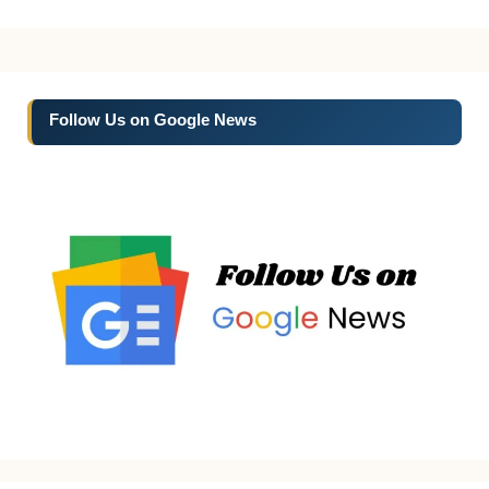
Follow Us on Google News