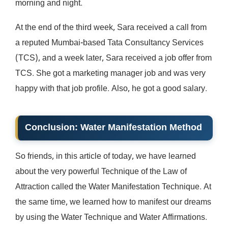
morning and night.
At the end of the third week, Sara received a call from
a reputed Mumbai-based Tata Consultancy Services
(TCS), and a week later, Sara received a job offer from
TCS. She got a marketing manager job and was very
happy with that job profile. Also, he got a good salary.
Conclusion
:
Water Manifestation
Method
So friends, in this article of today, we have learned
about the very powerful Technique of the Law of
Attraction called the Water Manifestation Technique. At
the same time, we learned how to manifest our dreams
by using the Water Technique and Water Affirmations.