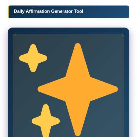
Daily Affirmation Generator Tool