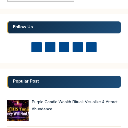
Follow Us
Popular Post
Purple Candle Wealth Ritual: Visualize & Attract
Abundance