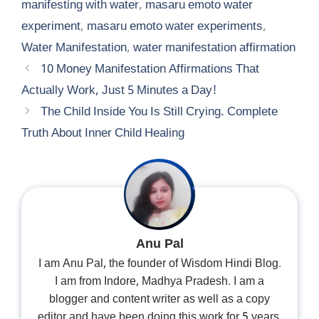
manifesting with water
,
masaru emoto water
experiment
,
masaru emoto water experiments
,
Water Manifestation
,
water manifestation affirmation
10 Money Manifestation Affirmations That
Actually Work, Just 5 Minutes a Day!
The Child Inside You Is Still Crying. Complete
Truth About Inner Child Healing
Anu Pal
I am Anu Pal, the founder of Wisdom Hindi Blog.
I am from Indore, Madhya Pradesh. I am a
blogger and content writer as well as a copy
editor and have been doing this work for 5 years.