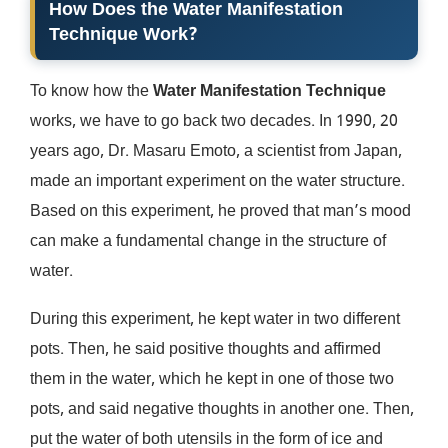
How Does the Water Manifestation
Technique Work?
To know how the
Water Manifestation Technique
works, we have to go back two decades. In 1990, 20
years ago, Dr. Masaru Emoto, a scientist from Japan,
made an important experiment on the water structure.
Based on this experiment, he proved that man’s mood
can make a fundamental change in the structure of
water.
During this experiment, he kept water in two different
pots. Then, he said positive thoughts and affirmed
them in the water, which he kept in one of those two
pots, and said negative thoughts in another one. Then,
put the water of both utensils in the form of ice and