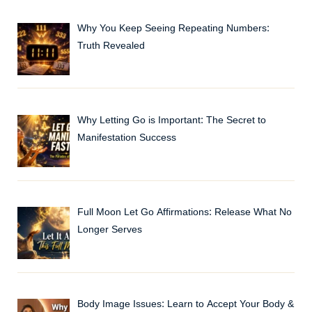
Why You Keep Seeing Repeating Numbers:
Truth Revealed
Why Letting Go is Important: The Secret to
Manifestation Success
Full Moon Let Go Affirmations: Release What No
Longer Serves
Body Image Issues: Learn to Accept Your Body &