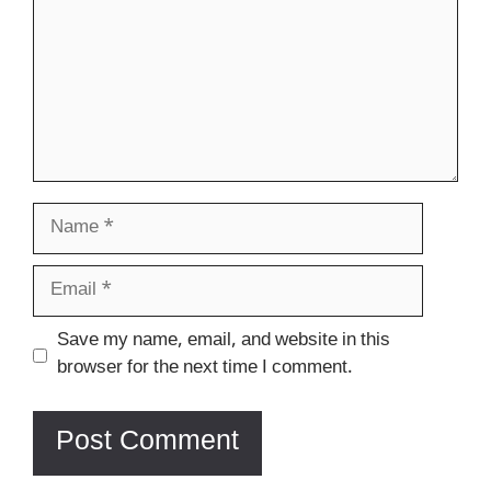
Name
Email
Website
Save my name, email, and website in this
browser for the next time I comment.