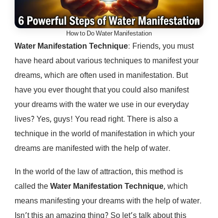
How to Do Water Manifestation
Water Manifestation
Technique
: Friends, you must
have heard about various techniques to manifest your
dreams, which are often used in manifestation. But
have you ever thought that you could also manifest
your dreams with the water we use in our everyday
lives? Yes, guys! You read right. There is also a
technique in the world of manifestation in which your
dreams are manifested with the help of water.
In the world of the law of attraction, this method is
called the
Water Manifestation Technique
, which
means manifesting your dreams with the help of water.
Isn’t this an amazing thing? So let’s talk about this