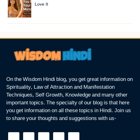
Love It
On the Wisdom Hindi blog, you get great information on
Spirituality, Law of Attraction and Manifestation
Techniques, Self Growth, Knowledge and many other
important topics. The specialty of our blog is that here
you get information on all these topics in Hindi. Join us
to share your thoughts and suggestions with us-