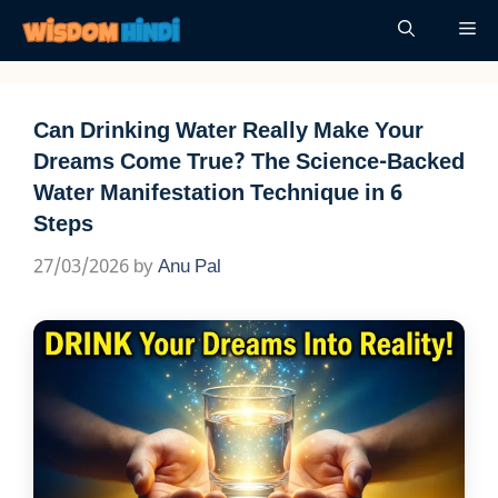
Skip
Me
to
content
Can Drinking Water Really Make Your
Dreams Come True? The Science-Backed
Water Manifestation Technique in 6
Steps
27/03/2026
by
Anu Pal