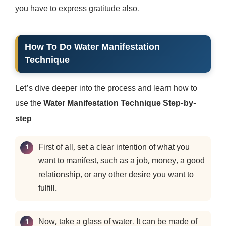
you have to express gratitude also.
How To Do Water Manifestation
Technique
Let’s dive deeper into the process and learn how to
use the
Water Manifestation Technique Step-by-
step
First of all, set a clear intention of what you
want to manifest, such as a job, money, a good
relationship, or any other desire you want to
fulfill.
Now, take a glass of water. It can be made of