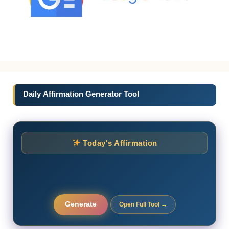
Daily Affirmation Generator Tool
Today's Affirmation
Generate
Open Full Tool →