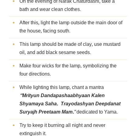
On the evening of Narak Chaturdashi, take a
bath and wear clean clothes.
After this, light the lamp outside the main door of
the house, facing south.
This lamp should be made of clay, use mustard
oil, and add black sesame seeds.
Make four wicks for the lamp, symbolizing the
four directions.
While lighting this lamp, chant a mantra
“Mrityun Dandapashaabhyaan Kalen
Shyamaya Saha. Trayodashyan Deepdanat
Suryajh Preetaam Mam.
”dedicated to Yama.
Try to keep it burning all night and never
extinguish it.