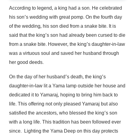
According to legend, a king had a son. He celebrated
his son’s wedding with great pomp. On the fourth day
of the wedding, his son died from a snake bite. It is
said that the king’s son had already been cursed to die
from a snake bite. However, the king’s daughter-in-law
was a virtuous soul and saved her husband through
her good deeds.
On the day of her husband’s death, the king’s
daughter-in-law lit a Yama lamp outside her house and
dedicated it to Yamaraj, hoping to bring him back to
life. This offering not only pleased Yamaraj but also
satisfied the ancestors, who blessed the king’s son
with a long life. This tradition has been followed ever
since. Lighting the Yama Deep on this day protects