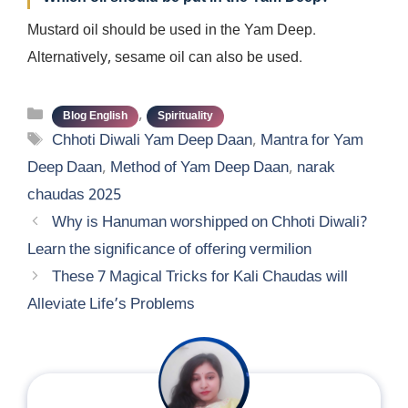
Mustard oil should be used in the Yam Deep.
Alternatively, sesame oil can also be used.
Categories
,
Blog English
Spirituality
Tags
Chhoti Diwali Yam Deep Daan
,
Mantra for Yam
Deep Daan
,
Method of Yam Deep Daan
,
narak
chaudas 2025
Why is Hanuman worshipped on Chhoti Diwali?
Learn the significance of offering vermilion
These 7 Magical Tricks for Kali Chaudas will
Alleviate Life’s Problems