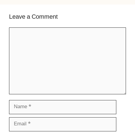
Leave a Comment
Comment
Name
Email