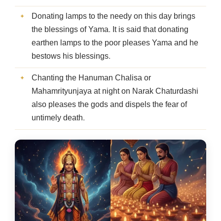
Donating lamps to the needy on this day brings
the blessings of Yama. It is said that donating
earthen lamps to the poor pleases Yama and he
bestows his blessings.
Chanting the Hanuman Chalisa or
Mahamrityunjaya at night on Narak Chaturdashi
also pleases the gods and dispels the fear of
untimely death.