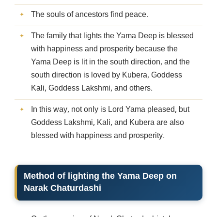
The souls of ancestors find peace.
The family that lights the Yama Deep is blessed
with happiness and prosperity because the
Yama Deep is lit in the south direction, and the
south direction is loved by Kubera, Goddess
Kali, Goddess Lakshmi, and others.
In this way, not only is Lord Yama pleased, but
Goddess Lakshmi, Kali, and Kubera are also
blessed with happiness and prosperity.
Method of lighting the Yama Deep on
Narak Chaturdashi