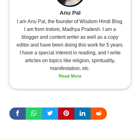
Anu Pal
I am Anu Pal, the founder of Wisdom Hindi Blog.
I am from Indore, Madhya Pradesh. I am a
blogger and content writer as well as a copy
editor and have been doing this work for 5 years.
I have a special interest in reading, and I write
articles on topics like religion, spirituality,
manifestation, etc.
Read More