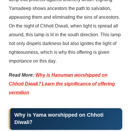
lamp that protects against untimely death. Lighting
Yamadeep shows ancestors the path to salvation,
appeasing them and eliminating the sins of ancestors.
On the night of Chhoti Diwali, when light is spread all
around, this lamp is lit in the south direction. This lamp
not only dispels darkness but also ignites the light of
righteousness, which is why this offering is given
importance on this day.
Read More:
Why is Hanuman worshipped on
Chhoti Diwali? Learn the significance of offering
vermilion
Why is Yama worshipped on Chhoti
Diwali?