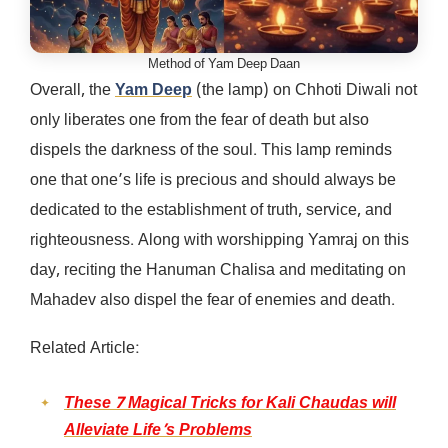
Method of Yam Deep Daan
Overall, the
Yam Deep
(the lamp) on Chhoti Diwali not
only liberates one from the fear of death but also
dispels the darkness of the soul. This lamp reminds
one that one’s life is precious and should always be
dedicated to the establishment of truth, service, and
righteousness. Along with worshipping Yamraj on this
day, reciting the Hanuman Chalisa and meditating on
Mahadev also dispel the fear of enemies and death.
Related Article:
These 7 Magical Tricks for Kali Chaudas will
Alleviate Life’s Problems