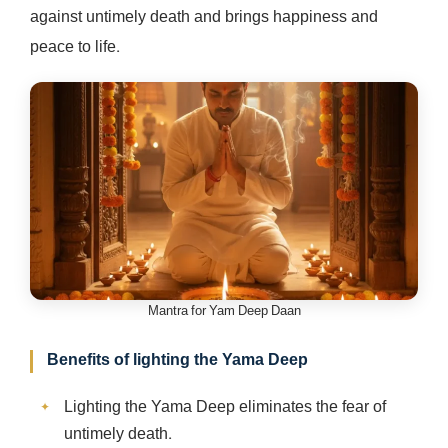
against untimely death and brings happiness and
peace to life.
Mantra for Yam Deep Daan
Benefits of lighting the Yama Deep
Lighting the Yama Deep eliminates the fear of
untimely death.