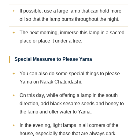
If possible, use a large lamp that can hold more
oil so that the lamp burns throughout the night.
The next morning, immerse this lamp in a sacred
place or place it under a tree.
Special Measures to Please Yama
You can also do some special things to please
Yama on Narak Chaturdashi:
On this day, while offering a lamp in the south
direction, add black sesame seeds and honey to
the lamp and offer water to Yama.
In the evening, light lamps in all corners of the
house, especially those that are always dark.