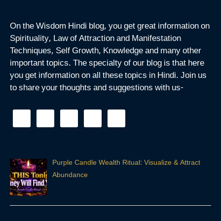
On the Wisdom Hindi blog, you get great information on
Spirituality, Law of Attraction and Manifestation
Techniques, Self Growth, Knowledge and many other
important topics. The specialty of our blog is that here
you get information on all these topics in Hindi. Join us
to share your thoughts and suggestions with us-
Purple Candle Wealth Ritual: Visualize & Attract
Abundance