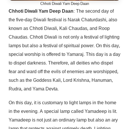
Chhoti Diwali Yam Deep Daan
Chhoti Diwali Yam Deep Daan
: The second day of
the five-day Diwali festival is Narak Chaturdashi, also
known as Chhoti Diwali, Kali Chaudas, and Roop
Chaudas. Chhoti Diwali is not only a festival of lighting
lamps but also a festival of spiritual power. On this day,
special worship is offered to Yamaraj. This day is a day
to dispel darkness. Therefore, all deities who dispel
fear and ward off the evils of enemies are worshipped,
such as the Goddess Kali, Lord Krishna, Hanuman,
Rudra, and Yama Devta.
On this day, it is customary to light lamps in the home
in the evening. A special lamp called Yamadeep is lit.
Yamadeep is not just an ordinary lamp but also an ary