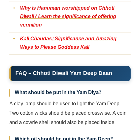
Why is Hanuman worshipped on Chhoti
Diwali? Learn the significance of offering
vermilion
Kali Chaudas: Significance and Amazing
Ways to Please Goddess Kali
FAQ –
Chhoti Diwali Yam Deep Daan
What should be put in the Yam Diya?
A clay lamp should be used to light the Yam Deep.
Two cotton wicks should be placed crosswise. A coin
and a cowrie shell should also be placed inside.
Which oil should be put in the Yam Deep?