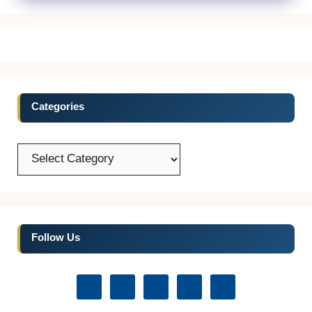
Categories
Categories
Follow Us