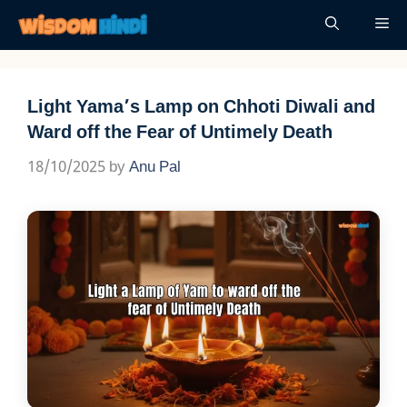
Skip
Me
to
content
Light Yama’s Lamp on Chhoti Diwali and
Ward off the Fear of Untimely Death
18/10/2025
by
Anu Pal