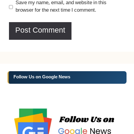
Website
Save my name, email, and website in this
browser for the next time I comment.
Follow Us on Google News