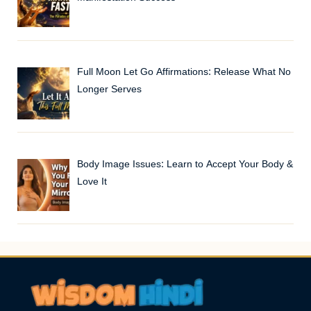
Full Moon Let Go Affirmations: Release What No
Longer Serves
Body Image Issues: Learn to Accept Your Body &
Love It