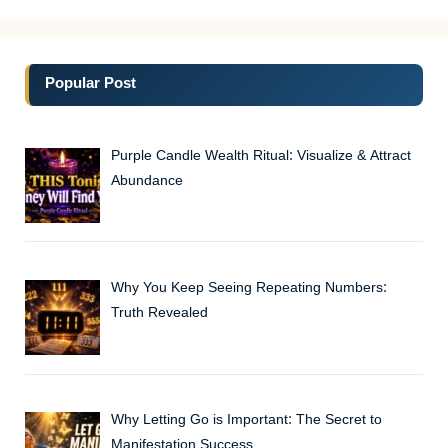
Popular Post
Purple Candle Wealth Ritual: Visualize & Attract
Abundance
Why You Keep Seeing Repeating Numbers:
Truth Revealed
Why Letting Go is Important: The Secret to
Manifestation Success