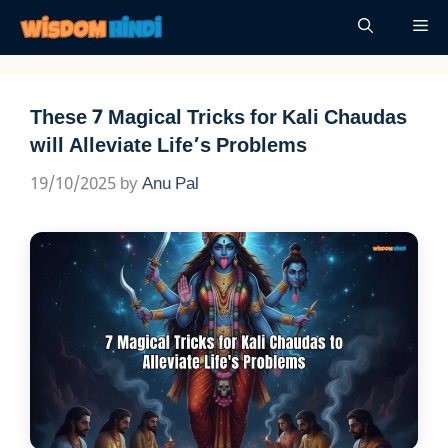
Skip
Me
to
content
These 7 Magical Tricks for Kali Chaudas
will Alleviate Life’s Problems
19/10/2025
by
Anu Pal