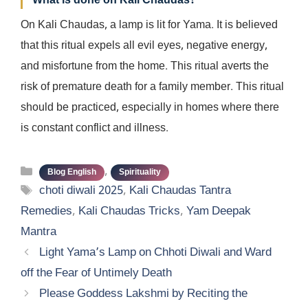
What is done on Kali Chaudas?
On Kali Chaudas, a lamp is lit for Yama. It is believed
that this ritual expels all evil eyes, negative energy,
and misfortune from the home. This ritual averts the
risk of premature death for a family member. This ritual
should be practiced, especially in homes where there
is constant conflict and illness.
Categories
,
Blog English
Spirituality
Tags
choti diwali 2025
,
Kali Chaudas Tantra
Remedies
,
Kali Chaudas Tricks
,
Yam Deepak
Mantra
Light Yama’s Lamp on Chhoti Diwali and Ward
off the Fear of Untimely Death
Please Goddess Lakshmi by Reciting the