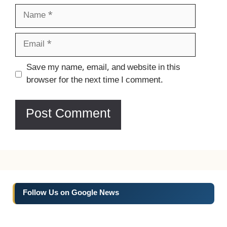
Name
Email
Website
Save my name, email, and website in this
browser for the next time I comment.
Follow Us on Google News