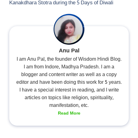
Kanakdhara Stotra during the 5 Days of Diwali
Anu Pal
I am Anu Pal, the founder of Wisdom Hindi Blog.
I am from Indore, Madhya Pradesh. I am a
blogger and content writer as well as a copy
editor and have been doing this work for 5 years.
I have a special interest in reading, and I write
articles on topics like religion, spirituality,
manifestation, etc.
Read More