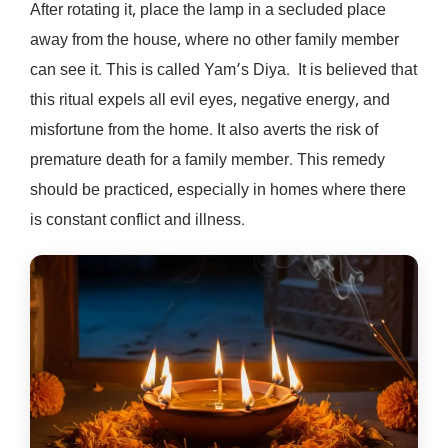
After rotating it, place the lamp in a secluded place
away from the house, where no other family member
can see it. This is called Yam’s Diya. It is believed that
this ritual expels all evil eyes, negative energy, and
misfortune from the home. It also averts the risk of
premature death for a family member. This remedy
should be practiced, especially in homes where there
is constant conflict and illness.