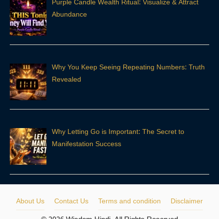
Purple Candle Wealth Ritual: Visualize & Attract
Abundance
Why You Keep Seeing Repeating Numbers: Truth
Revealed
Why Letting Go is Important: The Secret to
Manifestation Success
About Us
Contact Us
Terms and condition
Disclaimer