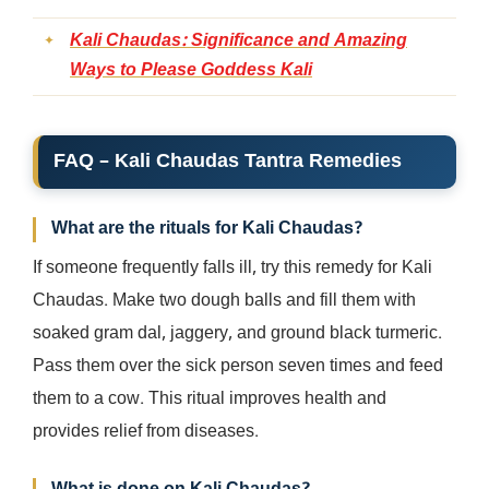
Kali Chaudas: Significance and Amazing
Ways to Please Goddess Kali
FAQ – Kali Chaudas Tantra Remedies
What are the rituals for Kali Chaudas?
If someone frequently falls ill, try this remedy for Kali
Chaudas. Make two dough balls and fill them with
soaked gram dal, jaggery, and ground black turmeric.
Pass them over the sick person seven times and feed
them to a cow. This ritual improves health and
provides relief from diseases.