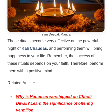
Yam Deepak Mantra
These rituals become very effective on the powerful
night of
Kali Chaudas
, and performing them will bring
happiness to your life. Remember, the success of
these rituals depends on your faith. Therefore, perform
them with a positive mind.
Related Article:
Why is Hanuman worshipped on Chhoti
Diwali? Learn the significance of offering
vermilion