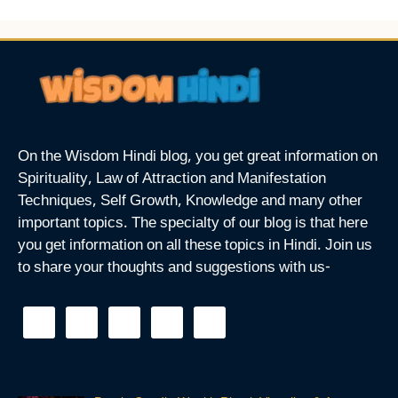
On the Wisdom Hindi blog, you get great information on
Spirituality, Law of Attraction and Manifestation
Techniques, Self Growth, Knowledge and many other
important topics. The specialty of our blog is that here
you get information on all these topics in Hindi. Join us
to share your thoughts and suggestions with us-