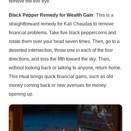
remove the evil eye.
Black Pepper Remedy for Wealth Gain
: This is a
straightforward remedy for Kali Chaudas to remove
financial problems. Take five black peppercorns and
rotate them over your head seven times. Then, go to a
deserted intersection, throw one in each of the four
directions, and toss the fifth toward the sky. Then,
without looking back or talking to anyone, return home.
This ritual brings quick financial gains, such as old
money coming back or new avenues for money
opening up.