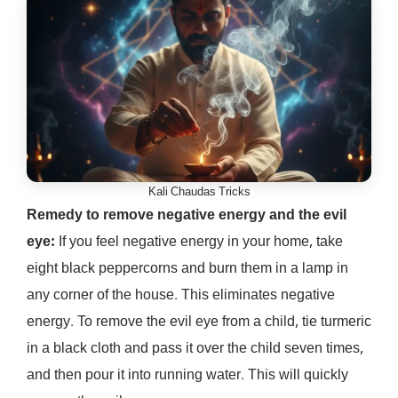
Kali Chaudas Tricks
Remedy to remove negative energy and the evil
eye:
If you feel negative energy in your home, take
eight black peppercorns and burn them in a lamp in
any corner of the house. This eliminates negative
energy. To remove the evil eye from a child, tie turmeric
in a black cloth and pass it over the child seven times,
and then pour it into running water. This will quickly