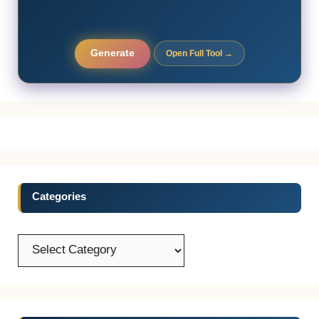
Generate
Open Full Tool →
Categories
Categories