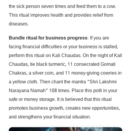
the sick person seven times and feed them to a cow.
This ritual improves health and provides relief from
diseases.
Bundle ritual for business progress
: If you are
facing financial difficulties or your business is stalled,
perform this ritual on Kali Chaudas. On the night of Kali
Chaudas, tie black turmeric, 11 consecrated Gomati
Chakras, a silver coin, and 11 money-giving cowries in
a yellow cloth. Then chant the mantra “Shri Lakshmi
Narayana Namah” 108 times. Place this potli in your
safe or money storage. It is believed that this ritual
promotes business growth, creates new opportunities,
and strengthens your financial situation.