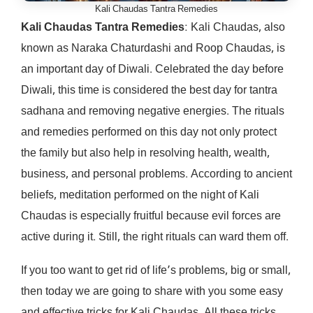
Kali Chaudas Tantra Remedies
Kali Chaudas Tantra Remedies
: Kali Chaudas, also
known as Naraka Chaturdashi and Roop Chaudas, is
an important day of Diwali. Celebrated the day before
Diwali, this time is considered the best day for tantra
sadhana and removing negative energies. The rituals
and remedies performed on this day not only protect
the family but also help in resolving health, wealth,
business, and personal problems. According to ancient
beliefs, meditation performed on the night of Kali
Chaudas is especially fruitful because evil forces are
active during it. Still, the right rituals can ward them off.
If you too want to get rid of life’s problems, big or small,
then today we are going to share with you some easy