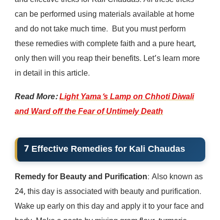
and effective tricks for Kali Chaudas. All these tricks
can be performed using materials available at home
and do not take much time. But you must perform
these remedies with complete faith and a pure heart,
only then will you reap their benefits. Let’s learn more
in detail in this article.
Read More:
Light Yama’s Lamp on Chhoti Diwali
and Ward off the Fear of Untimely Death
7 Effective Remedies for Kali Chaudas
Remedy for Beauty and Purification
: Also known as
24, this day is associated with beauty and purification.
Wake up early on this day and apply it to your face and