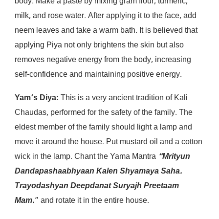
body. Make a paste by mixing gram flour, turmeric,
milk, and rose water. After applying it to the face, add
neem leaves and take a warm bath. It is believed that
applying Piya not only brightens the skin but also
removes negative energy from the body, increasing
self-confidence and maintaining positive energy.
Yam’s Diya:
This is a very ancient tradition of Kali
Chaudas, performed for the safety of the family. The
eldest member of the family should light a lamp and
move it around the house. Put mustard oil and a cotton
wick in the lamp. Chant the Yama Mantra
“Mrityun
Dandapashaabhyaan Kalen Shyamaya Saha.
Trayodashyan Deepdanat Suryajh Preetaam
Mam.
” and rotate it in the entire house.