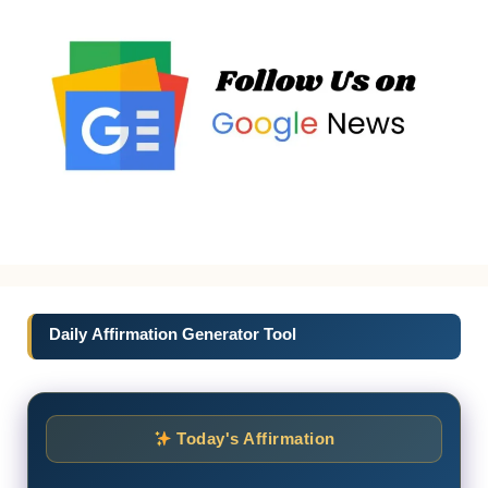
Daily Affirmation Generator Tool
Today's Affirmation