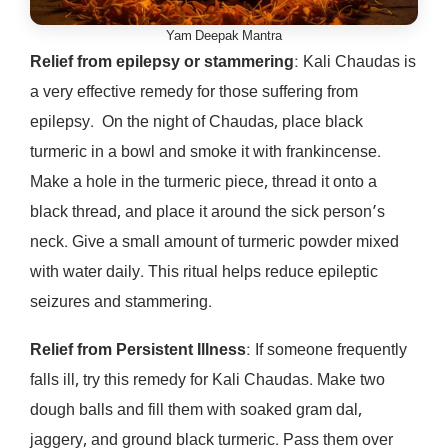
Yam Deepak Mantra
Relief from epilepsy or stammering
: Kali Chaudas is
a very effective remedy for those suffering from
epilepsy. On the night of Chaudas, place black
turmeric in a bowl and smoke it with frankincense.
Make a hole in the turmeric piece, thread it onto a
black thread, and place it around the sick person’s
neck. Give a small amount of turmeric powder mixed
with water daily. This ritual helps reduce epileptic
seizures and stammering.
Relief from Persistent Illness
: If someone frequently
falls ill, try this remedy for Kali Chaudas. Make two
dough balls and fill them with soaked gram dal,
jaggery, and ground black turmeric. Pass them over