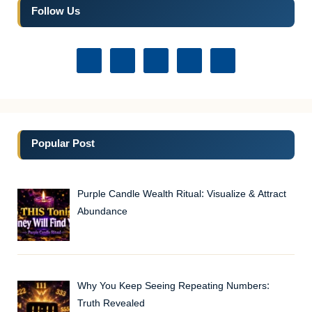
Follow Us
Popular Post
Purple Candle Wealth Ritual: Visualize & Attract
Abundance
Why You Keep Seeing Repeating Numbers:
Truth Revealed