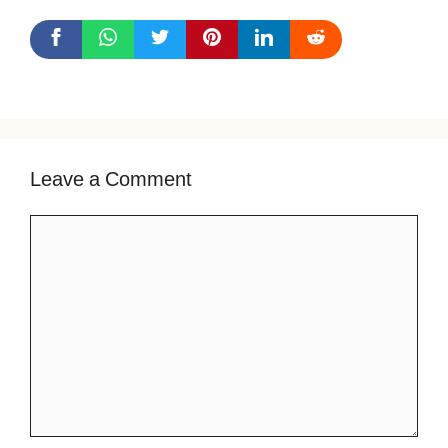
Leave a Comment
Comment