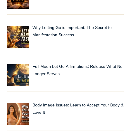
Why Letting Go is Important: The Secret to
Manifestation Success
Full Moon Let Go Affirmations: Release What No
Longer Serves
Body Image Issues: Learn to Accept Your Body &
Love It