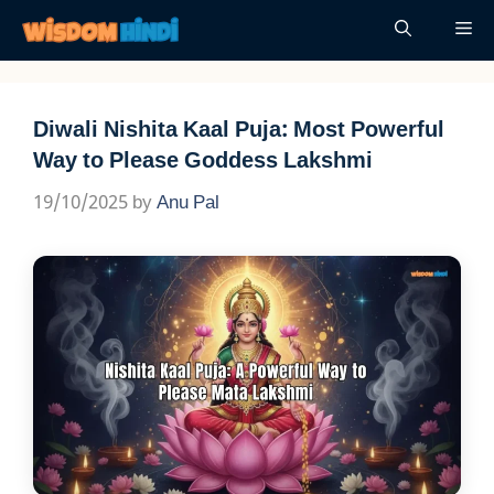
Skip
Me
to
content
Diwali Nishita Kaal Puja: Most Powerful
Way to Please Goddess Lakshmi
19/10/2025
by
Anu Pal