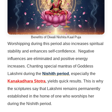
Benefits of Diwali Nishita Kaal Puja
Worshipping during this period also increases spiritual
stability and enhances self-confidence. Negative
influences are eliminated and positive energy
increases. Chanting special mantras of Goddess
Lakshmi during the
Nishith period
, especially the
Kanakadhara Stotra
, yields quick results. This is why
the scriptures say that Lakshmi remains permanently
established in the home of one who worships her
during the Nishith period.