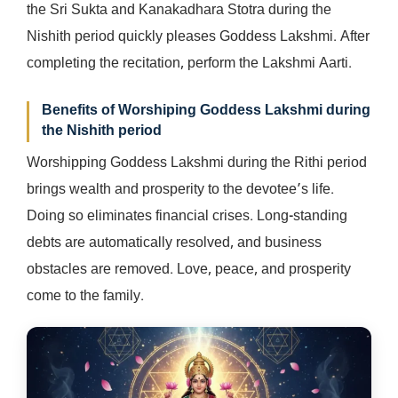
the Sri Sukta and Kanakadhara Stotra during the
Nishith period quickly pleases Goddess Lakshmi. After
completing the recitation, perform the Lakshmi Aarti.
Benefits of Worshiping Goddess Lakshmi during
the Nishith period
Worshipping Goddess Lakshmi during the Rithi period
brings wealth and prosperity to the devotee’s life.
Doing so eliminates financial crises. Long-standing
debts are automatically resolved, and business
obstacles are removed. Love, peace, and prosperity
come to the family.