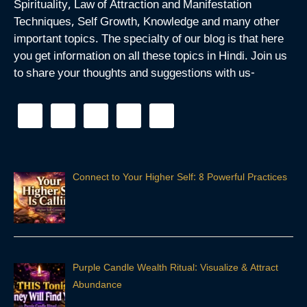
Spirituality, Law of Attraction and Manifestation
Techniques, Self Growth, Knowledge and many other
important topics. The specialty of our blog is that here
you get information on all these topics in Hindi. Join us
to share your thoughts and suggestions with us-
Connect to Your Higher Self: 8 Powerful Practices
Purple Candle Wealth Ritual: Visualize & Attract
Abundance