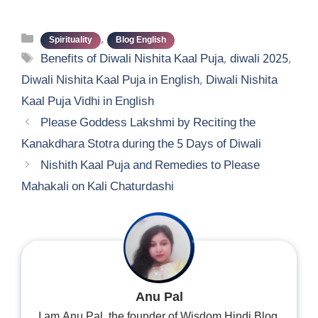
Categories
,
Spirituality
Blog English
Tags
Benefits of Diwali Nishita Kaal Puja
,
diwali 2025
,
Diwali Nishita Kaal Puja in English
,
Diwali Nishita
Kaal Puja Vidhi in English
Please Goddess Lakshmi by Reciting the
Kanakdhara Stotra during the 5 Days of Diwali
Nishith Kaal Puja and Remedies to Please
Mahakali on Kali Chaturdashi
Anu Pal
I am Anu Pal, the founder of Wisdom Hindi Blog.