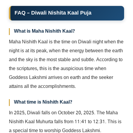
FAQ – Diwali Nishita Kaal Puja
What is Maha Nishith Kaal?
Maha Nishith Kaal is the time on Diwali night when the
night is at its peak, when the energy between the earth
and the sky is the most stable and subtle. According to
the scriptures, this is the auspicious time when
Goddess Lakshmi arrives on earth and the seeker
attains all the accomplishments.
What time is Nishith Kaal?
In 2025, Diwali falls on October 20, 2025. The Maha
Nishith Kaal Muhurta falls from 11:41 to 12:31. This is
a special time to worship Goddess Lakshmi.