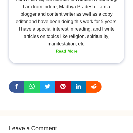
I am from Indore, Madhya Pradesh. I am a
blogger and content writer as well as a copy
editor and have been doing this work for 5 years.
I have a special interest in reading, and I write
articles on topics like religion, spirituality,
manifestation, etc.
Read More
Leave a Comment