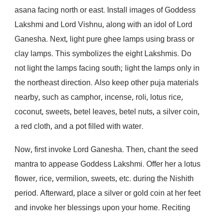
asana facing north or east. Install images of Goddess
Lakshmi and Lord Vishnu, along with an idol of Lord
Ganesha. Next, light pure ghee lamps using brass or
clay lamps. This symbolizes the eight Lakshmis. Do
not light the lamps facing south; light the lamps only in
the northeast direction. Also keep other puja materials
nearby, such as camphor, incense, roli, lotus rice,
coconut, sweets, betel leaves, betel nuts, a silver coin,
a red cloth, and a pot filled with water.
Now, first invoke Lord Ganesha. Then, chant the seed
mantra to appease Goddess Lakshmi. Offer her a lotus
flower, rice, vermilion, sweets, etc. during the Nishith
period. Afterward, place a silver or gold coin at her feet
and invoke her blessings upon your home. Reciting