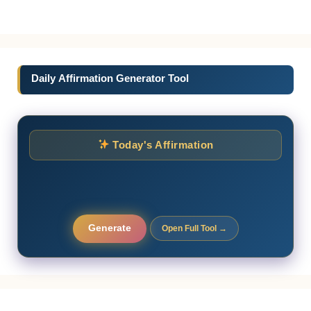
Daily Affirmation Generator Tool
Today's Affirmation
Generate
Open Full Tool →