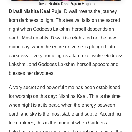
Diwali Nishita Kaal Puja in English
Diwali Nishita Kaal Puja:
Diwali means the journey
from darkness to light. This festival falls on the sacred
night when Goddess Lakshmi herself descends on
earth. Most notably, Diwali is celebrated on the new
moon day, when the entire universe is plunged into
darkness. Every home lights a lamp to invoke Goddess
Lakshmi, and Goddess Lakshmi herself appears and
blesses her devotees.
A very secret and powerful time has been established
for worship on this day: Nishitha Kaal. This is the time
when night is at its peak, when the energy between
earth and sky is the most stable and subtle. According
to scriptures, this is the moment when Goddess