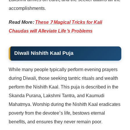
Lakshmi arrives on earth, and the seeker attains all the
accomplishments.
Read More:
These 7 Magical Tricks for Kali
Chaudas will Alleviate Life’s Problems
Diwali Nishith Kaal Puja
While many people typically perform evening prayers
during Diwali, those seeking tantric rituals and wealth
perform the Nishith Kaal. This puja is described in the
Skanda Purana, Lakshmi Tantra, and Kaumudi
Mahatmya. Worship during the Nishith Kaal eradicates
poverty from the devotee’s life, bestows eternal
benefits, and ensures they never remain poor.