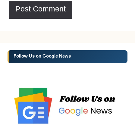
Follow Us on Google News