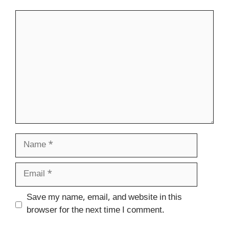
Comment
Name
Email
Website
Save my name, email, and website in this
browser for the next time I comment.