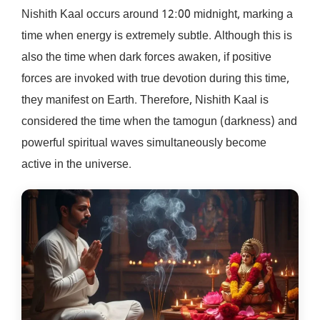
Nishith Kaal occurs around 12:00 midnight, marking a
time when energy is extremely subtle. Although this is
also the time when dark forces awaken, if positive
forces are invoked with true devotion during this time,
they manifest on Earth. Therefore, Nishith Kaal is
considered the time when the tamogun (darkness) and
powerful spiritual waves simultaneously become
active in the universe.