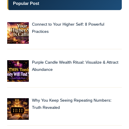
Popular Post
Connect to Your Higher Self: 8 Powerful
Practices
Purple Candle Wealth Ritual: Visualize & Attract
Abundance
Why You Keep Seeing Repeating Numbers:
Truth Revealed