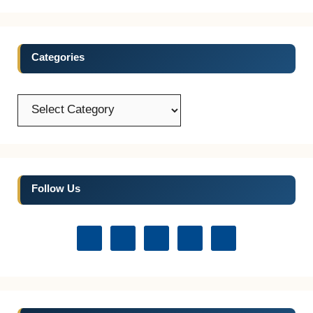
Categories
Categories
Follow Us