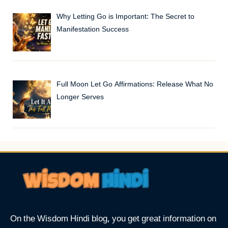
Why Letting Go is Important: The Secret to
Manifestation Success
Full Moon Let Go Affirmations: Release What No
Longer Serves
On the Wisdom Hindi blog, you get great information on