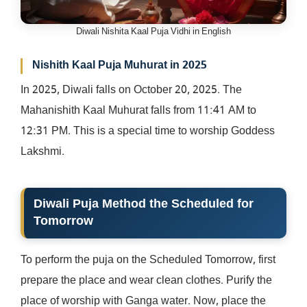
Diwali Nishita Kaal Puja Vidhi in English
Nishith Kaal Puja Muhurat in 2025
In 2025, Diwali falls on October 20, 2025. The
Mahanishith Kaal Muhurat falls from 11:41 AM to
12:31 PM. This is a special time to worship Goddess
Lakshmi.
Diwali Puja Method the Scheduled for
Tomorrow
To perform the puja on the Scheduled Tomorrow, first
prepare the place and wear clean clothes. Purify the
place of worship with Ganga water. Now, place the