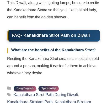
This Diwali, along with lighting lamps, be sure to recite
the Kanakadhara Stotra so that you, like that old lady,
can benefit from the golden shower.
FAQ- Kanakdhara Strot Path on Diwali
What are the benefits of the Kanakdhara Strot?
Reciting the Kanakdhara Strot creates a special shield
around a person, making it easier for them to achieve
whatever they desire.
Categories
,
Blog English
Spirituality
Tags
Kanakdhara Strot Path During Diwali
,
Kanakdhara Strotam Path
,
Kanakdhara Strotam