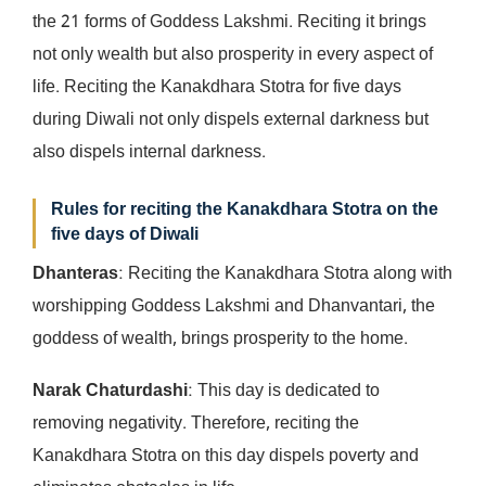
the 21 forms of Goddess Lakshmi. Reciting it brings
not only wealth but also prosperity in every aspect of
life. Reciting the Kanakdhara Stotra for five days
during Diwali not only dispels external darkness but
also dispels internal darkness.
Rules for reciting the Kanakdhara Stotra on the
five days of Diwali
Dhanteras
: Reciting the Kanakdhara Stotra along with
worshipping Goddess Lakshmi and Dhanvantari, the
goddess of wealth, brings prosperity to the home.
Narak Chaturdashi
: This day is dedicated to
removing negativity. Therefore, reciting the
Kanakdhara Stotra on this day dispels poverty and