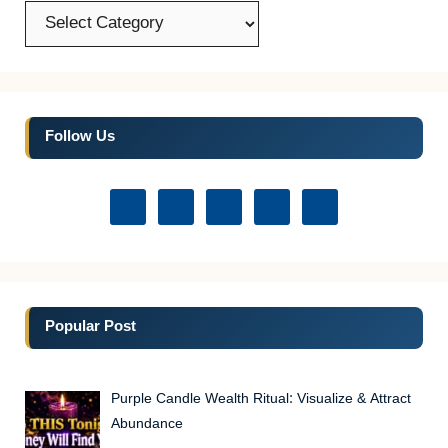
Categories
Follow Us
Popular Post
Purple Candle Wealth Ritual: Visualize & Attract
Abundance