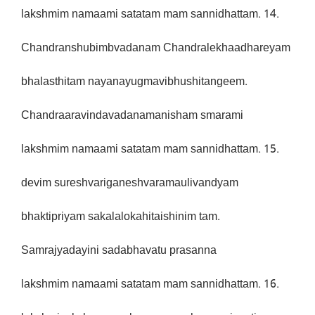
lakshmim namaami satatam mam sannidhattam. 14.
Chandranshubimbvadanam Chandralekhaadhareyam
bhalasthitam nayanayugmavibhushitangeem.
Chandraaravindavadanamanisham smarami
lakshmim namaami satatam mam sannidhattam. 15.
devim sureshvariganeshvaramaulivandyam
bhaktipriyam sakalalokahitaishinim tam.
Samrajyadayini sadabhavatu prasanna
lakshmim namaami satatam mam sannidhattam. 16.