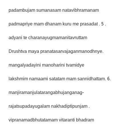
padambujam sumanasam natavibhramanam
padmapriye mam dhanam kuru me prasadat . 5 .
adyani te charanayugmamanitavruttam
Drushtva maya pranatasarvajaganmanodhnye.
mangalyadayini manoharini tvamidye
lakshmim namaami satatam mam sannidhattam. 6.
manjiramanjulatarangabhujanganag-
rajatsupadayugalam nakhadiptipunjam .
vipranamadbhutatamam vitaranti bhadram