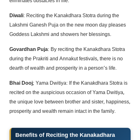
eliminates obstacles in life.
Diwali
: Reciting the Kanakdhara Stotra during the
Lakshmi Ganesh Puja on the new moon day pleases
Goddess Lakshmi and showers her blessings.
Govardhan Puja
: By reciting the Kanakdhara Stotra
during the Prakriti and Annakut festivals, there is no
dearth of wealth and prosperity in a person’s life.
Bhai Dooj
; Yama Dwitiya: If the Kanakdhara Stotra is
recited on the auspicious occasion of Yama Dwitiya,
the unique love between brother and sister, happiness,
prosperity and wealth remain intact in the family.
Benefits of Reciting the Kanakadhara