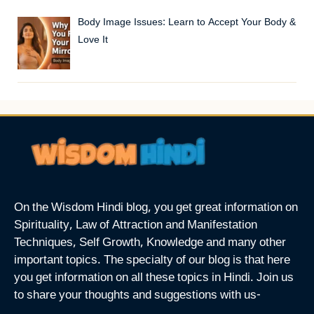
Body Image Issues: Learn to Accept Your Body &
Love It
On the Wisdom Hindi blog, you get great information on
Spirituality, Law of Attraction and Manifestation
Techniques, Self Growth, Knowledge and many other
important topics. The specialty of our blog is that here
you get information on all these topics in Hindi. Join us
to share your thoughts and suggestions with us-