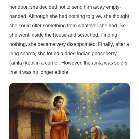
her door, she decided not to send him away empty-
handed. Although she had nothing to give, she thought
she could offer something from whatever she had. So
she went inside the house and searched. Finding
nothing, she became very disappointed. Finally, after a
long search, she found a dried Indian gooseberry
(amla) kept in a corner. However, the amla was so dry
that it was no longer edible.