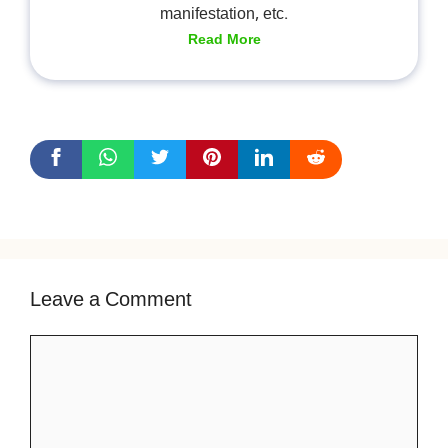
manifestation, etc.
Read More
Leave a Comment
Comment