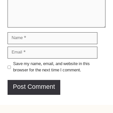
Name
Email
Website
Save my name, email, and website in this
browser for the next time I comment.