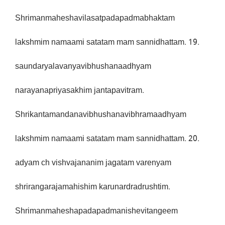
Shrimanmaheshavilasatpadapadmabhaktam
lakshmim namaami satatam mam sannidhattam. 19.
saundaryalavanyavibhushanaadhyam
narayanapriyasakhim jantapavitram.
Shrikantamandanavibhushanavibhramaadhyam
lakshmim namaami satatam mam sannidhattam. 20.
adyam ch vishvajananim jagatam varenyam
shrirangarajamahishim karunardradrushtim.
Shrimanmaheshapadapadmanishevitangeem