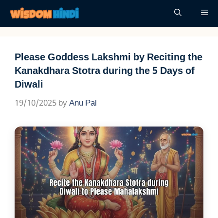
Skip
Me
to
content
Please Goddess Lakshmi by Reciting the
Kanakdhara Stotra during the 5 Days of
Diwali
19/10/2025
by
Anu Pal