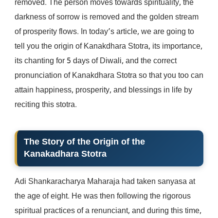
removed. The person moves towards spirituality, the
darkness of sorrow is removed and the golden stream
of prosperity flows. In today’s article, we are going to
tell you the origin of Kanakdhara Stotra, its importance,
its chanting for 5 days of Diwali, and the correct
pronunciation of Kanakdhara Stotra so that you too can
attain happiness, prosperity, and blessings in life by
reciting this stotra.
The Story of the Origin of the
Kanakadhara Stotra
Adi Shankaracharya Maharaja had taken sanyasa at
the age of eight. He was then following the rigorous
spiritual practices of a renunciant, and during this time,