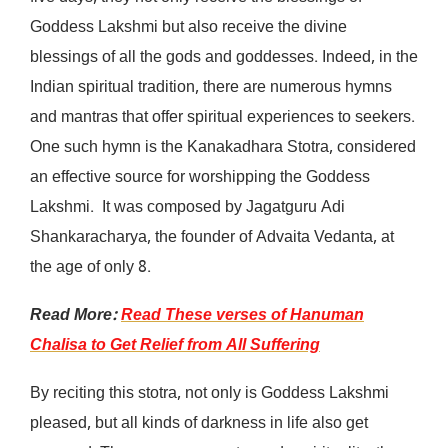
Goddess Lakshmi but also receive the divine
blessings of all the gods and goddesses. Indeed, in the
Indian spiritual tradition, there are numerous hymns
and mantras that offer spiritual experiences to seekers.
One such hymn is the Kanakadhara Stotra, considered
an effective source for worshipping the Goddess
Lakshmi. It was composed by Jagatguru Adi
Shankaracharya, the founder of Advaita Vedanta, at
the age of only 8.
Read More:
Read These verses of Hanuman
Chalisa to Get Relief from All Suffering
By reciting this stotra, not only is Goddess Lakshmi
pleased, but all kinds of darkness in life also get