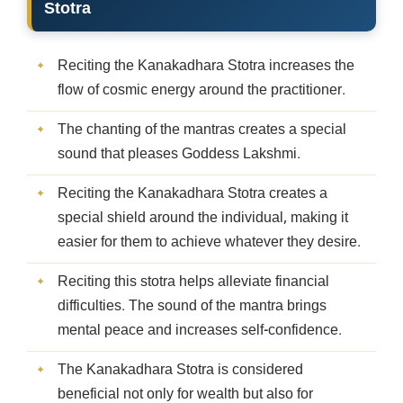
Stotra
Reciting the Kanakadhara Stotra increases the
flow of cosmic energy around the practitioner.
The chanting of the mantras creates a special
sound that pleases Goddess Lakshmi.
Reciting the Kanakadhara Stotra creates a
special shield around the individual, making it
easier for them to achieve whatever they desire.
Reciting this stotra helps alleviate financial
difficulties. The sound of the mantra brings
mental peace and increases self-confidence.
The Kanakadhara Stotra is considered
beneficial not only for wealth but also for