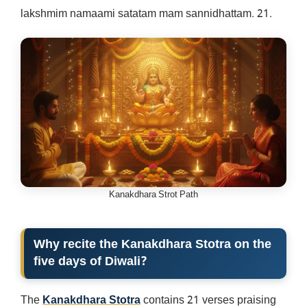
lakshmim namaami satatam mam sannidhattam. 21.
Kanakdhara Strot Path
Why recite the Kanakdhara Stotra on the
five days of Diwali?
The
Kanakdhara Stotra
contains 21 verses praising