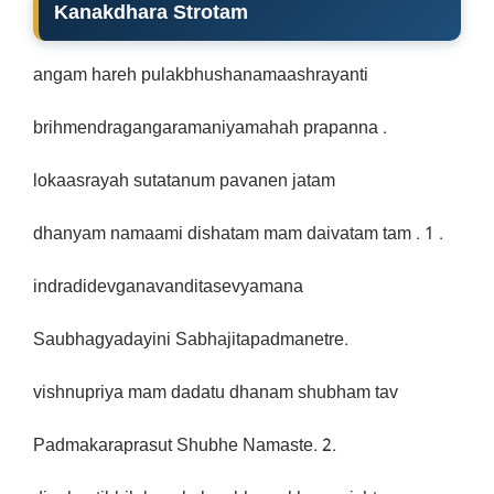
Kanakdhara Strotam
angam hareh pulakbhushanamaashrayanti
brihmendragangaramaniyamahah prapanna .
lokaasrayah sutatanum pavanen jatam
dhanyam namaami dishatam mam daivatam tam . 1 .
indradidevganavanditasevyamana
Saubhagyadayini Sabhajitapadmanetre.
vishnupriya mam dadatu dhanam shubham tav
Padmakaraprasut Shubhe Namaste. 2.