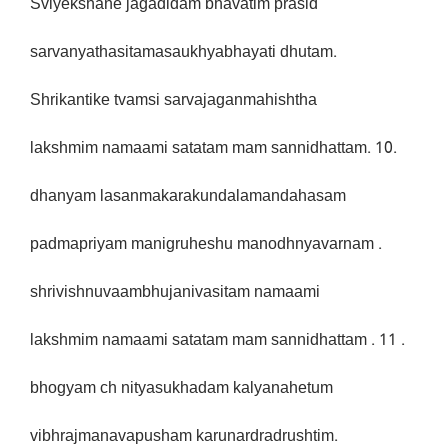
Sviyekshane jagadidam bhavatim prasid
sarvanyathasitamasaukhyabhayati dhutam.
Shrikantike tvamsi sarvajaganmahishtha
lakshmim namaami satatam mam sannidhattam. 10.
dhanyam lasanmakarakundalamandahasam
padmapriyam manigruheshu manodhnyavarnam .
shrivishnuvaambhujanivasitam namaami
lakshmim namaami satatam mam sannidhattam . 11 .
bhogyam ch nityasukhadam kalyanahetum
vibhrajmanavapusham karunardradrushtim.