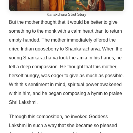
Kanakdhara Strot Story
But the mother thought that it would be better to give
something to the monk with a calm heart than to return
empty-handed. The mother immediately offered the
dried Indian gooseberry to Shankaracharya. When the
young Shankaracharya took the amla in his hands, he
felt a deep compassion. He thought that this mother,
herself hungry, was eager to give as much as possible.
With this sentiment in mind, spiritual power awakened
within him, and he began composing a hymn to praise
Shri Lakshmi.
Through this composition, he invoked Goddess
Lakshmi in such a way that she became so pleased