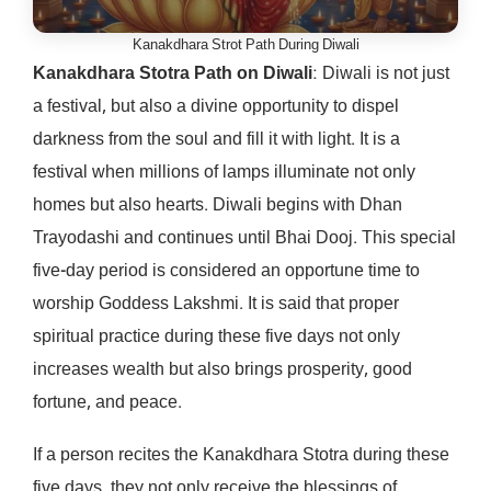
Kanakdhara Strot Path During Diwali
Kanakdhara Stotra Path on Diwali
: Diwali is not just
a festival, but also a divine opportunity to dispel
darkness from the soul and fill it with light. It is a
festival when millions of lamps illuminate not only
homes but also hearts. Diwali begins with Dhan
Trayodashi and continues until Bhai Dooj. This special
five-day period is considered an opportune time to
worship Goddess Lakshmi. It is said that proper
spiritual practice during these five days not only
increases wealth but also brings prosperity, good
fortune, and peace.
If a person recites the Kanakdhara Stotra during these
five days, they not only receive the blessings of