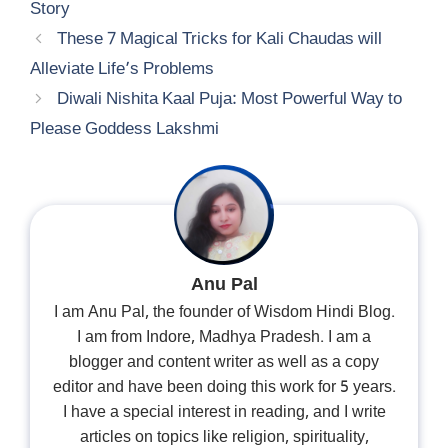
Story
These 7 Magical Tricks for Kali Chaudas will
Alleviate Life’s Problems
Diwali Nishita Kaal Puja: Most Powerful Way to
Please Goddess Lakshmi
Anu Pal
I am Anu Pal, the founder of Wisdom Hindi Blog.
I am from Indore, Madhya Pradesh. I am a
blogger and content writer as well as a copy
editor and have been doing this work for 5 years.
I have a special interest in reading, and I write
articles on topics like religion, spirituality,