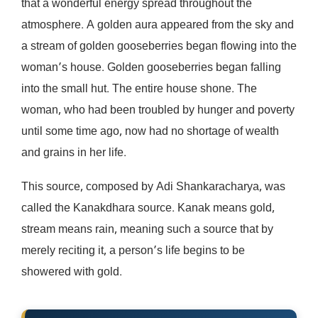
that a wonderful energy spread throughout the
atmosphere. A golden aura appeared from the sky and
a stream of golden gooseberries began flowing into the
woman’s house. Golden gooseberries began falling
into the small hut. The entire house shone. The
woman, who had been troubled by hunger and poverty
until some time ago, now had no shortage of wealth
and grains in her life.
This source, composed by Adi Shankaracharya, was
called the Kanakdhara source. Kanak means gold,
stream means rain, meaning such a source that by
merely reciting it, a person’s life begins to be
showered with gold.