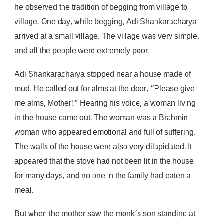
he observed the tradition of begging from village to
village. One day, while begging, Adi Shankaracharya
arrived at a small village. The village was very simple,
and all the people were extremely poor.
Adi Shankaracharya stopped near a house made of
mud. He called out for alms at the door, “Please give
me alms, Mother!” Hearing his voice, a woman living
in the house came out. The woman was a Brahmin
woman who appeared emotional and full of suffering.
The walls of the house were also very dilapidated. It
appeared that the stove had not been lit in the house
for many days, and no one in the family had eaten a
meal.
But when the mother saw the monk’s son standing at