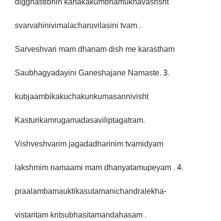
digghastibhih kanakakumbhamukhavasrisht
svarvahinivimalacharuvilasini tvam .
Sarveshvari mam dhanam dish me karastham
Saubhagyadayini Ganeshajane Namaste. 3.
kubjaambikakuchakunkumasannivisht
Kasturikamrugamadasaviliptagatram.
Vishveshvarim jagadadharinim tvamidyam
lakshmim namaami mam dhanyatamupeyam . 4.
praalambamauktikasutamanichandralekha-
vistaritam kritsubhasitamandahasam .