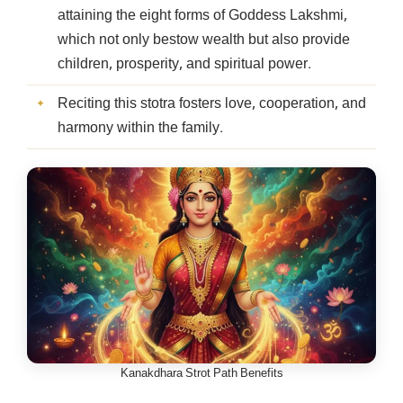
attaining the eight forms of Goddess Lakshmi,
which not only bestow wealth but also provide
children, prosperity, and spiritual power.
Reciting this stotra fosters love, cooperation, and
harmony within the family.
Kanakdhara Strot Path Benefits