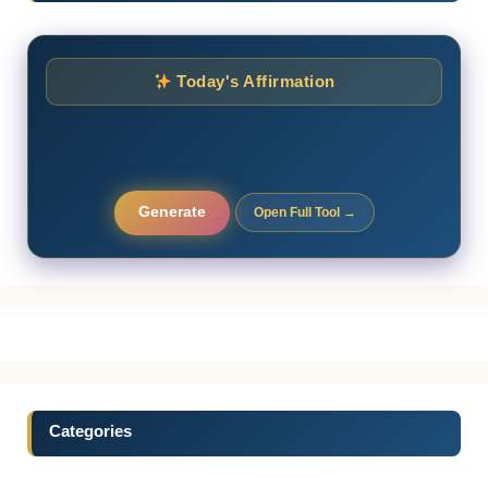
Today's Affirmation
Generate
Open Full Tool →
Categories