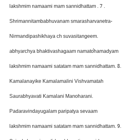
lakshmim namaami mam sannidhattam . 7 .
Shrimannitambabhuvanam smarasharvanetra-
Nirmandipashikhaya ch suvasitangeem.
abhyarchya bhaktivashagaam namato̕hamadyam
lakshmim namaami satatam mam sannidhattam. 8.
Kamalanayike Kamalamalini Vishvamatah
Saurabhyavati Kamalani Manoharani.
Padaravindayugalam paripatya sevaam
lakshmim namaami satatam mam sannidhattam. 9.