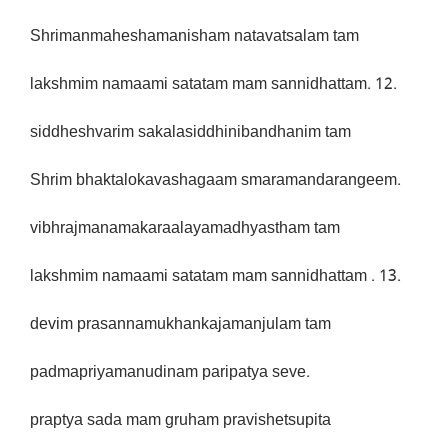
Shrimanmaheshamanisham natavatsalam tam
lakshmim namaami satatam mam sannidhattam. 12.
siddheshvarim sakalasiddhinibandhanim tam
Shrim bhaktalokavashagaam smaramandarangeem.
vibhrajmanamakaraalayamadhyastham tam
lakshmim namaami satatam mam sannidhattam . 13.
devim prasannamukhankajamanjulam tam
padmapriyamanudinam paripatya seve.
praptya sada mam gruham pravishetsupita