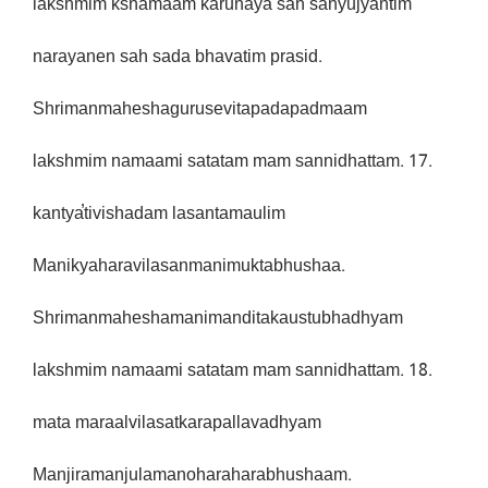
lakshmim kshamaam karunaya sah sanyujyantim
narayanen sah sada bhavatim prasid.
Shrimanmaheshagurusevitapadapadmaam
lakshmim namaami satatam mam sannidhattam. 17.
kantya̕tivishadam lasantamaulim
Manikyaharavilasanmanimuktabhushaa.
Shrimanmaheshamanimanditakaustubhadhyam
lakshmim namaami satatam mam sannidhattam. 18.
mata maraalvilasatkarapallavadhyam
Manjiramanjulamanoharaharabhushaam.