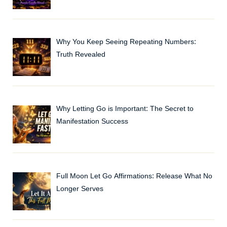
Why You Keep Seeing Repeating Numbers:
Truth Revealed
Why Letting Go is Important: The Secret to
Manifestation Success
Full Moon Let Go Affirmations: Release What No
Longer Serves