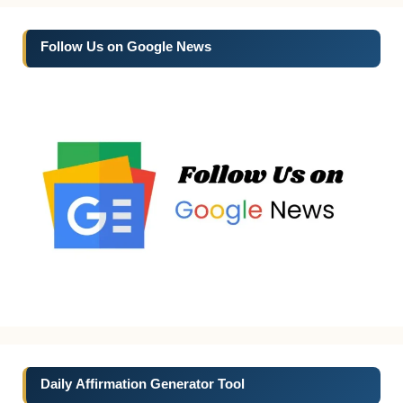
Follow Us on Google News
Daily Affirmation Generator Tool