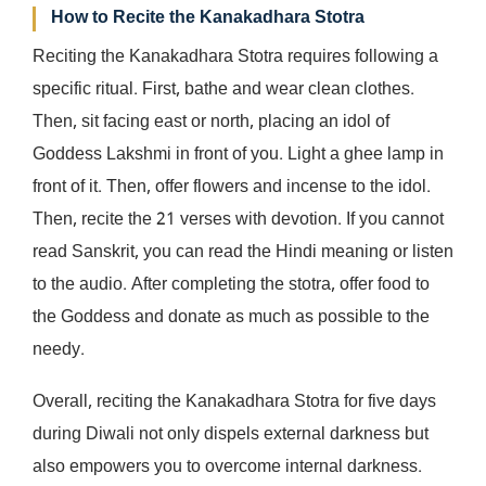
How to Recite the Kanakadhara Stotra
Reciting the Kanakadhara Stotra requires following a
specific ritual. First, bathe and wear clean clothes.
Then, sit facing east or north, placing an idol of
Goddess Lakshmi in front of you. Light a ghee lamp in
front of it. Then, offer flowers and incense to the idol.
Then, recite the 21 verses with devotion. If you cannot
read Sanskrit, you can read the Hindi meaning or listen
to the audio. After completing the stotra, offer food to
the Goddess and donate as much as possible to the
needy.
Overall, reciting the Kanakadhara Stotra for five days
during Diwali not only dispels external darkness but
also empowers you to overcome internal darkness.