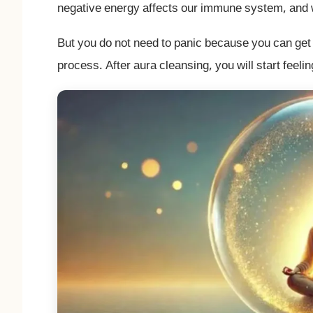
negative energy affects our immune system, and we
But you do not need to panic because you can get 
process. After aura cleansing, you will start feeli