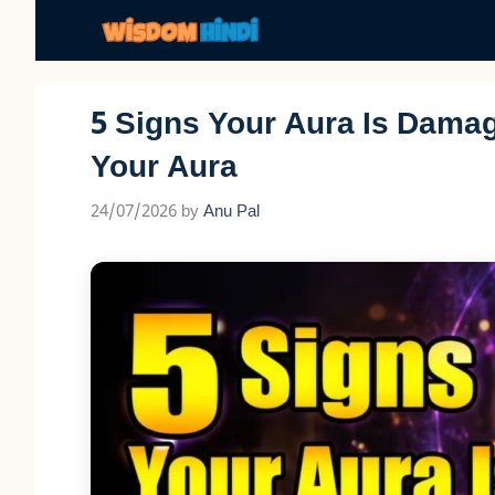
Skip
to
content
5 Signs Your Aura Is Dama
Your Aura
24/07/2026
by
Anu Pal