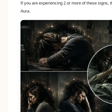
If you are experiencing 2 or more of these signs, t
Aura.