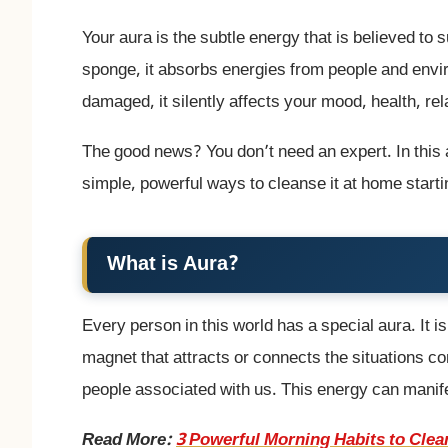
Your aura is the subtle energy that is believed to
sponge, it absorbs energies from people and envi
damaged, it silently affects your mood, health, re
The good news? You don’t need an expert. In this 
simple, powerful ways to cleanse it at home starti
What is Aura?
Every person in this world has a special aura. It i
magnet that attracts or connects the situations co
people associated with us. This energy can manife
Read More:
3 Powerful Morning Habits to Clea