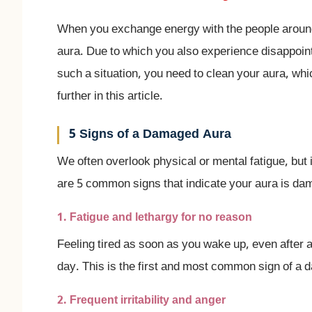
When you exchange energy with the people around
aura. Due to which you also experience disappointme
such a situation, you need to clean your aura, wh
further in this article.
5 Signs of a Damaged Aura
We often overlook physical or mental fatigue, but 
are 5 common signs that indicate your aura is d
1. Fatigue and lethargy for no reason
Feeling tired as soon as you wake up, even after a
day. This is the first and most common sign of a
2. Frequent irritability and anger