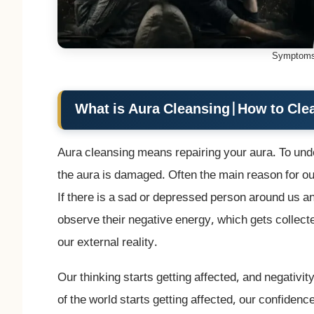
Symptoms
What is Aura Cleansing
|
How to Cle
Aura cleansing means repairing your aura. To unde
the aura is damaged. Often the main reason for ou
If there is a sad or depressed person around us 
observe their negative energy, which gets collected
our external reality.
Our thinking starts getting affected, and negativit
of the world starts getting affected, our confiden