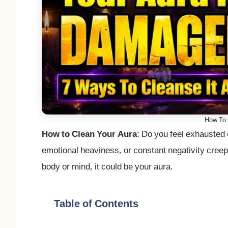
How To 
How to Clean Your Aura
: Do you feel exhausted 
emotional heaviness, or constant negativity creepi
body or mind, it could be your aura.
Table of Contents