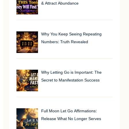
& Attract Abundance
Why You Keep Seeing Repeating
Numbers: Truth Revealed
Why Letting Go is Important: The
Secret to Manifestation Success
Full Moon Let Go Affirmations:
Release What No Longer Serves