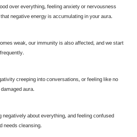
mood over everything, feeling anxiety or nervousness
 that negative energy is accumulating in your aura.
ecomes weak, our immunity is also affected, and we start
frequently.
tivity creeping into conversations, or feeling like no
 a damaged aura.
g negatively about everything, and feeling confused
eld needs cleansing.