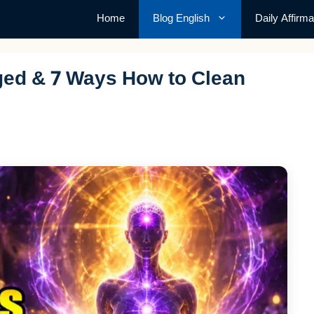
Home
Blog English
Daily Affirma
ged & 7 Ways How to Clean