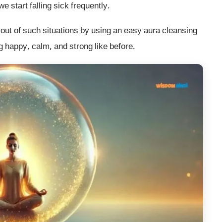
 start falling sick frequently.
out of such situations by using an easy aura cleansing
ng happy, calm, and strong like before.