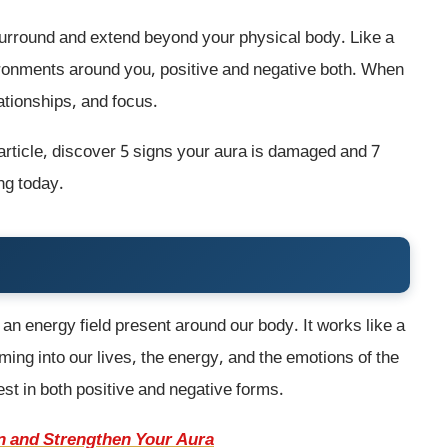
 surround and extend beyond your physical body. Like a
ronments around you, positive and negative both. When
lationships, and focus.
article, discover 5 signs your aura is damaged and 7
ng today.
s an energy field present around our body. It works like a
ming into our lives, the energy, and the emotions of the
st in both positive and negative forms.
n and Strengthen Your Aura