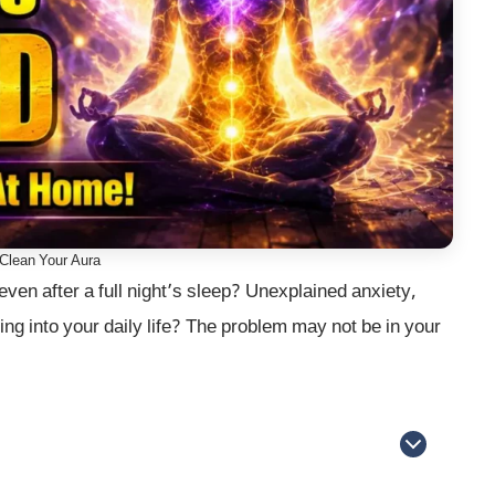
Clean Your Aura
even after a full night’s sleep? Unexplained anxiety,
ng into your daily life? The problem may not be in your