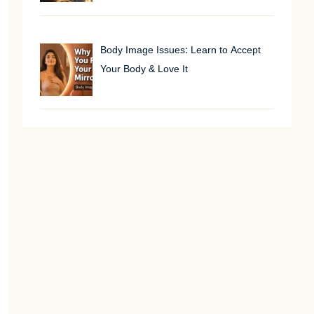
Body Image Issues: Learn to Accept
Your Body & Love It