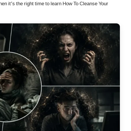
hen it’s the right time to learn How To Cleanse Your