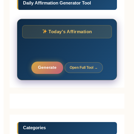
Daily Affirmation Generator Tool
Today's Affirmation
Generate
Open Full Tool →
Categories