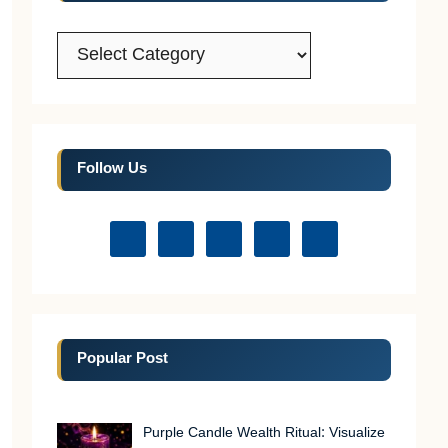
Categories
Follow Us
Popular Post
Purple Candle Wealth Ritual: Visualize