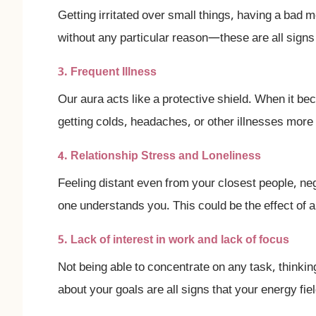
Getting irritated over small things, having a bad 
without any particular reason—these are all signs
3. Frequent Illness
Our aura acts like a protective shield. When it b
getting colds, headaches, or other illnesses more 
4. Relationship Stress and Loneliness
Feeling distant even from your closest people, nega
one understands you. This could be the effect of
5. Lack of interest in work and lack of focus
Not being able to concentrate on any task, thinkin
about your goals are all signs that your energy fi