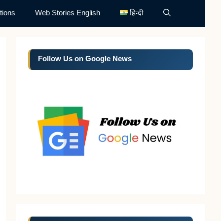
tions
Web Stories English
हिन्दी
Follow Us on Google News