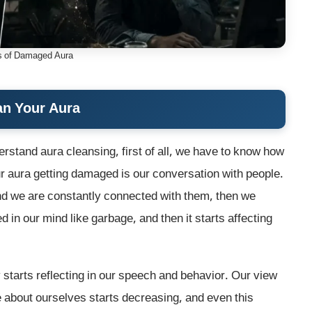
 of Damaged Aura
an Your Aura
rstand aura cleansing, first of all, we have to know how
r aura getting damaged is our conversation with people.
and we are constantly connected with them, then we
 in our mind like garbage, and then it starts affecting
y starts reflecting in our speech and behavior. Our view
ce about ourselves starts decreasing, and even this