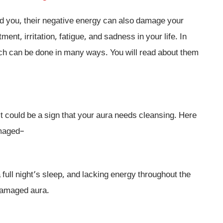
 you, their negative energy can also damage your
nt, irritation, fatigue, and sadness in your life. In
ich can be done in many ways. You will read about them
it could be a sign that your aura needs cleansing. Here
amaged–
 full night’s sleep, and lacking energy throughout the
 damaged aura.