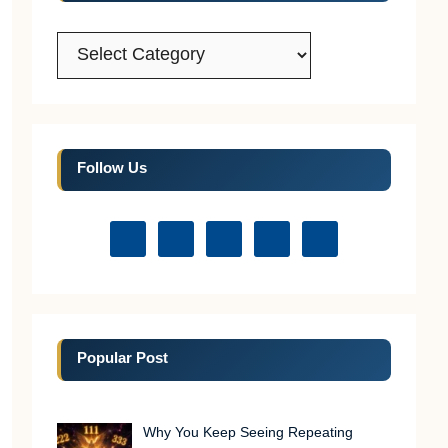
Categories
Follow Us
Popular Post
Why You Keep Seeing Repeating