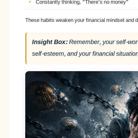
Constantly thinking, “There’s no money”
These habits weaken your financial mindset and d
Insight Box:
Remember, your self-worth
self-esteem, and your financial situation