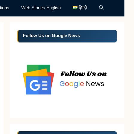
tions
Web Stories English
हिन्दी
Follow Us on Google News