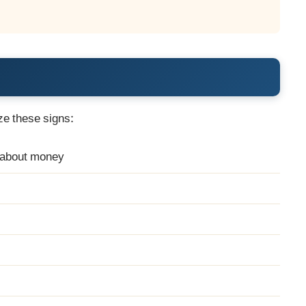
n
ze these signs:
g about money