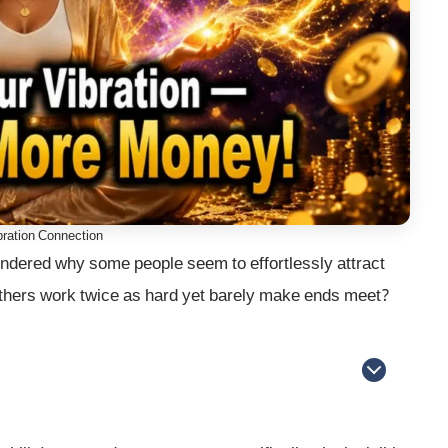
ration Connection
dered why some people seem to effortlessly attract
 others work twice as hard yet barely make ends meet?