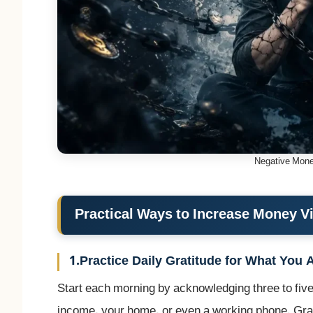
Negative Mone
Practical Ways to Increase Money V
1.Practice Daily Gratitude for What You 
Start each morning by acknowledging three to five 
income, your home, or even a working phone. Grati