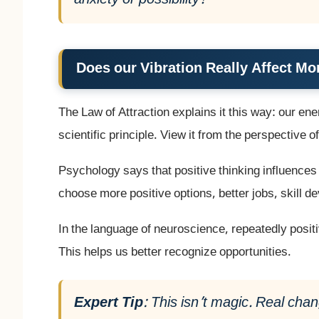
anxiety or possibility?
Does our Vibration Really Affect M
The Law of Attraction explains it this way: our ener
scientific principle. View it from the perspective 
Psychology says that positive thinking influence
choose more positive options, better jobs, skill 
In the language of neuroscience, repeatedly posit
This helps us better recognize opportunities.
Expert Tip
: This isn’t magic. Real ch