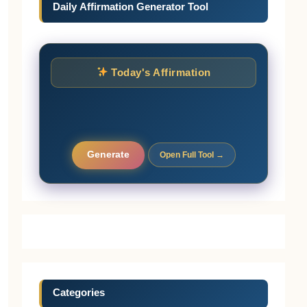
Daily Affirmation Generator Tool
Today's Affirmation
Generate
Open Full Tool →
Categories