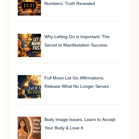
Numbers: Truth Revealed
Why Letting Go is Important: The
Secret to Manifestation Success
Full Moon Let Go Affirmations:
Release What No Longer Serves
Body Image Issues: Learn to Accept
Your Body & Love It