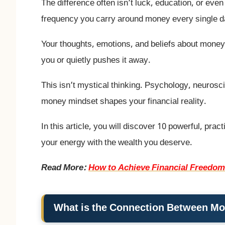
The difference often isn’t luck, education, or even 
frequency you carry around money every single d
Your thoughts, emotions, and beliefs about money
you or quietly pushes it away.
This isn’t mystical thinking. Psychology, neurosci
money mindset shapes your financial reality.
In this article, you will discover 10 powerful, prac
your energy with the wealth you deserve.
Read More:
How to Achieve Financial Freedom
What is the Connection Between Mo