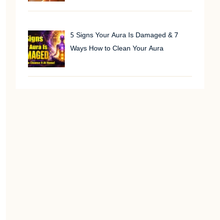
5 Signs Your Aura Is Damaged & 7
Ways How to Clean Your Aura