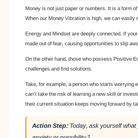
Money is not just paper or numbers. It is a form o
When our Money Vibration is high, we can easily 
Energy and Mindset are deeply connected. If your 
made out of fear, causing opportunities to slip aw
On the other hand, those who possess Positive 
challenges and find solutions.
Take, for example, a person who starts worrying 
can’t take the risk of learning a new skill or inves
their current situation keeps moving forward by t
Action Step:
Today, ask yourself what 