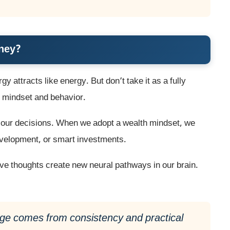
oney?
gy attracts like energy. But don’t take it as a fully
of mindset and behavior.
s our decisions. When we adopt a wealth mindset, we
development, or smart investments.
ive thoughts create new neural pathways in our brain.
ange comes from consistency and practical