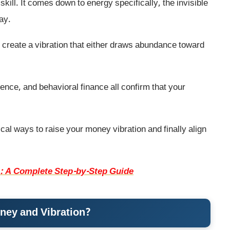
skill. It comes down to energy specifically, the invisible
ay.
 create a vibration that either draws abundance toward
ence, and behavioral finance all confirm that your
tical ways to raise your money vibration and finally align
: A Complete Step-by-Step Guide
ney and Vibration?