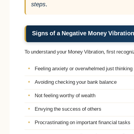
steps.
Signs of a Negative Money Vibratio
To understand your Money Vibration, first recogni
Feeling anxiety or overwhelmed just thinkin
Avoiding checking your bank balance
Not feeling worthy of wealth
Envying the success of others
Procrastinating on important financial tasks