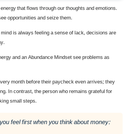
f energy that flows through our thoughts and emotions.
see opportunities and seize them.
mind is always feeling a sense of lack, decisions are
ay.
Energy and an Abundance Mindset see problems as
every month before their paycheck even arrives; they
ting. In contrast, the person who remains grateful for
aking small steps.
you feel first when you think about money: