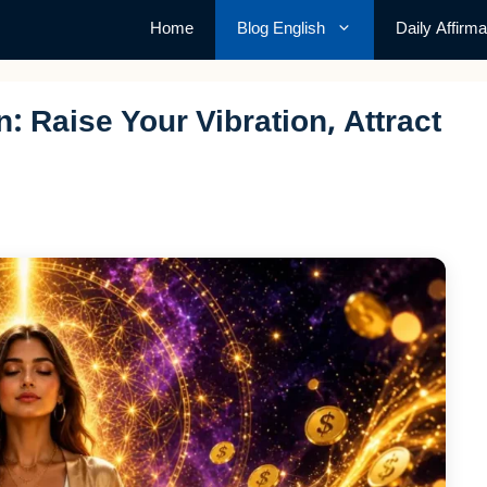
Home
Blog English
Daily Affirma
 Raise Your Vibration, Attract