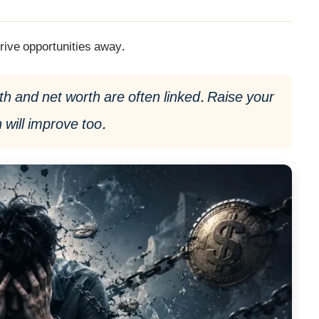
rive opportunities away.
 and net worth are often linked. Raise your
 will improve too.