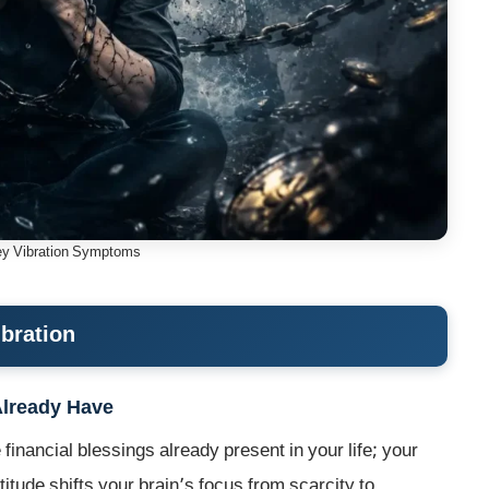
y Vibration Symptoms
ibration
Already Have
financial blessings already present in your life; your
tude shifts your brain’s focus from scarcity to