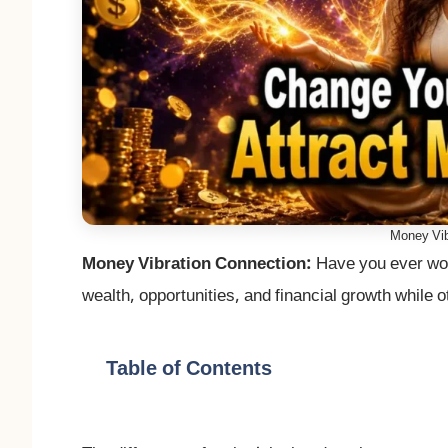
Money Vib
Money Vibration Connection:
Have you ever won
wealth, opportunities, and financial growth while
Table of Contents