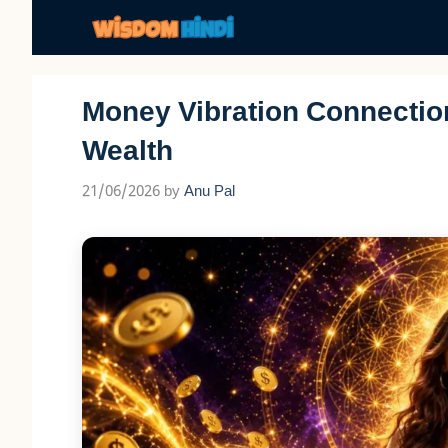
Skip
to
content
Money Vibration Connection:
Wealth
21/06/2026
by
Anu Pal